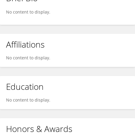
Gustaf Svensson
No content to display.
Affiliations
No content to display.
Education
No content to display.
Honors & Awards