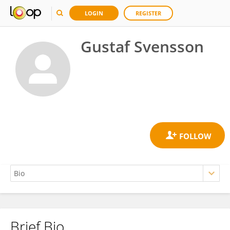
LOGIN
REGISTER
Gustaf Svensson
Brief Bio