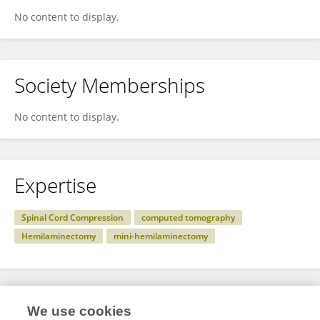
No content to display.
Society Memberships
No content to display.
Expertise
Spinal Cord Compression
computed tomography
Hemilaminectomy
mini-hemilaminectomy
Specialty
We use cookies