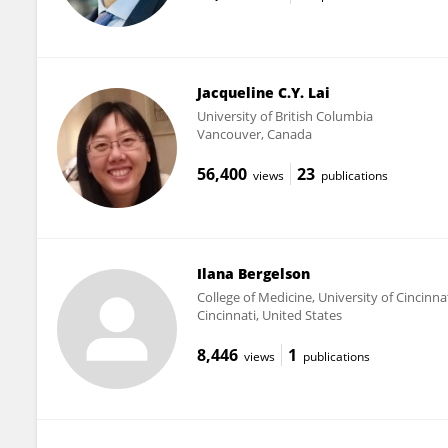
Jacqueline C.Y. Lai
University of British Columbia
Vancouver, Canada
56,400
23
views
publications
Ilana Bergelson
College of Medicine, University of Cincinna
Cincinnati, United States
8,446
1
views
publications