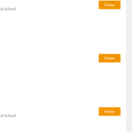
al School
al School