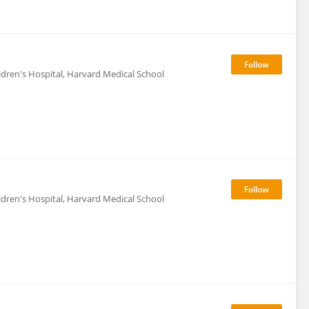
ildren's Hospital, Harvard Medical School
ildren's Hospital, Harvard Medical School