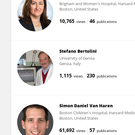
Brigham and Women's Hospital, Harvard 
Boston, United States
10,765
46
views
publications
Stefano Bertolini
University of Genoa
Genoa, Italy
1,115
230
views
publications
Simon Daniel Van Haren
Boston Children's Hospital, Harvard Medic
Boston, United States
61,692
57
views
publications