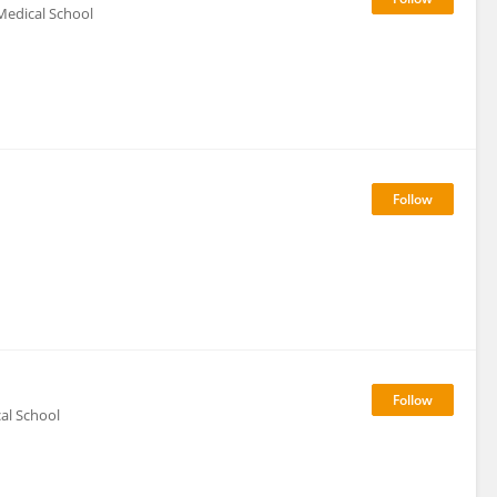
Medical School
al School