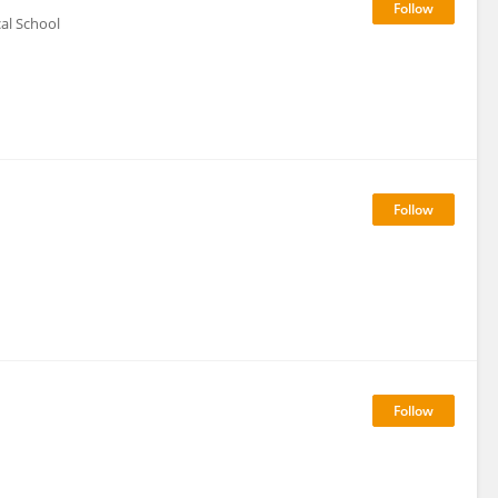
al School