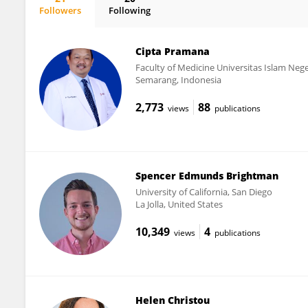
Followers
Following
Carlo Pietrasanta
Cipta Pramana
Faculty of Medicine Universitas Islam Ne
Semarang, Indonesia
2,773
88
views
publications
Spencer Edmunds Brightman
University of California, San Diego
La Jolla, United States
10,349
4
views
publications
Helen Christou