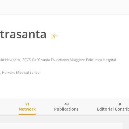
etrasanta
d-Newborn, IRCCS Ca 'Granda Foundation Maggiore Policlinico Hospital
l, Harvard Medical School
21
48
8
o
Network
Publications
Editorial Contri