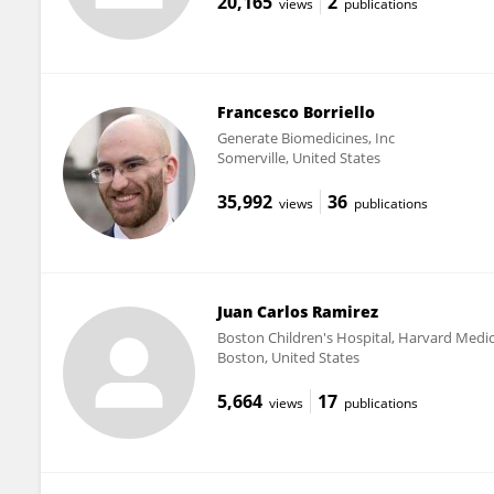
20,165
2
views
publications
Francesco Borriello
Generate Biomedicines, Inc
Somerville, United States
35,992
36
views
publications
Juan Carlos Ramirez
Boston Children's Hospital, Harvard Medic
Boston, United States
5,664
17
views
publications