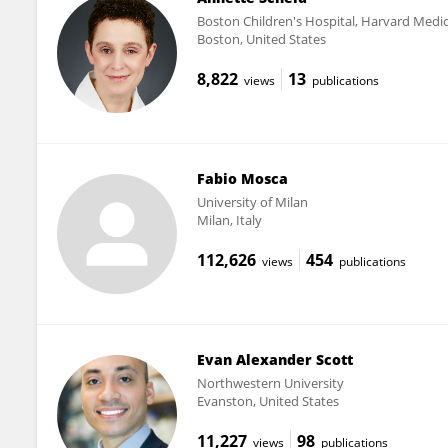
Boston Children's Hospital, Harvard Medic
Boston, United States
8,822
13
views
publications
Fabio Mosca
University of Milan
Milan, Italy
112,626
454
views
publications
Evan Alexander Scott
Northwestern University
Evanston, United States
11,227
98
views
publications