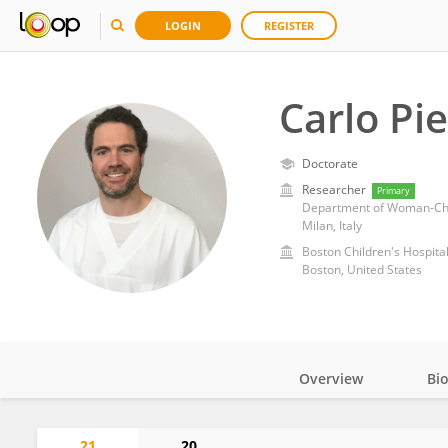
LOGIN
REGISTER
Carlo Pi
Doctorate
Researcher
Primary
Department of Woman-Chil
Milan, Italy
Boston Children's Hospita
Boston, United States
Overview
Bi
Impact
21
20