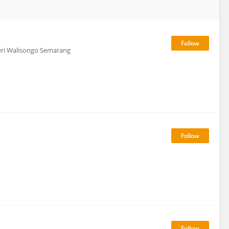
geri Walisongo Semarang