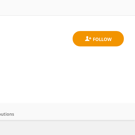
butions