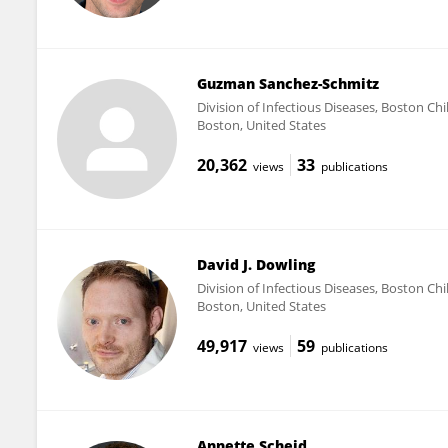
Guzman Sanchez-Schmitz
Division of Infectious Diseases, Boston Ch
Boston, United States
20,362
33
views
publications
David J. Dowling
Division of Infectious Diseases, Boston Ch
Boston, United States
49,917
59
views
publications
Annette Scheid