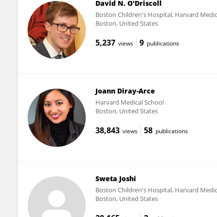
David N. O'Driscoll
Boston Children's Hospital, Harvard Medic
Boston, United States
5,237
9
views
publications
Joann Diray-Arce
Harvard Medical School
Boston, United States
38,843
58
views
publications
Sweta Joshi
Boston Children's Hospital, Harvard Medic
Boston, United States