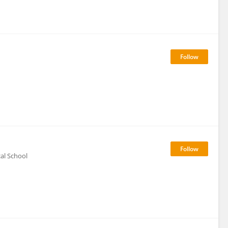
al School