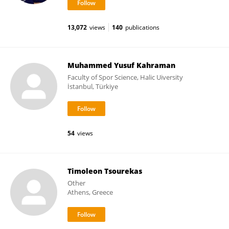
13,072
views
140
publications
Muhammed Yusuf Kahraman
Faculty of Spor Science, Halic Uiversity
İstanbul, Türkiye
54
views
Timoleon Tsourekas
Other
Athens, Greece