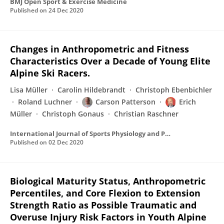
BMJ Open Sport & Exercise Medicine
Published on
24 Dec 2020
Changes in Anthropometric and Fitness
Characteristics Over a Decade of Young Elite
Alpine Ski Racers.
Lisa Müller
Carolin Hildebrandt
Christoph Ebenbichler
Roland Luchner
Carson Patterson
Erich
Müller
Christoph Gonaus
Christian Raschner
International Journal of Sports Physiology and Performance
Published on
02 Dec 2020
Biological Maturity Status, Anthropometric
Percentiles, and Core Flexion to Extension
Strength Ratio as Possible Traumatic and
Overuse Injury Risk Factors in Youth Alpine