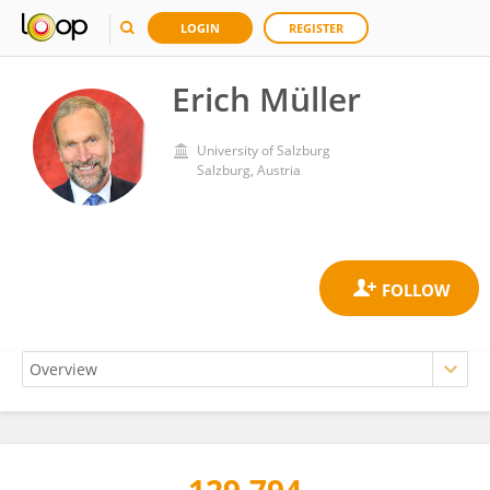
LOGIN
REGISTER
Erich Müller
University of Salzburg
Salzburg, Austria