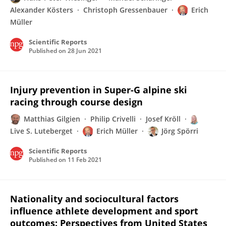
Alexander Kösters
Christoph Gressenbauer
Erich
Müller
Scientific Reports
Published on
28 Jun 2021
Injury prevention in Super-G alpine ski
racing through course design
Matthias Gilgien
Philip Crivelli
Josef Kröll
Live S. Luteberget
Erich Müller
Jörg Spörri
Scientific Reports
Published on
11 Feb 2021
Nationality and sociocultural factors
influence athlete development and sport
outcomes: Perspectives from United States