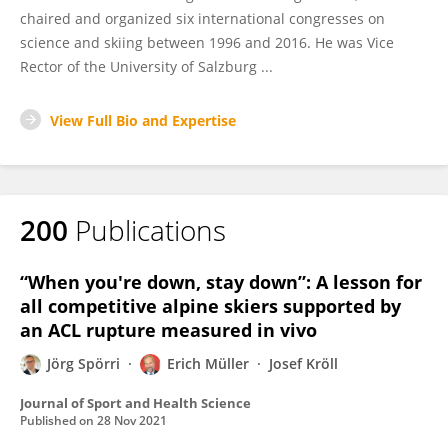
chaired and organized six international congresses on
science and skiing between 1996 and 2016. He was Vice
Rector of the University of Salzburg ...
View Full Bio and Expertise
200
Publications
“When you're down, stay down”: A lesson for
all competitive alpine skiers supported by
an ACL rupture measured in vivo
Jörg Spörri
Erich Müller
Josef Kröll
Journal of Sport and Health Science
Published on
28 Nov 2021