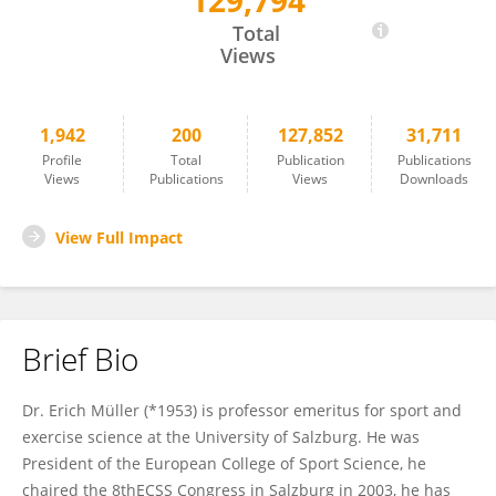
129,794
Erich Müller
Total
Views
1,942
200
127,852
31,711
Profile
Total
Publication
Publications
Views
Publications
Views
Downloads
View Full Impact
Brief Bio
Dr. Erich Müller (*1953) is professor emeritus for sport and
exercise science at the University of Salzburg. He was
President of the European College of Sport Science, he
chaired the 8thECSS Congress in Salzburg in 2003, he has