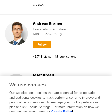
3
views
Andreas Kramer
University of Konstanz
Konstanz, Germany
42,713
views
45
publications
Josef Kroell
University of Salzburg
We use cookies
Salzburg, Austria
Our website uses cookies that are essential for its operation
and additional cookies to track performance, or to improve and
personalize our services. To manage your cookie preferences,
please click Cookie Settings. For more information on how we
12,404
views
6
publications
use cookies, please see our
Cookie Policy