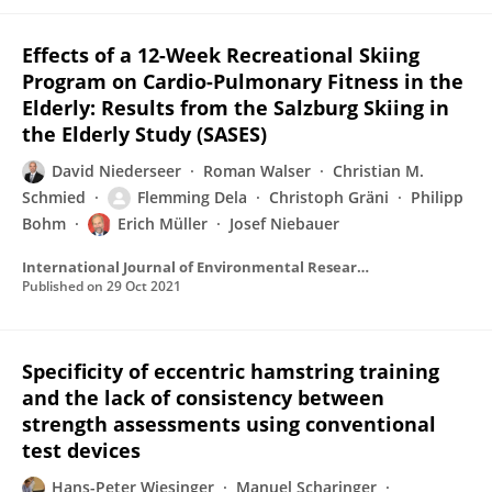
Effects of a 12-Week Recreational Skiing
Program on Cardio-Pulmonary Fitness in the
Elderly: Results from the Salzburg Skiing in
the Elderly Study (SASES)
David Niederseer
Roman Walser
Christian M.
Schmied
Flemming Dela
Christoph Gräni
Philipp
Bohm
Erich Müller
Josef Niebauer
International Journal of Environmental Research and Public Health
Published on
29 Oct 2021
Specificity of eccentric hamstring training
and the lack of consistency between
strength assessments using conventional
test devices
Hans-Peter Wiesinger
Manuel Scharinger