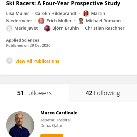
Ski Racers: A Four-Year Prospective Study
Lisa Müller
Carolin Hildebrandt
Martin
Niedermeier
Erich Müller
Michael Romann
Marie Javet
Björn Bruhin
Christian Raschner
Applied Sciences
Published on
29 Oct 2020
View All Publications
51
Followers
42
Following
Marco Cardinale
Aspetar Hospital
Doha, Qatar