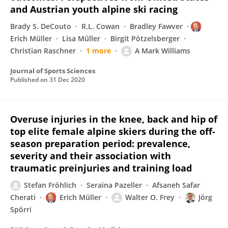
and Austrian youth alpine ski racing
Brady S. DeCouto
R.L. Cowan
Bradley Fawver
Erich Müller
Lisa Müller
Birgit Pötzelsberger
Christian Raschner
1 more
A Mark Williams
Journal of Sports Sciences
Published on
31 Dec 2020
Overuse injuries in the knee, back and hip of
top elite female alpine skiers during the off-
season preparation period: prevalence,
severity and their association with
traumatic preinjuries and training load
Stefan Fröhlich
Seraina Pazeller
Afsaneh Safar
Cherati
Erich Müller
Walter O. Frey
Jörg
Spörri