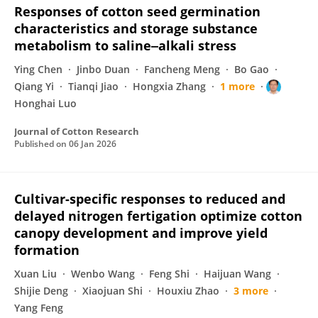
Responses of cotton seed germination
characteristics and storage substance
metabolism to saline‒alkali stress
Ying Chen
Jinbo Duan
Fancheng Meng
Bo Gao
Qiang Yi
Tianqi Jiao
Hongxia Zhang
1 more
Honghai Luo
Journal of Cotton Research
Published on
06 Jan 2026
Cultivar-specific responses to reduced and
delayed nitrogen fertigation optimize cotton
canopy development and improve yield
formation
Xuan Liu
Wenbo Wang
Feng Shi
Haijuan Wang
Shijie Deng
Xiaojuan Shi
Houxiu Zhao
3 more
Yang Feng