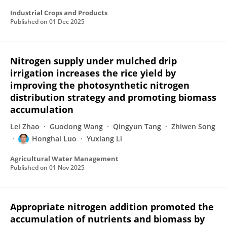
Industrial Crops and Products
Published on
01 Dec 2025
Nitrogen supply under mulched drip
irrigation increases the rice yield by
improving the photosynthetic nitrogen
distribution strategy and promoting biomass
accumulation
Lei Zhao
Guodong Wang
Qingyun Tang
Zhiwen Song
Honghai Luo
Yuxiang Li
Agricultural Water Management
Published on
01 Nov 2025
Appropriate nitrogen addition promoted the
accumulation of nutrients and biomass by