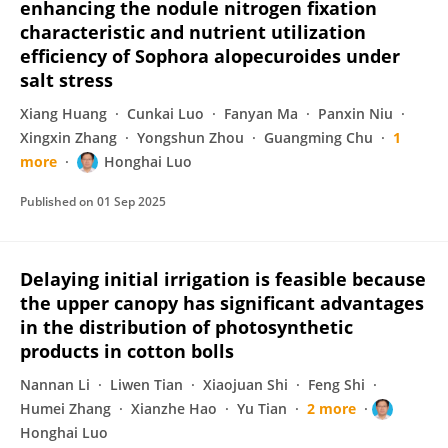
enhancing the nodule nitrogen fixation
characteristic and nutrient utilization
efficiency of Sophora alopecuroides under
salt stress
Xiang Huang
Cunkai Luo
Fanyan Ma
Panxin Niu
Xingxin Zhang
Yongshun Zhou
Guangming Chu
1
more
Honghai Luo
Published on
01 Sep 2025
Delaying initial irrigation is feasible because
the upper canopy has significant advantages
in the distribution of photosynthetic
products in cotton bolls
Nannan Li
Liwen Tian
Xiaojuan Shi
Feng Shi
Humei Zhang
Xianzhe Hao
Yu Tian
2 more
Honghai Luo