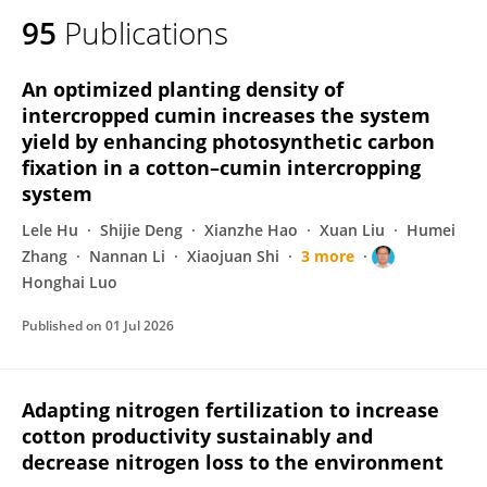
95
Publications
An optimized planting density of
intercropped cumin increases the system
yield by enhancing photosynthetic carbon
fixation in a cotton–cumin intercropping
system
Lele Hu
Shijie Deng
Xianzhe Hao
Xuan Liu
Humei
Zhang
Nannan Li
Xiaojuan Shi
3 more
Honghai Luo
Published on
01 Jul 2026
Adapting nitrogen fertilization to increase
cotton productivity sustainably and
decrease nitrogen loss to the environment