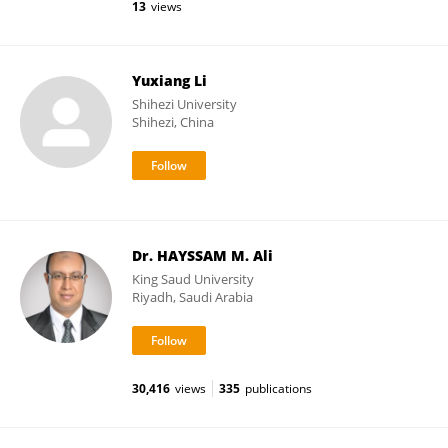
13
views
Yuxiang Li
Shihezi University
Shihezi, China
Dr. HAYSSAM M. Ali
King Saud University
Riyadh, Saudi Arabia
30,416
views
335
publications