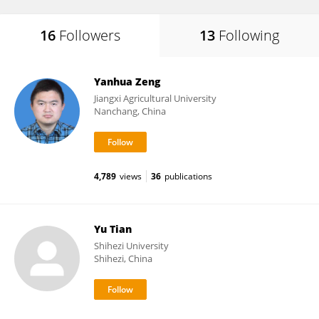
16
Followers
13
Following
Yanhua Zeng
Jiangxi Agricultural University
Nanchang, China
4,789
views
36
publications
Yu Tian
Shihezi University
Shihezi, China