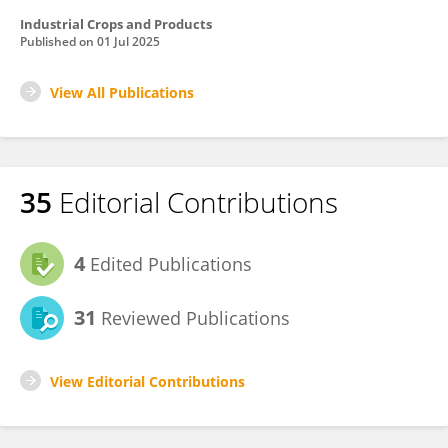
Industrial Crops and Products
Published on
01 Jul 2025
View All Publications
35
Editorial Contributions
4
Edited Publications
31
Reviewed Publications
View Editorial Contributions