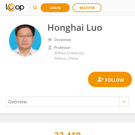
LOGIN
REGISTER
Honghai Luo
Doctorate
Professor
Shihezi University
Shihezi, China