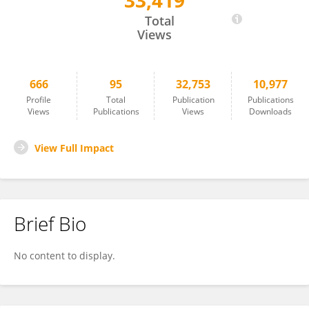
33,419
Honghai Luo
Total
Views
666
95
32,753
10,977
Profile
Total
Publication
Publications
Views
Publications
Views
Downloads
View Full Impact
Brief Bio
No content to display.