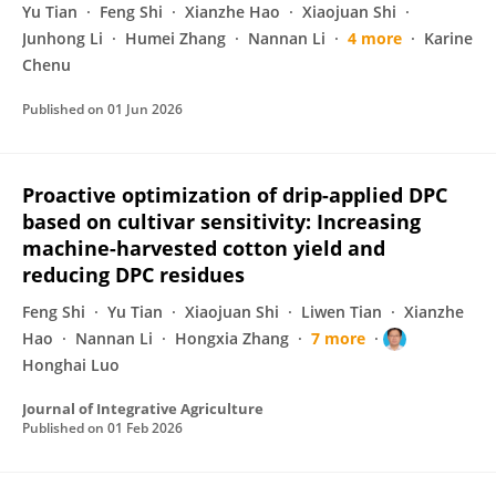
Yu Tian
Feng Shi
Xianzhe Hao
Xiaojuan Shi
Junhong Li
Humei Zhang
Nannan Li
4 more
Karine
Chenu
Published on
01 Jun 2026
Proactive optimization of drip-applied DPC
based on cultivar sensitivity: Increasing
machine-harvested cotton yield and
reducing DPC residues
Feng Shi
Yu Tian
Xiaojuan Shi
Liwen Tian
Xianzhe
Hao
Nannan Li
Hongxia Zhang
7 more
Honghai Luo
Journal of Integrative Agriculture
Published on
01 Feb 2026