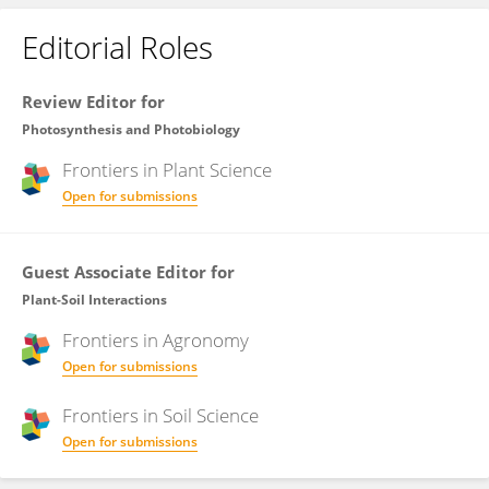
Editorial Roles
Review Editor for
Photosynthesis and Photobiology
Frontiers in
Plant Science
Open for submissions
Guest Associate Editor for
Plant-Soil Interactions
Frontiers in
Agronomy
Open for submissions
Frontiers in
Soil Science
Open for submissions