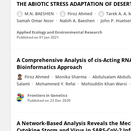
THE ABIOTIC STRESS ADAPTATION OF DESER
M.N. BAESHEN
Firoz Ahmed
Tarek A. A.
Samah Omar Noor
Nabih A. Baeshen
John P. Huelse
Applied Ecology and Environmental Research
Published on
01 Jan 2021
A Comprehensive Analysis of cis-Acting R
Bioinformatics Approach
Firoz Ahmed
Monika Sharma
Abdulsalam Abdull
Salami
Mohammed Y. Refai
Mohiuddin Khan Warsi
Frontiers in Genetics
Published on
23 Dec 2020
A Network-Based Analysis Reveals the Mec
Cytokine Storm and Virus in SARS-CoV-2 Inf