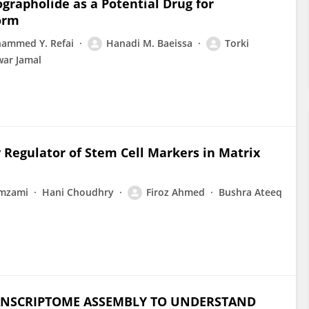
grapholide as a Potential Drug for
orm
ammed Y. Refai
Hanadi M. Baeissa
Torki
ar Jamal
Regulator of Stem Cell Markers in Matrix
amzami
Hani Choudhry
Firoz Ahmed
Bushra Ateeq
RANSCRIPTOME ASSEMBLY TO UNDERSTAND