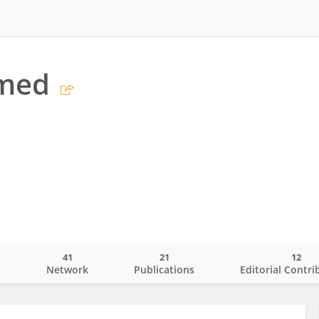
hmed
41
21
12
o
Network
Publications
Editorial Contri