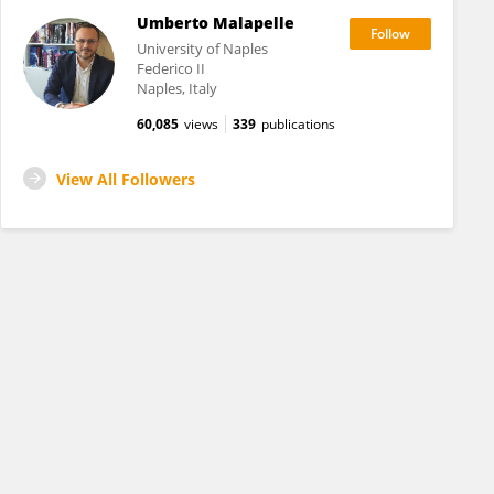
Umberto Malapelle
University of Naples
Federico II
Naples, Italy
60,085
views
339
publications
View All Followers