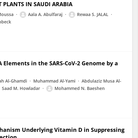
T PLANTS IN SAUDI ARABIA
 Moussa
Aala A. Abulfaraj
Rewaa S. JALAL
nbeck
NA Elements in the SARS-CoV-2 Genome by a
ah Al-Ghamdi
Muhammad Al-Yami
Abdulaziz Musa Al-
Saad M. Howladar
Mohammed N. Baeshen
hanism Underlying Vitamin D in Suppressing
ection