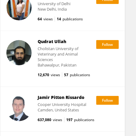
University of Delhi
New Delhi, India
64
views
14
publications
Qudrat Ullah
Cholistan University of
Veterinary and Animal
Sciences
Bahawalpur, Pakistan
12,670
views
57
publications
Jamir Pitton Rissardo
Cooper University Hospital
Camden, United States
637,080
views
197
publications