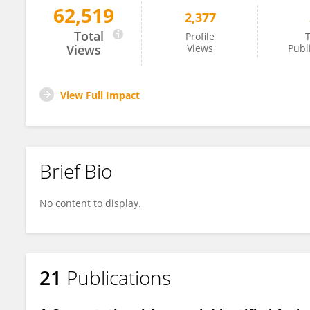
62,519
2,377
Firoz Ahmed
Total
Profile
T
Views
Views
Publ
View Full Impact
Brief Bio
No content to display.
21
Publications