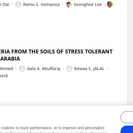
n Dai
Ramu S. Vemanna
Seonghee Lee
ERIA FROM THE SOILS OF STRESS TOLERANT
 ARABIA
 Ahmed
Aala A. Abulfaraj
Rewaa S. JALAL
beck
al cookies to track performance, or to improve and personalize