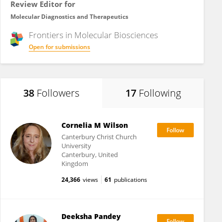
Review Editor for
Molecular Diagnostics and Therapeutics
Frontiers in
Molecular Biosciences
Open for submissions
38
Followers
17
Following
Cornelia M Wilson
Canterbury Christ Church
University
Canterbury, United
Kingdom
24,366
views
61
publications
Deeksha Pandey