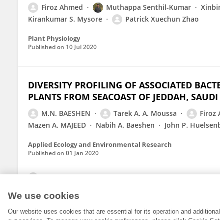
Firoz Ahmed
Muthappa Senthil‑Kumar
Xinbi
Kirankumar S. Mysore
Patrick Xuechun Zhao
Plant Physiology
Published on
10 Jul 2020
DIVERSITY PROFILING OF ASSOCIATED BACT
PLANTS FROM SEACOAST OF JEDDAH, SAUDI
M.N. BAESHEN
Tarek A. A. Moussa
Firoz
Mazen A. MAJEED
Nabih A. Baeshen
John P. Huelsen
Applied Ecology and Environmental Research
Published on
01 Jan 2020
View All Publications
We use cookies
Our website uses cookies that are essential for its operation and addition