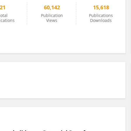
21
60,142
15,618
otal
Publication
Publications
ications
Views
Downloads