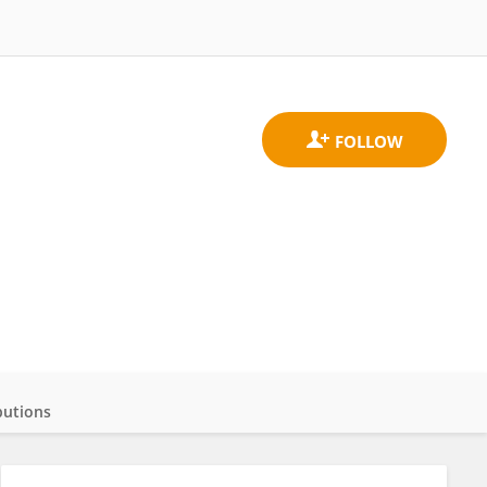
butions