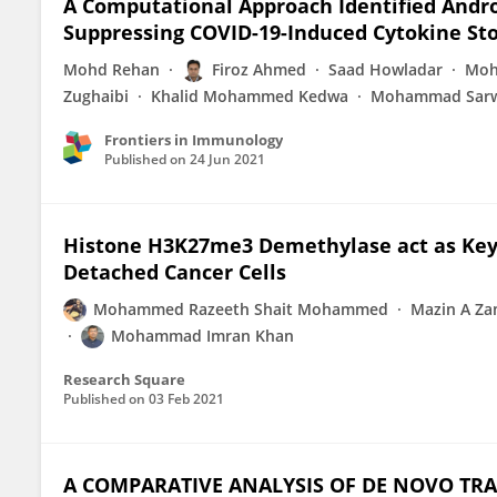
A Computational Approach Identified Andro
Suppressing COVID-19-Induced Cytokine St
Mohd Rehan
Firoz Ahmed
Saad Howladar
Moh
Zughaibi
Khalid Mohammed Kedwa
Mohammad Sarw
Frontiers in Immunology
Published on
24 Jun 2021
Histone H3K27me3 Demethylase act as Key 
Detached Cancer Cells
Mohammed Razeeth Shait Mohammed
Mazin A Z
Mohammad Imran Khan
Research Square
Published on
03 Feb 2021
A COMPARATIVE ANALYSIS OF DE NOVO T