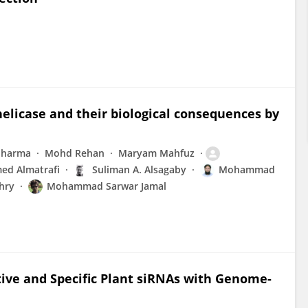
elicase and their biological consequences by
Sharma
Mohd Rehan
Maryam Mahfuz
ed Almatrafi
Suliman A. Alsagaby
Mohammad
hry
Mohammad Sarwar Jamal
tive and Specific Plant siRNAs with Genome-