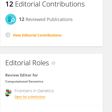
12
Editorial Contributions
12
Reviewed Publications
View Editorial Contributions
Editorial Roles
Review Editor for
Computational Genomics
Frontiers in
Genetics
Open for submissions