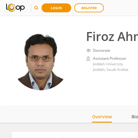
LOGIN
REGISTER
Firoz A
Doctorate
Assistant Professor
Jeddah University
Jeddah, Saudi Arabia
Overview
Bi
Impact