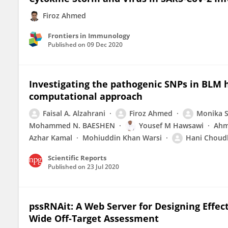
Firoz Ahmed
Frontiers in Immunology
Published on
09 Dec 2020
Investigating the pathogenic SNPs in BLM h
computational approach
Faisal A. Alzahrani
Firoz Ahmed
Monika 
Mohammed N. BAESHEN
Yousef M Hawsawi
Ahm
Azhar Kamal
Mohiuddin Khan Warsi
Hani Choud
Scientific Reports
Published on
23 Jul 2020
pssRNAit: A Web Server for Designing Effec
Wide Off-Target Assessment