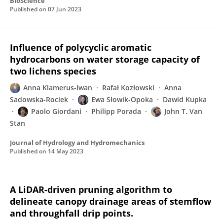
BioScience
Published on
07 Jun 2023
Influence of polycyclic aromatic
hydrocarbons on water storage capacity of
two lichens species
Anna Klamerus-Iwan
Rafał Kozłowski
Anna
Sadowska-Rociek
Ewa Słowik-Opoka
Dawid Kupka
Paolo Giordani
Philipp Porada
John T. Van
Stan
Journal of Hydrology and Hydromechanics
Published on
14 May 2023
A LiDAR-driven pruning algorithm to
delineate canopy drainage areas of stemflow
and throughfall drip points.