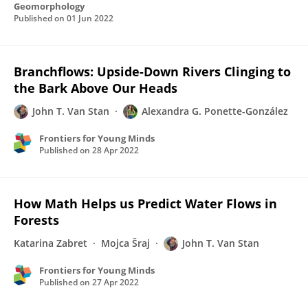
Geomorphology
Published on
01 Jun 2022
Branchflows: Upside-Down Rivers Clinging to
the Bark Above Our Heads
John T. Van Stan
Alexandra G. Ponette-González
Frontiers for Young Minds
Published on
28 Apr 2022
How Math Helps us Predict Water Flows in
Forests
Katarina Zabret
Mojca Šraj
John T. Van Stan
Frontiers for Young Minds
Published on
27 Apr 2022