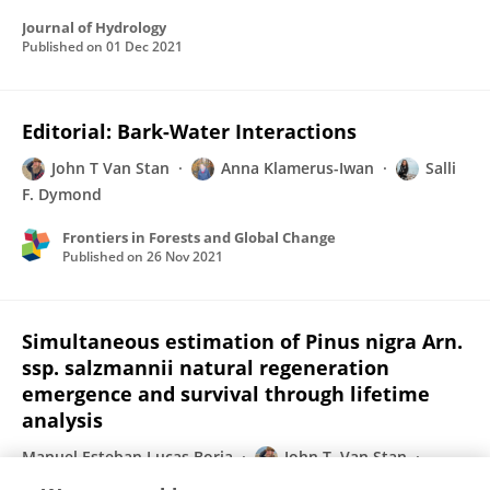
Journal of Hydrology
Published on
01 Dec 2021
Editorial: Bark-Water Interactions
John T Van Stan
Anna Klamerus-Iwan
Salli
F. Dymond
Frontiers in Forests and Global Change
Published on
26 Nov 2021
Simultaneous estimation of Pinus nigra Arn.
ssp. salzmannii natural regeneration
emergence and survival through lifetime
analysis
Manuel Esteban Lucas Borja
John T. Van Stan
Pedro Antonio Plaza-Álvarez
Rubén Manso