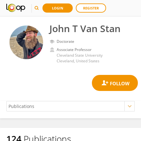
LOGIN
REGISTER
John T Van Stan
Doctorate
Associate Professor
Cleveland State University
Cleveland, United States
124
Publications