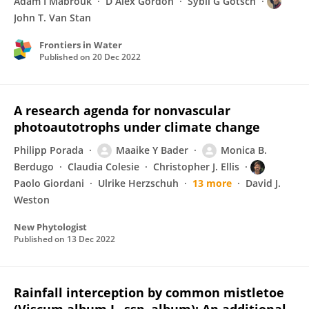
Adam I Mabrouk
D Alex Gordon
Sybil G Gotsch
John T. Van Stan
Frontiers in Water
Published on
20 Dec 2022
A research agenda for nonvascular
photoautotrophs under climate change
Philipp Porada
Maaike Y Bader
Monica B.
Berdugo
Claudia Colesie
Christopher J. Ellis
Paolo Giordani
Ulrike Herzschuh
13 more
David J.
Weston
New Phytologist
Published on
13 Dec 2022
Rainfall interception by common mistletoe