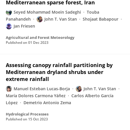
Mediterranean sparse forest, Iran
Seyed Mohammad Moein Sadeghi
Touba
Panahandeh
John T. Van Stan
Shojaat Babapour
Jan Friesen
Agricultural and Forest Meteorology
Published on
01 Dec 2023
Assessing canopy rainfall partitioning by
Mediterranean dryland shrubs under
extreme rainfall
Manuel Esteban Lucas-Borja
John T. Van Stan
María Dolores Carmona Yáñez
Carlos Alberto García
López
Demetrio Antonio Zema
Hydrological Processes
Published on
15 Oct 2023