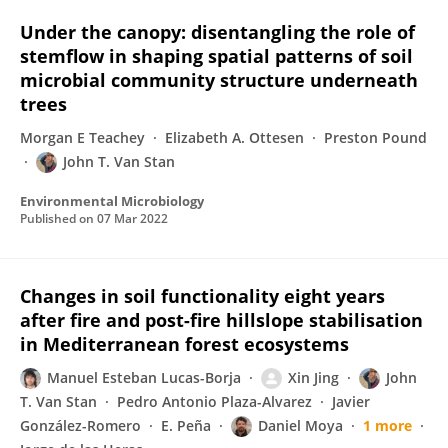
Under the canopy: disentangling the role of
stemflow in shaping spatial patterns of soil
microbial community structure underneath
trees
Morgan E Teachey
Elizabeth A. Ottesen
Preston Pound
John T. Van Stan
Environmental Microbiology
Published on
07 Mar 2022
Changes in soil functionality eight years
after fire and post-fire hillslope stabilisation
in Mediterranean forest ecosystems
Manuel Esteban Lucas-Borja
Xin Jing
John
T. Van Stan
Pedro Antonio Plaza-Alvarez
Javier
González-Romero
E. Peña
Daniel Moya
1 more