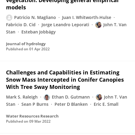
vegetation: Developing general empirical
models
Patricio N. Magliano
Juan I. Whitworth-Hulse
Fabricio D. Cid
Jorge Leandro Leporati
John T. Van
Stan
Esteban Jobbágy
Journal of hydrology
Published on
01 Apr 2022
Challenges and Capabilities in Estimating
Snow Mass Intercepted in Conifer Canopies
With Tree Sway Monitoring
Mark S. Raleigh
Ethan D. Gutmann
John T. Van
Stan
Sean P Burns
Peter D Blanken
Eric E. Small
Water Resources Research
Published on
09 Mar 2022