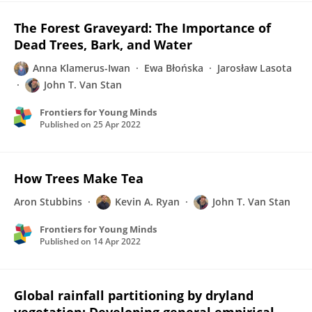
The Forest Graveyard: The Importance of
Dead Trees, Bark, and Water
Anna Klamerus-Iwan
Ewa Błońska
Jarosław Lasota
John T. Van Stan
Frontiers for Young Minds
Published on
25 Apr 2022
How Trees Make Tea
Aron Stubbins
Kevin A. Ryan
John T. Van Stan
Frontiers for Young Minds
Published on
14 Apr 2022
Global rainfall partitioning by dryland