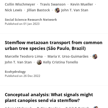
Collin Wischmeyer
Travis Swanson
Kevin Mueller
Nick Lewis
Jillian Bastock
John T. Van Stan
Social Science Research Network
Published on
01 Jan 2023
Stemflow metazoan transport from common
urban tree species (São Paulo, Brazil)
Marcelle Teodoro Lima
Maria V. Urso-Guimarães
John T. Van Stan
Kelly Cristina Tonello
Ecohydrology
Published on
26 Dec 2022
Conceptual analysis: What signals might
plant canopies send via stemflow?