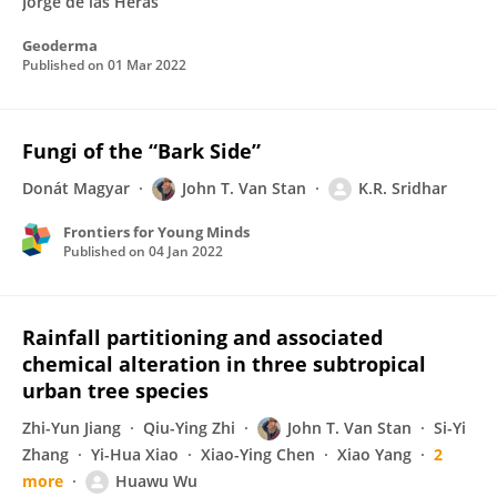
Jorge de las Heras
Geoderma
Published on
01 Mar 2022
Fungi of the “Bark Side”
Donát Magyar
John T. Van Stan
K.R. Sridhar
Frontiers for Young Minds
Published on
04 Jan 2022
Rainfall partitioning and associated
chemical alteration in three subtropical
urban tree species
Zhi-Yun Jiang
Qiu-Ying Zhi
John T. Van Stan
Si-Yi
Zhang
Yi-Hua Xiao
Xiao-Ying Chen
Xiao Yang
2
more
Huawu Wu