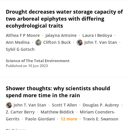
Drought decreases water storage capacity of
two arboreal epiphytes with differing
ecohydrological traits
Althea F P Moore
Jalayna Antoine
Laura I Bedoya
Ann Medina
Clifton S Buck
John T. Van Stan
Sybil G Gotsch
Science of The Total Environment
Published on
10 Jun 2023
Shower thoughts: why scientists should
spend more time in the rain
John T. Van Stan
Scott T Allen
Douglas P. Aubrey
Z. Carter Berry
Matthew Biddick
Miriam Coenders-
Gerrits
Paolo Giordani
12 more
Travis E. Swanson