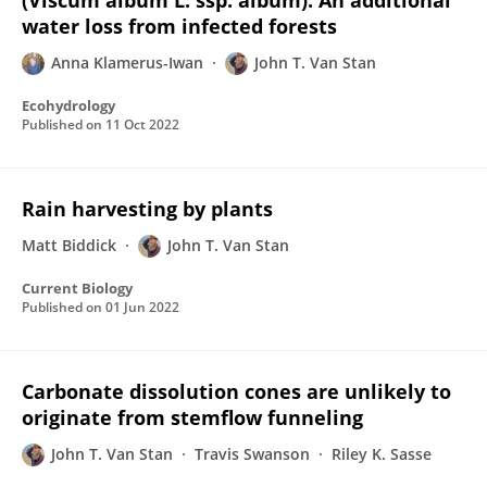
(Viscum album L. ssp. album): An additional
water loss from infected forests
Anna Klamerus-Iwan
John T. Van Stan
Ecohydrology
Published on
11 Oct 2022
Rain harvesting by plants
Matt Biddick
John T. Van Stan
Current Biology
Published on
01 Jun 2022
Carbonate dissolution cones are unlikely to
originate from stemflow funneling
John T. Van Stan
Travis Swanson
Riley K. Sasse