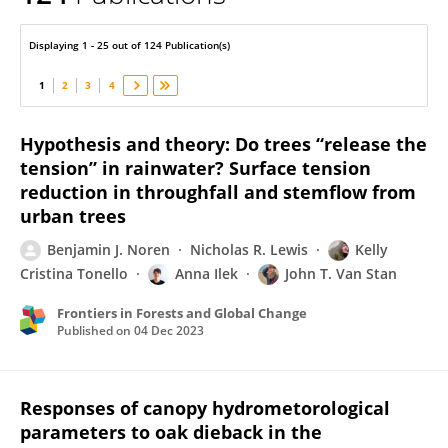
John Van Stan
Displaying 1 - 25 out of 124 Publication(s)
1
2
3
4
Hypothesis and theory: Do trees “release the
tension” in rainwater? Surface tension
reduction in throughfall and stemflow from
urban trees
Benjamin J. Noren
Nicholas R. Lewis
Kelly
Cristina Tonello
Anna Ilek
John T. Van Stan
Frontiers in Forests and Global Change
Published on
04 Dec 2023
Responses of canopy hydrometorological
parameters to oak dieback in the