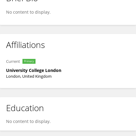
Ruth Eccleston
No content to display.
Affiliations
Current
Primary
University College London
London, United Kingdom
Education
No content to display.