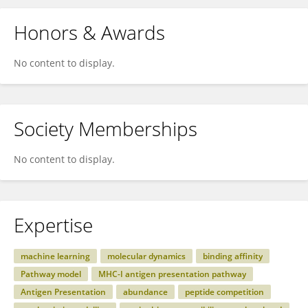
Honors & Awards
No content to display.
Society Memberships
No content to display.
Expertise
machine learning
molecular dynamics
binding affinity
Pathway model
MHC-I antigen presentation pathway
Antigen Presentation
abundance
peptide competition