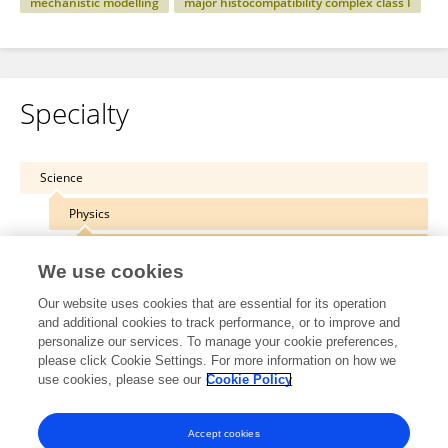
mechanistic modelling
major histocompatibility complex class I
Specialty
Science
Physics
Biophysics
We use cookies
Our website uses cookies that are essential for its operation
and additional cookies to track performance, or to improve and
personalize our services. To manage your cookie preferences,
Other Online Pages
please click Cookie Settings. For more information on how we
use cookies, please see our
Cookie Policy
0000-0002-1905-7942
Accept cookies