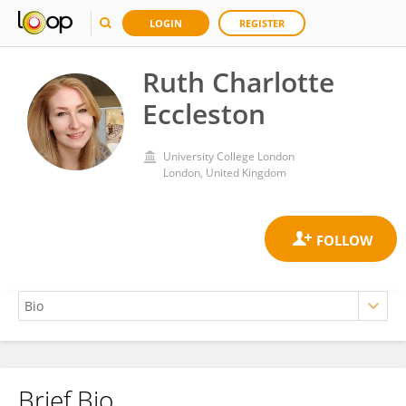
LOGIN
REGISTER
Ruth Charlotte
Eccleston
University College London
London, United Kingdom
Brief Bio