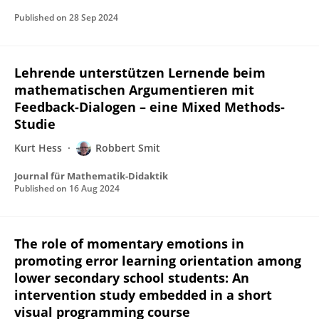
Published on
28 Sep 2024
Lehrende unterstützen Lernende beim
mathematischen Argumentieren mit
Feedback-Dialogen – eine Mixed Methods-
Studie
Kurt Hess
Robbert Smit
Journal für Mathematik-Didaktik
Published on
16 Aug 2024
The role of momentary emotions in
promoting error learning orientation among
lower secondary school students: An
intervention study embedded in a short
visual programming course