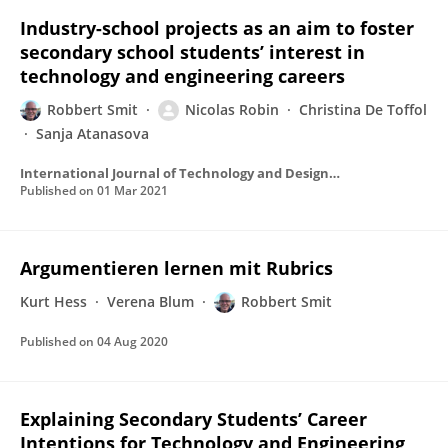
Industry-school projects as an aim to foster
secondary school students’ interest in
technology and engineering careers
Robbert Smit
Nicolas Robin
Christina De Toffol
Sanja Atanasova
International Journal of Technology and Design Education
Published on
01 Mar 2021
Argumentieren lernen mit Rubrics
Kurt Hess
Verena Blum
Robbert Smit
Published on
04 Aug 2020
Explaining Secondary Students’ Career
Intentions for Technology and Engineering