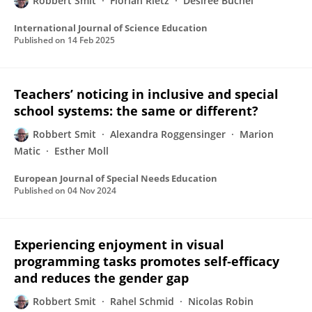
Robbert Smit
Florian Rietz
Désirée Büchel
International Journal of Science Education
Published on
14 Feb 2025
Teachers’ noticing in inclusive and special
school systems: the same or different?
Robbert Smit
Alexandra Roggensinger
Marion
Matic
Esther Moll
European Journal of Special Needs Education
Published on
04 Nov 2024
Experiencing enjoyment in visual
programming tasks promotes self‐efficacy
and reduces the gender gap
Robbert Smit
Rahel Schmid
Nicolas Robin