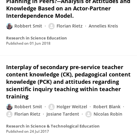
Planning in Peers?--Analysis of Attitudes and
Knowledge Based on an Actor-Partner
Interdependence Model.
Robbert Smit
Florian Rietz
Annelies Kreis
Research in Science Education
Published on
01 Jun 2018
Interplay of secondary pre-service teacher
content knowledge (CK), pedagogical content
knowledge (PCK) and attitudes regarding
scientific inquiry teaching within teacher
training
Robbert Smit
Holger Weitzel
Robert Blank
Florian Rietz
Josiane Tardent
Nicolas Robin
Research in Science & Technological Education
Published on
24 Jul 2017