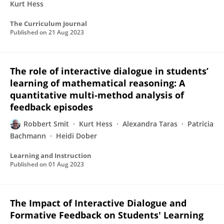
Kurt Hess
The Curriculum Journal
Published on
21 Aug 2023
The role of interactive dialogue in students’
learning of mathematical reasoning: A
quantitative multi-method analysis of
feedback episodes
Robbert Smit
Kurt Hess
Alexandra Taras
Patricia
Bachmann
Heidi Dober
Learning and Instruction
Published on
01 Aug 2023
The Impact of Interactive Dialogue and
Formative Feedback on Students' Learning