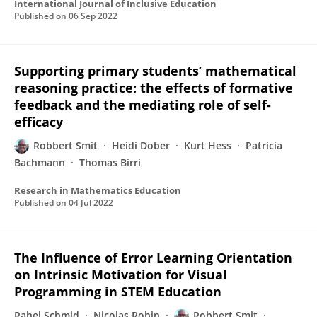
International Journal of Inclusive Education
Published on
06 Sep 2022
Supporting primary students’ mathematical
reasoning practice: the effects of formative
feedback and the mediating role of self-
efficacy
Robbert Smit
Heidi Dober
Kurt Hess
Patricia
Bachmann
Thomas Birri
Research in Mathematics Education
Published on
04 Jul 2022
The Influence of Error Learning Orientation
on Intrinsic Motivation for Visual
Programming in STEM Education
Rahel Schmid
Nicolas Robin
Robbert Smit