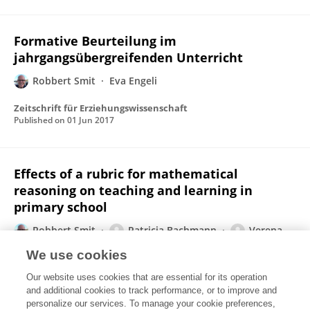
Formative Beurteilung im
jahrgangsübergreifenden Unterricht
Robbert Smit
Eva Engeli
Zeitschrift für Erziehungswissenschaft
Published on
01 Jun 2017
Effects of a rubric for mathematical
reasoning on teaching and learning in
primary school
Robbert Smit
Patricia Bachmann
Verena
Blum
Thomas Birri
Kurt Hess
We use cookies
Instructional Science
Our website uses cookies that are essential for its operation
Published on
11 May 2017
and additional cookies to track performance, or to improve and
personalize our services. To manage your cookie preferences,