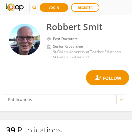
LOGIN
REGISTER
Robbert Smit
Post-Doctorate
Senior Researcher
St.Gallen University of Teacher Education
St.Gallen, Switzerland
39
Publications