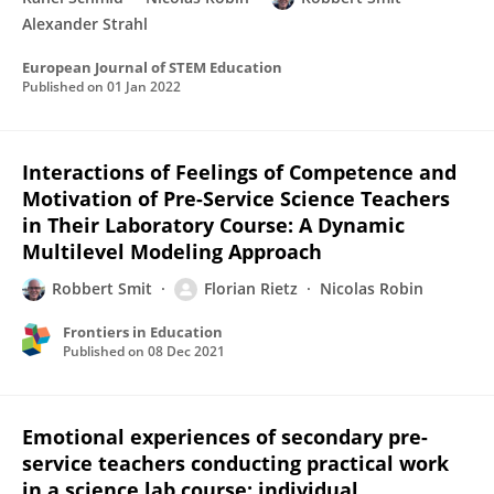
Alexander Strahl
European Journal of STEM Education
Published on
01 Jan 2022
Interactions of Feelings of Competence and
Motivation of Pre-Service Science Teachers
in Their Laboratory Course: A Dynamic
Multilevel Modeling Approach
Robbert Smit
Florian Rietz
Nicolas Robin
Frontiers in Education
Published on
08 Dec 2021
Emotional experiences of secondary pre-
service teachers conducting practical work
in a science lab course: individual