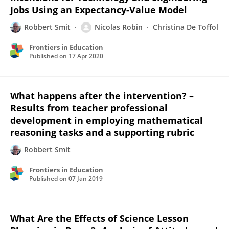
Jobs Using an Expectancy-Value Model
Robbert Smit
Nicolas Robin
Christina De Toffol
Frontiers in Education
Published on
17 Apr 2020
What happens after the intervention? –
Results from teacher professional
development in employing mathematical
reasoning tasks and a supporting rubric
Robbert Smit
Frontiers in Education
Published on
07 Jan 2019
What Are the Effects of Science Lesson