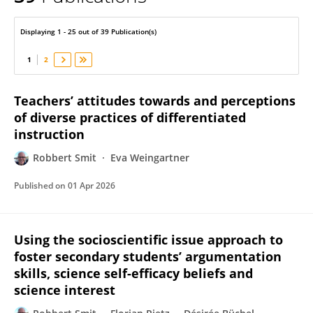
Robbert Smit
Displaying 1 - 25 out of 39 Publication(s)
1
2
Teachers’ attitudes towards and perceptions
of diverse practices of differentiated
instruction
Robbert Smit
Eva Weingartner
Published on
01 Apr 2026
Using the socioscientific issue approach to
foster secondary students’ argumentation
skills, science self-efficacy beliefs and
science interest