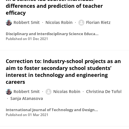
differences and prediction of teacher
efficacy
Robbert Smit
Nicolas Robin
Florian Rietz
Disciplinary and Interdisciplinary Science Education Research
Published on
01 Dec 2021
Correction to: Industry-school projects as an
aim to foster secondary school students’
interest in technology and engineering
careers
Robbert Smit
Nicolas Robin
Christina De Tofol
Sanja Atanasova
International Journal of Technology and Design Education
Published on
01 Mar 2021