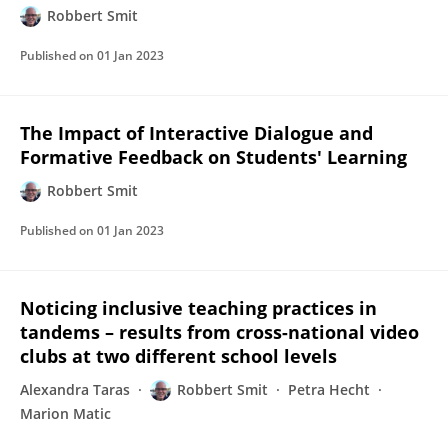
Robbert Smit
Published on
01 Jan 2023
The Impact of Interactive Dialogue and
Formative Feedback on Students' Learning
Robbert Smit
Published on
01 Jan 2023
Noticing inclusive teaching practices in
tandems – results from cross-national video
clubs at two different school levels
Alexandra Taras
Robbert Smit
Petra Hecht
Marion Matic