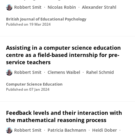
Robbert Smit
Nicolas Robin
Alexander Strahl
British Journal of Educational Psychology
Published on
19 Mar 2024
Assisting in a computer science education
centre as a field-based internship for pre-
service teachers
Robbert Smit
Clemens Waibel
Rahel Schmid
Computer Science Education
Published on
07 Jan 2024
Feedback levels and their interaction with
the mathematical reasoning process
Robbert Smit
Patricia Bachmann
Heidi Dober