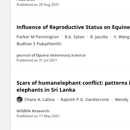
Published on
20 Aug 2021
Influence of Reproductive Status on Equin
Parker M Pennington
R.K. Splan
R. Jacobs
Y. Wang
Budhan S Pukazhenthi
Journal of Equine Veterinary Science
Published on
31 Jul 2021
Scars of humanelephant conflict: patterns 
elephants in Sri Lanka
Chase A. LaDue
Rajnish P.G. Vandercone
Wendy 
Wildlife Research
Published on
11 May 2021