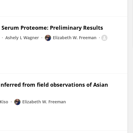
e Serum Proteome: Preliminary Results
Ashely L Wagner
Elizabeth W. Freeman
inferred from field observations of Asian
Kiso
Elizabeth W. Freeman