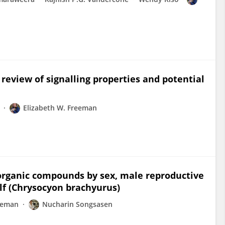
review of signalling properties and potential
Elizabeth W. Freeman
e organic compounds by sex, male reproductive
lf (Chrysocyon brachyurus)
reeman
Nucharin Songsasen