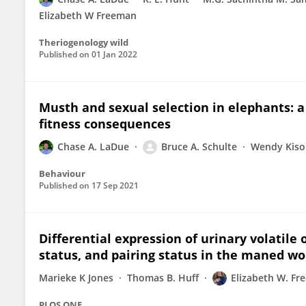
Elizabeth W Freeman
Theriogenology wild
Published on
01 Jan 2022
Musth and sexual selection in elephants: a 
fitness consequences
Chase A. LaDue
Bruce A. Schulte
Wendy Kiso
Behaviour
Published on
17 Sep 2021
Differential expression of urinary volatil
status, and pairing status in the maned wo
Marieke K Jones
Thomas B. Huff
Elizabeth W. F
PLOS ONE