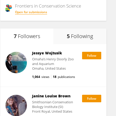
Frontiers in
Conservation Science
Open for submissions
7
Followers
5
Following
Jessye Wojtusik
Omaha’s Henry Doorly Zoo
and Aquarium
Omaha, United States
1,064
views
18
publications
Janine Louise Brown
Smithsonian Conservation
Biology Institute (SI)
Front Royal, United States