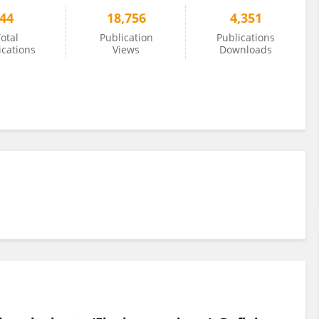
44
18,756
4,351
otal
Publication
Publications
ications
Views
Downloads