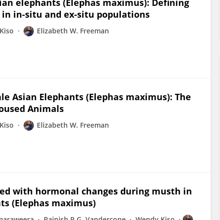
sian elephants (Elephas maximus): Defining
in in-situ and ex-situ populations
Kiso
Elizabeth W. Freeman
le Asian Elephants (Elephas maximus): The
Housed Animals
Kiso
Elizabeth W. Freeman
ated with hormonal changes during musth in
nts (Elephas maximus)
amaraweera
Rajnish P.G. Vandercone
Wendy Kiso