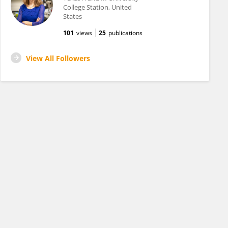
College Station, United
States
101
views
25
publications
View All Followers