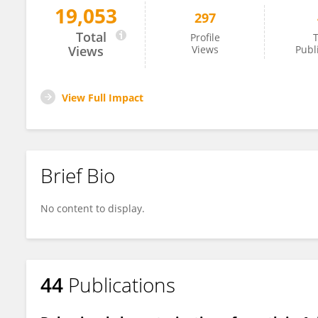
19,053
297
Elizabeth Freeman
Total
Profile
T
Views
Views
Publ
View Full Impact
Brief Bio
No content to display.
44
Publications