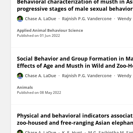
Behavioral characterization of musth in A
progressive stages of male sexual behavior 
Chase A. LaDue
Rajnish P.G. Vandercone
Wendy 
Applied Animal Behaviour Science
Published on
01 Jun 2022
Social Behavior and Group Formation in Ma
Effects of Age and Musth in Wild and Zoo-
Chase A. LaDue
Rajnish P.G. Vandercone
Wendy 
Animals
Published on
08 May 2022
Physical and behavioral indicators associ
zoo-housed and free-ranging Asian elepha
Chase A. LaDue
K. E. Hunt
M.G. Sachintha M. S