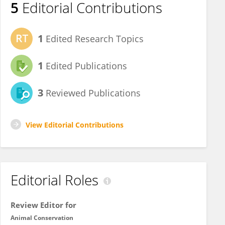
5
Editorial Contributions
1
Edited Research Topics
1
Edited Publications
3
Reviewed Publications
View Editorial Contributions
Editorial Roles
Review Editor for
Animal Conservation