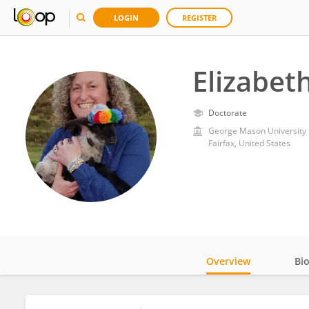
LOGIN
REGISTER
Elizabe
Doctorate
George Mason University
Fairfax, United States
Overview
Bi
Impact