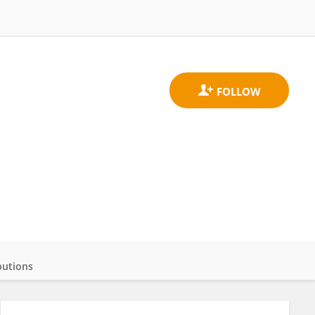
butions