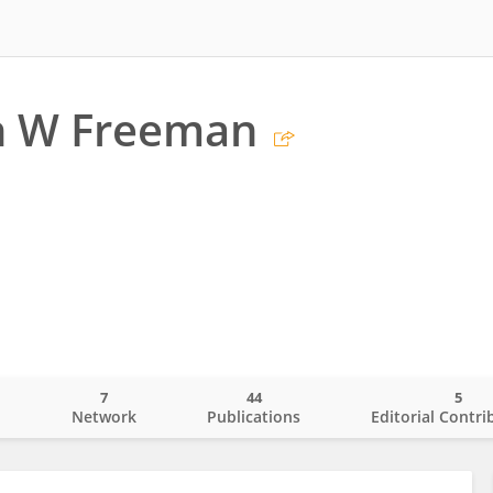
th W Freeman
7
44
5
o
Network
Publications
Editorial Contri