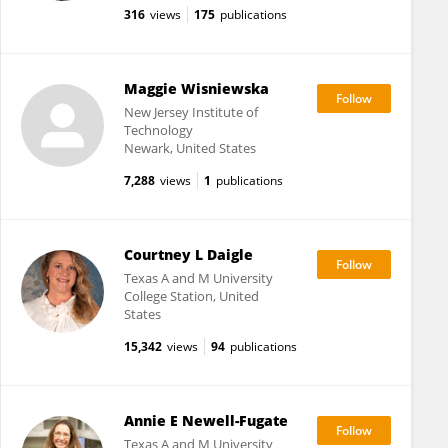
316
views
175
publications
Maggie Wisniewska
New Jersey Institute of
Technology
Newark, United States
7,288
views
1
publications
Courtney L Daigle
Texas A and M University
College Station, United
States
15,342
views
94
publications
Annie E Newell-Fugate
Texas A and M University