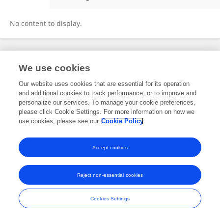
Bokkwan Jun
No content to display.
Frontiers In and Loop are registered trade marks of Frontiers Media SA.
We use cookies
© Copyright 2007-2026 Frontiers Media SA. All rights reserved -
Terms
and Conditions
Our website uses cookies that are essential for its operation
and additional cookies to track performance, or to improve and
personalize our services. To manage your cookie preferences,
please click Cookie Settings. For more information on how we
use cookies, please see our
Cookie Policy
Accept cookies
Reject non-essential cookies
Cookies Settings