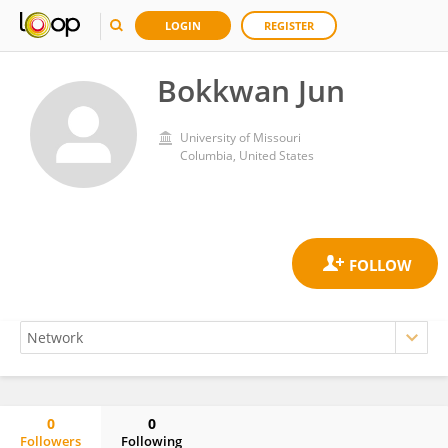
LOGIN
REGISTER
Bokkwan Jun
University of Missouri
Columbia, United States
0
0
Followers
Following