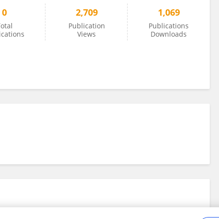
0
2,709
1,069
otal
Publication
Publications
ications
Views
Downloads