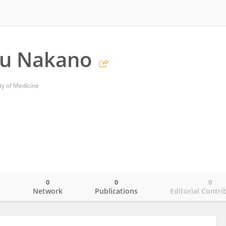
u Nakano
ty of Medicine
0
0
0
o
Network
Publications
Editorial Contri