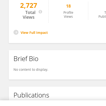
2,727
18
Masakazu Nakano
Total
Profile
T
Views
Views
Publ
View Full Impact
Brief Bio
No content to display.
Publications
No content to display.