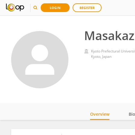
LOGIN
REGISTER
Masakaz
Kyoto Prefectural Universi
Kyoto, Japan
Overview
Bi
Impact