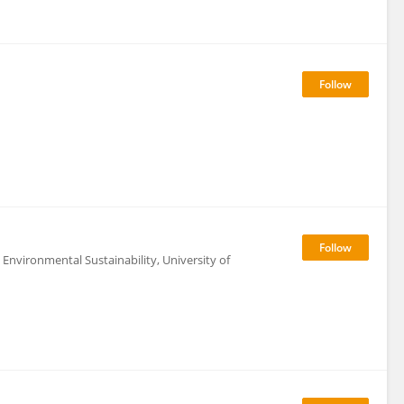
Environmental Sustainability, University of