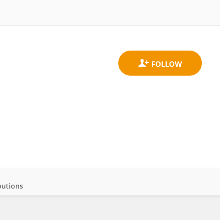
butions