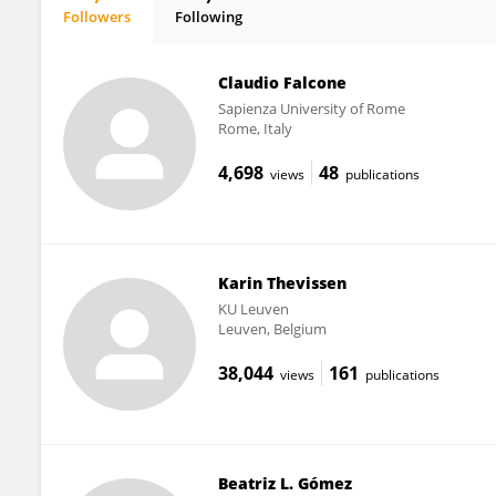
Followers
Following
Alessandro Fiori
Claudio Falcone
Sapienza University of Rome
Rome, Italy
4,698
48
views
publications
Karin Thevissen
KU ⁯Leuven
Leuven, Belgium
38,044
161
views
publications
Beatriz L. Gómez