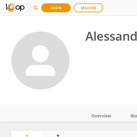
LOGIN
REGISTER
Alessand
Overview
Bi
Impact
7
7