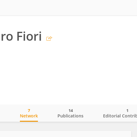
ro Fiori
7
14
1
o
Network
Publications
Editorial Contri