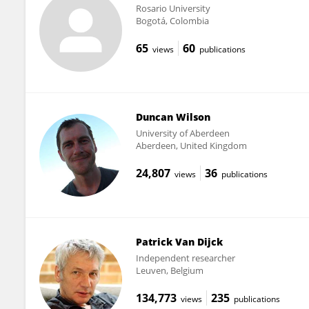
Rosario University
Bogotá, Colombia
65
60
views
publications
Duncan Wilson
University of Aberdeen
Aberdeen, United Kingdom
24,807
36
views
publications
Patrick Van Dijck
Independent researcher
Leuven, Belgium
134,773
235
views
publications