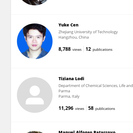
Yuke Cen
Zhejiang University of Technology
Hangzhou, China
8,788
12
views
publications
Tiziana Lodi
Department of Chemical Sciences, Life and 
Parma
Parma, Italy
11,296
58
views
publications
Manuel Alfonso Patarroyo