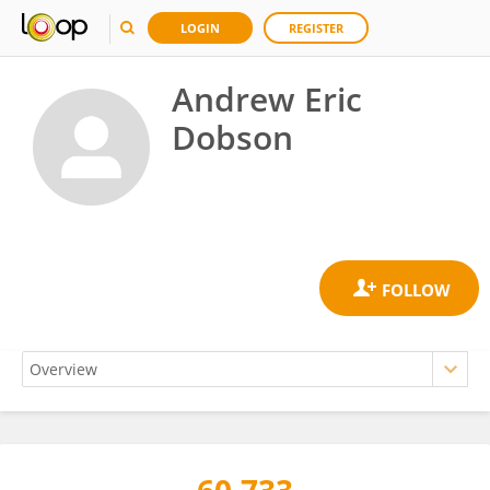
LOGIN
REGISTER
Andrew Eric
Dobson