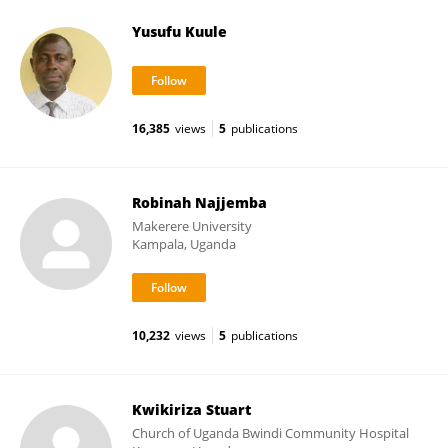
Yusufu Kuule
16,385
views
5
publications
Robinah Najjemba
Makerere University
Kampala, Uganda
10,232
views
5
publications
Kwikiriza Stuart
Church of Uganda Bwindi Community Hospital