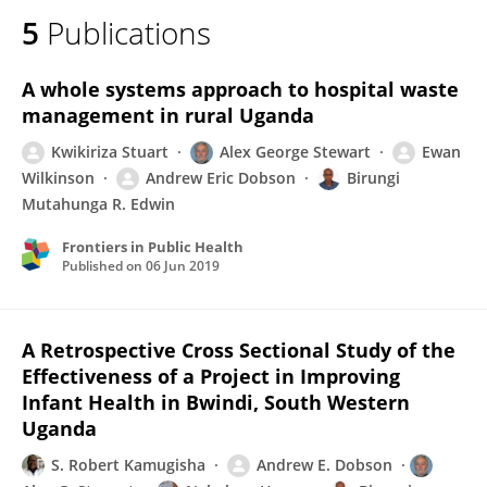
5
Publications
A whole systems approach to hospital waste
management in rural Uganda
Kwikiriza Stuart
Alex George Stewart
Ewan
Wilkinson
Andrew Eric Dobson
Birungi
Mutahunga R. Edwin
Frontiers in Public Health
Published on
06 Jun 2019
A Retrospective Cross Sectional Study of the
Effectiveness of a Project in Improving
Infant Health in Bwindi, South Western
Uganda
S. Robert Kamugisha
Andrew E. Dobson