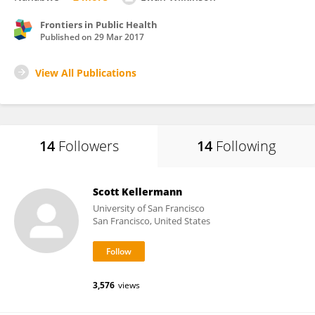
Frontiers in Public Health
Published on
29 Mar 2017
View All Publications
14
Followers
14
Following
Scott Kellermann
University of San Francisco
San Francisco, United States
3,576
views