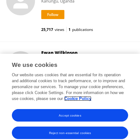
Kanungu, Uganda
25,717
views
1
publications
Ewan Wilkinson
University of Chester
We use cookies
Chester, United Kingdom
Our website uses cookies that are essential for its operation
and additional cookies to track performance, or to improve and
personalize our services. To manage your cookie preferences,
please click Cookie Settings. For more information on how we
44,909
views
15
publications
use cookies, please see our
Cookie Policy
View All Followers
Accept cookies
Reject non-essential cookies