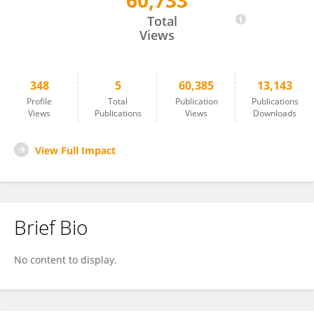
60,733
Andrew Dobson
Total
Views
348
5
60,385
13,143
Profile
Total
Publication
Publications
Views
Publications
Views
Downloads
View Full Impact
Brief Bio
No content to display.