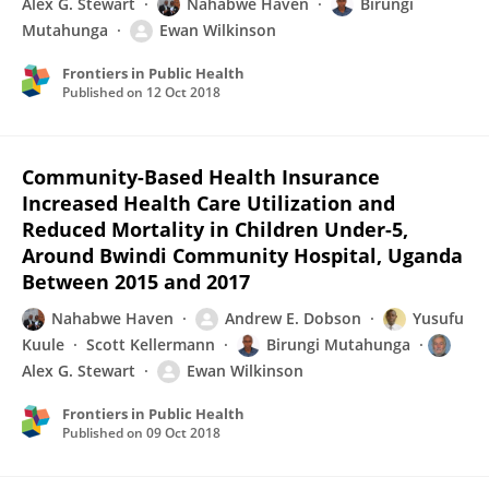
Alex G. Stewart
Nahabwe Haven
Birungi
Mutahunga
Ewan Wilkinson
Frontiers in Public Health
Published on
12 Oct 2018
Community-Based Health Insurance
Increased Health Care Utilization and
Reduced Mortality in Children Under-5,
Around Bwindi Community Hospital, Uganda
Between 2015 and 2017
Nahabwe Haven
Andrew E. Dobson
Yusufu
Kuule
Scott Kellermann
Birungi Mutahunga
Alex G. Stewart
Ewan Wilkinson
Frontiers in Public Health
Published on
09 Oct 2018