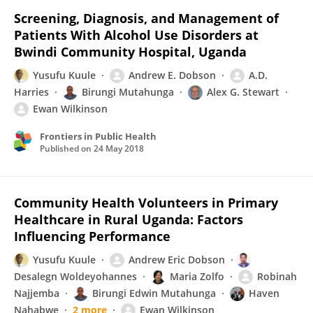
Screening, Diagnosis, and Management of
Patients With Alcohol Use Disorders at
Bwindi Community Hospital, Uganda
Yusufu Kuule
Andrew E. Dobson
A.D.
Harries
Birungi Mutahunga
Alex G. Stewart
Ewan Wilkinson
Frontiers in Public Health
Published on
24 May 2018
Community Health Volunteers in Primary
Healthcare in Rural Uganda: Factors
Influencing Performance
Yusufu Kuule
Andrew Eric Dobson
Desalegn Woldeyohannes
Maria Zolfo
Robinah
Najjemba
Birungi Edwin Mutahunga
Haven
Nahabwe
2 more
Ewan Wilkinson