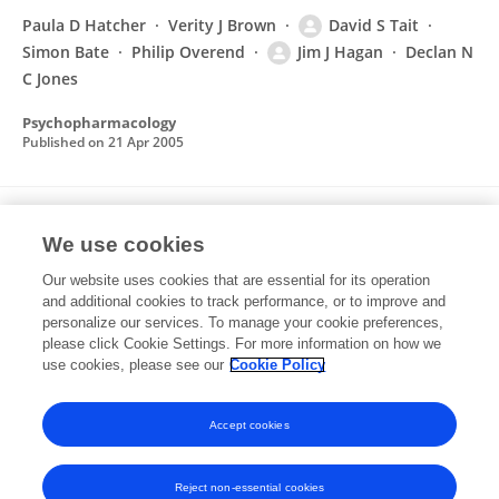
Paula D Hatcher
Verity J Brown
David S Tait
Simon Bate
Philip Overend
Jim J Hagan
Declan N
C Jones
Psychopharmacology
Published on
21 Apr 2005
THE CONCERTED ACTIVITY IN PARALLEL
We use cookies
PROPRIOCEPTIVE PATHWAYS CONTROLS THE
INITIATION OF CO-ACTIVATION IN THE
Our website uses cookies that are essential for its operation
and additional cookies to track performance, or to improve and
LOCUST KICK MOTOR PROGRAMME
personalize our services. To manage your cookie preferences,
please click Cookie Settings. For more information on how we
T Jellema
D S Tait
W J Heitler
use cookies, please see our
Cookie Policy
The European journal of neuroscience
Published on
01 Jan 1997
Accept cookies
Reject non-essential cookies