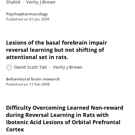
Shahid
Verity J Brown
Psychopharmacology
Published on
01 Jan 2009
Lesions of the basal forebrain impair
reversal learning but not shifting of
attentional set in rats.
David Scott Tait
Verity J Brown
Behavioural brain research
Published on
11 Feb 2008
Difficulty Overcoming Learned Non-reward
during Reversal Learning in Rats with
Ibotenic Acid Lesions of Orbital Prefrontal
Cortex