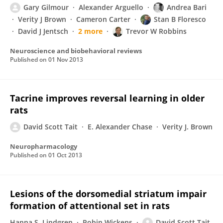
Gary Gilmour
Alexander Arguello
Andrea Bari
Verity J Brown
Cameron Carter
Stan B Floresco
David J Jentsch
2 more
Trevor W Robbins
Neuroscience and biobehavioral reviews
Published on
01 Nov 2013
Tacrine improves reversal learning in older
rats
David Scott Tait
E. Alexander Chase
Verity J. Brown
Neuropharmacology
Published on
01 Oct 2013
Lesions of the dorsomedial striatum impair
formation of attentional set in rats
Hanna S. Lindgren
Robin Wickens
David Scott Tait