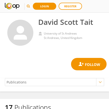
LOGIN
REGISTER
David Scott Tait
University of St Andrews
St Andrews, United Kingdom
17
Publications