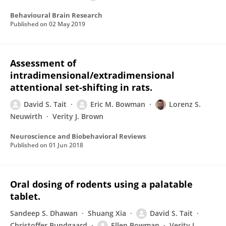
Behavioural Brain Research
Published on
02 May 2019
Assessment of
intradimensional/extradimensional
attentional set-shifting in rats.
David S. Tait
Eric M. Bowman
Lorenz S.
Neuwirth
Verity J. Brown
Neuroscience and Biobehavioral Reviews
Published on
01 Jun 2018
Oral dosing of rodents using a palatable
tablet.
Sandeep S. Dhawan
Shuang Xia
David S. Tait
Christoffer Bundgaard
Ellen Bowman
Verity J.