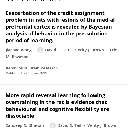
David Tait
Exacerbation of the credit assignment
problem in rats with lesions of the medial
prefrontal cortex is revealed by Bayesian
analysis of behavior in the pre-solution
period of learning.
Jiachao Wang
David S. Tait
Verity J. Brown
Eric
M. Bowman
Behavioural Brain Research
Published on
13 Jun 2019
More rapid reversal learning following
overtraining in the rat is evidence that
behavioural and cognitive flexibility are
dissociable
Sandeep S. Dhawan
David S. Tait
Verity J. Brown