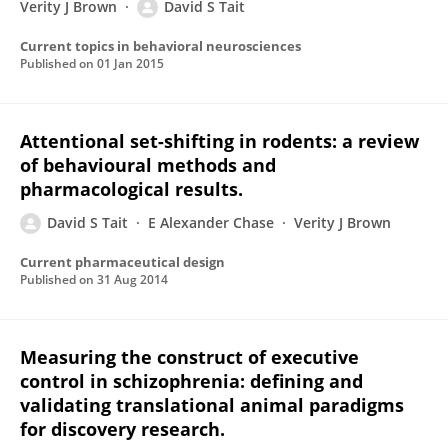
Verity J Brown
David S Tait
Current topics in behavioral neurosciences
Published on
01 Jan 2015
Attentional set-shifting in rodents: a review
of behavioural methods and
pharmacological results.
David S Tait
E Alexander Chase
Verity J Brown
Current pharmaceutical design
Published on
31 Aug 2014
Measuring the construct of executive
control in schizophrenia: defining and
validating translational animal paradigms
for discovery research.