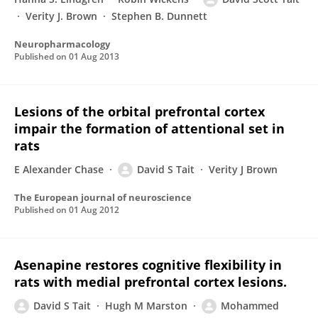
Verity J. Brown
Stephen B. Dunnett
Neuropharmacology
Published on
01 Aug 2013
Lesions of the orbital prefrontal cortex
impair the formation of attentional set in
rats
E Alexander Chase
David S Tait
Verity J Brown
The European journal of neuroscience
Published on
01 Aug 2012
Asenapine restores cognitive flexibility in
rats with medial prefrontal cortex lesions.
David S Tait
Hugh M Marston
Mohammed