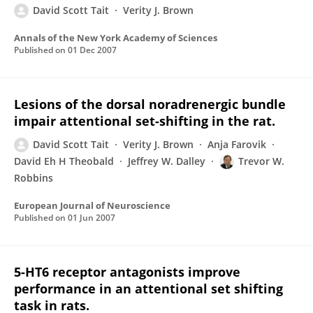
David Scott Tait
Verity J. Brown
Annals of the New York Academy of Sciences
Published on
01 Dec 2007
Lesions of the dorsal noradrenergic bundle
impair attentional set-shifting in the rat.
David Scott Tait
Verity J. Brown
Anja Farovik
David Eh H Theobald
Jeffrey W. Dalley
Trevor W.
Robbins
European Journal of Neuroscience
Published on
01 Jun 2007
5-HT6 receptor antagonists improve
performance in an attentional set shifting
task in rats.