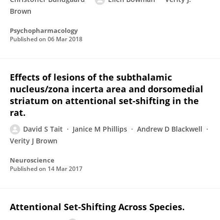
Brown
Psychopharmacology
Published on
06 Mar 2018
Effects of lesions of the subthalamic
nucleus/zona incerta area and dorsomedial
striatum on attentional set-shifting in the
rat.
David S Tait
Janice M Phillips
Andrew D Blackwell
Verity J Brown
Neuroscience
Published on
14 Mar 2017
Attentional Set-Shifting Across Species.