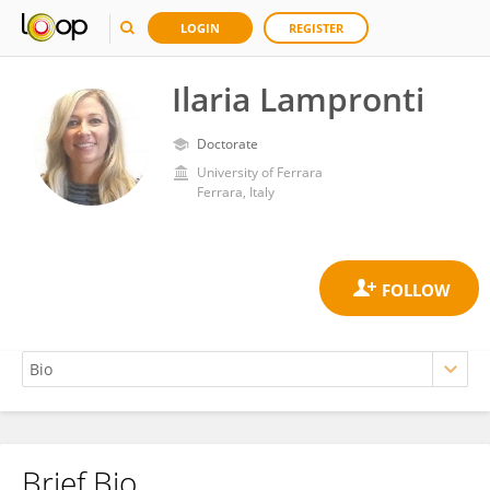
LOGIN
REGISTER
Ilaria Lampronti
Doctorate
University of Ferrara
Ferrara, Italy
Brief Bio