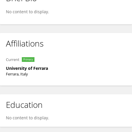
Ilaria Lampronti
No content to display.
Affiliations
Current
Primary
University of Ferrara
Ferrara, Italy
Education
No content to display.