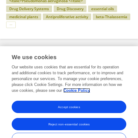
<italic>Pseudomonas aeruginosa </italic>
Drug Delivery Systems
Drug Discovery
essential oils
medicinal plants
Antiproliferative activity
beta-Thalassemia
Specialty
We use cookies
Our website uses cookies that are essential for its operation
and additional cookies to track performance, or to improve and
Science
personalize our services. To manage your cookie preferences,
please click Cookie Settings. For more information on how we
Molecular Biosciences
use cookies, please see our
Cookie Policy
Molecular Biology
Accept cookies
Reject non-essential cookies
Frontiers In and Loop are registered trade marks of Frontiers Media SA.