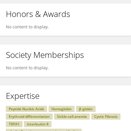
Honors & Awards
No content to display.
Society Memberships
No content to display.
Expertise
Peptide Nucleic Acids
Hemoglobin
β-globin
Erythroid differentiation
Sickle-cell anemia
Cystic Fibrosis
TRPA1
interleukin 8