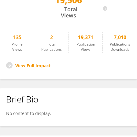
19,506
Penkhae Limsila
Total
Views
135
2
19,371
7,010
Profile
Total
Publication
Publications
Views
Publications
Views
Downloads
View Full Impact
Brief Bio
No content to display.