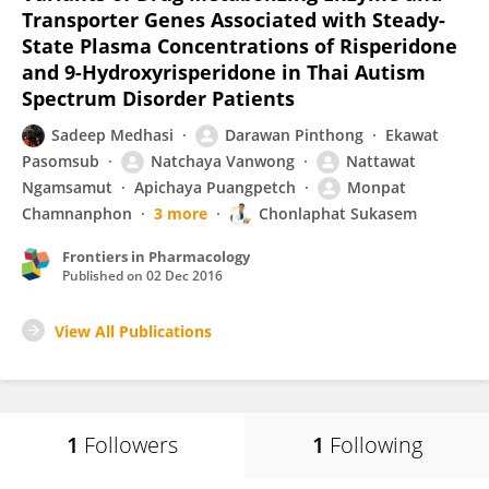
Transporter Genes Associated with Steady-
State Plasma Concentrations of Risperidone
and 9-Hydroxyrisperidone in Thai Autism
Spectrum Disorder Patients
Sadeep Medhasi
Darawan Pinthong
Ekawat
Pasomsub
Natchaya Vanwong
Nattawat
Ngamsamut
Apichaya Puangpetch
Monpat
Chamnanphon
3 more
Chonlaphat Sukasem
Frontiers in Pharmacology
Published on
02 Dec 2016
View All Publications
1
Followers
1
Following