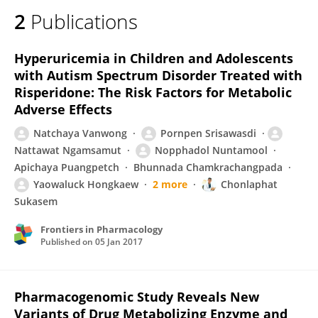
2
Publications
Hyperuricemia in Children and Adolescents
with Autism Spectrum Disorder Treated with
Risperidone: The Risk Factors for Metabolic
Adverse Effects
Natchaya Vanwong
Pornpen Srisawasdi
Nattawat Ngamsamut
Nopphadol Nuntamool
Apichaya Puangpetch
Bhunnada Chamkrachangpada
Yaowaluck Hongkaew
2 more
Chonlaphat
Sukasem
Frontiers in Pharmacology
Published on
05 Jan 2017
Pharmacogenomic Study Reveals New
Variants of Drug Metabolizing Enzyme and