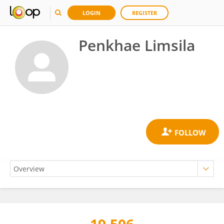
LOGIN
REGISTER
Penkhae Limsila