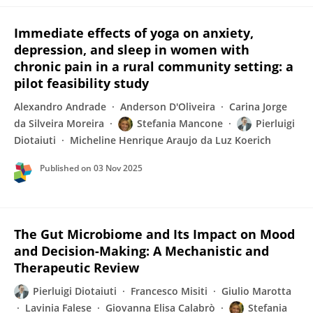
Immediate effects of yoga on anxiety,
depression, and sleep in women with
chronic pain in a rural community setting: a
pilot feasibility study
Alexandro Andrade
Anderson D'Oliveira
Carina Jorge
da Silveira Moreira
Stefania Mancone
Pierluigi
Diotaiuti
Micheline Henrique Araujo da Luz Koerich
Published on
03 Nov 2025
The Gut Microbiome and Its Impact on Mood
and Decision-Making: A Mechanistic and
Therapeutic Review
Pierluigi Diotaiuti
Francesco Misiti
Giulio Marotta
Lavinia Falese
Giovanna Elisa Calabrò
Stefania