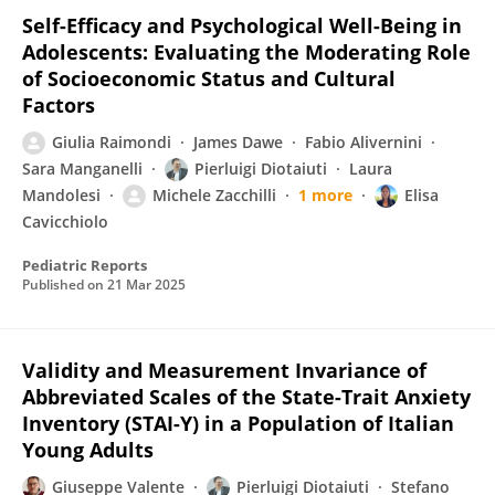
Self-Efficacy and Psychological Well-Being in
Adolescents: Evaluating the Moderating Role
of Socioeconomic Status and Cultural
Factors
Giulia Raimondi
James Dawe
Fabio Alivernini
Sara Manganelli
Pierluigi Diotaiuti
Laura
Mandolesi
Michele Zacchilli
1 more
Elisa
Cavicchiolo
Pediatric Reports
Published on
21 Mar 2025
Validity and Measurement Invariance of
Abbreviated Scales of the State-Trait Anxiety
Inventory (STAI-Y) in a Population of Italian
Young Adults
Giuseppe Valente
Pierluigi Diotaiuti
Stefano