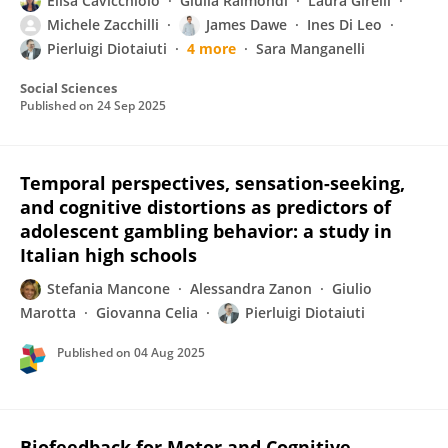
Elisa Cavicchiolo
Giulia Raimondi
Laura Girelli
Michele Zacchilli
James Dawe
Ines Di Leo
Pierluigi Diotaiuti
4 more
Sara Manganelli
Social Sciences
Published on
24 Sep 2025
Temporal perspectives, sensation-seeking,
and cognitive distortions as predictors of
adolescent gambling behavior: a study in
Italian high schools
Stefania Mancone
Alessandra Zanon
Giulio
Marotta
Giovanna Celia
Pierluigi Diotaiuti
Published on
04 Aug 2025
Biofeedback for Motor and Cognitive