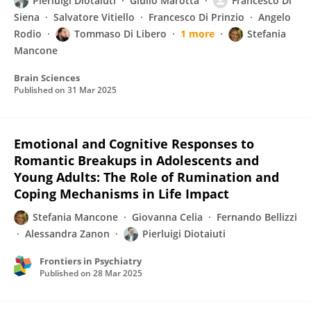
Pierluigi Diotaiuti
Giulio Marotta
Francesco Di
Siena
Salvatore Vitiello
Francesco Di Prinzio
Angelo
Rodio
Tommaso Di Libero
1 more
Stefania
Mancone
Brain Sciences
Published on
31 Mar 2025
Emotional and Cognitive Responses to
Romantic Breakups in Adolescents and
Young Adults: The Role of Rumination and
Coping Mechanisms in Life Impact
Stefania Mancone
Giovanna Celia
Fernando Bellizzi
Alessandra Zanon
Pierluigi Diotaiuti
Frontiers in Psychiatry
Published on
28 Mar 2025