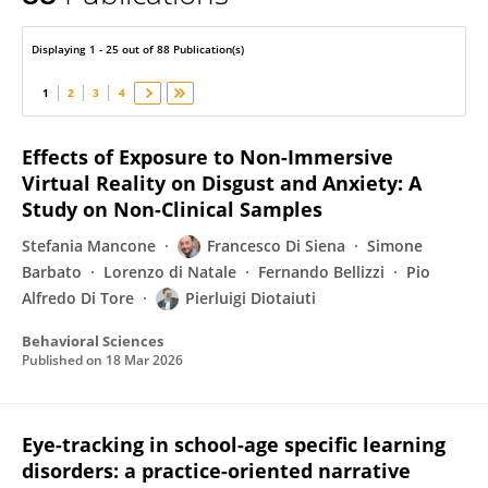
Pierluigi Diotaiuti
Displaying 1 - 25 out of 88 Publication(s)
1
2
3
4
Effects of Exposure to Non-Immersive
Virtual Reality on Disgust and Anxiety: A
Study on Non-Clinical Samples
Stefania Mancone
Francesco Di Siena
Simone
Barbato
Lorenzo di Natale
Fernando Bellizzi
Pio
Alfredo Di Tore
Pierluigi Diotaiuti
Behavioral Sciences
Published on
18 Mar 2026
Eye-tracking in school-age specific learning
disorders: a practice-oriented narrative