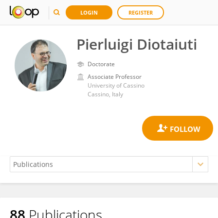
LOGIN
REGISTER
Pierluigi Diotaiuti
Doctorate
Associate Professor
University of Cassino
Cassino, Italy
88
Publications