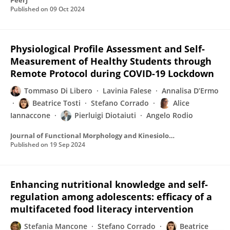
PeerJ
Published on
09 Oct 2024
Physiological Profile Assessment and Self-
Measurement of Healthy Students through
Remote Protocol during COVID-19 Lockdown
Tommaso Di Libero
Lavinia Falese
Annalisa D’Ermo
Beatrice Tosti
Stefano Corrado
Alice
Iannaccone
Pierluigi Diotaiuti
Angelo Rodio
Journal of Functional Morphology and Kinesiology
Published on
19 Sep 2024
Enhancing nutritional knowledge and self-
regulation among adolescents: efficacy of a
multifaceted food literacy intervention
Stefania Mancone
Stefano Corrado
Beatrice