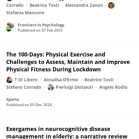
Corrado
Beatrice Tosti
Alessandra Zanon
Stefania Mancone
Frontiers in Psychology
Published on
07 Feb 2025
The 100-Days: Physical Exercise and
Challenges to Assess, Maintain and Improve
Physical Fitness During Lockdown
T Di Libero
Annalisa D'Ermo
Beatrice Tosti
Stefano Corrado
Pierluigi Diotaiuti
Angelo Rodio
Sports
Published on
05 Dec 2024
Exergames in neurocognitive disease
management in elderly: a narrative review