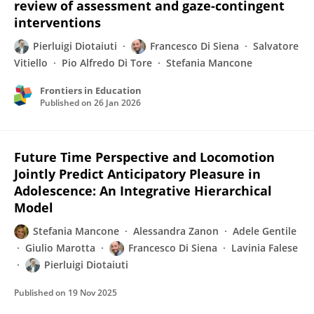
review of assessment and gaze-contingent
interventions
Pierluigi Diotaiuti
Francesco Di Siena
Salvatore
Vitiello
Pio Alfredo Di Tore
Stefania Mancone
Frontiers in Education
Published on
26 Jan 2026
Future Time Perspective and Locomotion
Jointly Predict Anticipatory Pleasure in
Adolescence: An Integrative Hierarchical
Model
Stefania Mancone
Alessandra Zanon
Adele Gentile
Giulio Marotta
Francesco Di Siena
Lavinia Falese
Pierluigi Diotaiuti
Published on
19 Nov 2025