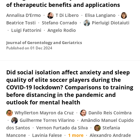
of therapeutic benefits and applications
Annalisa D'Ermo
T Di Libero
Elisa Langiano
Beatrice Tosti
Stefano Corrado
Pierluigi Diotaiuti
Luigi Fattorini
Angelo Rodio
Journal of Gerontology and Geriatrics
Published on
01 Dec 2024
Did social isolation affect anxiety and sleep
quality of elite soccer players during the
COVID-19 lockdown? Comparisons to training
before distancing in the pandemic and
outlook for mental health
Whyllerton Mayron da Cruz
Danilo Reis Coimbra
Guilherme Torres Vilarino
Amândio Manuel Cupido
dos Santos
Vernon Furtado da Silva
Stefania
Mancone
Lavinia Falese
1 more
Alexandro Andrade