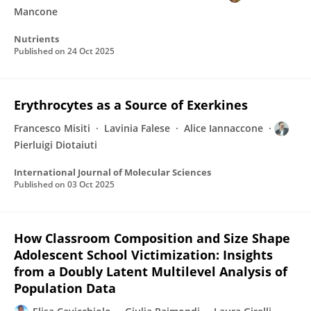
Mancone
Nutrients
Published on
24 Oct 2025
Erythrocytes as a Source of Exerkines
Francesco Misiti
Lavinia Falese
Alice Iannaccone
Pierluigi Diotaiuti
International Journal of Molecular Sciences
Published on
03 Oct 2025
How Classroom Composition and Size Shape
Adolescent School Victimization: Insights
from a Doubly Latent Multilevel Analysis of
Population Data