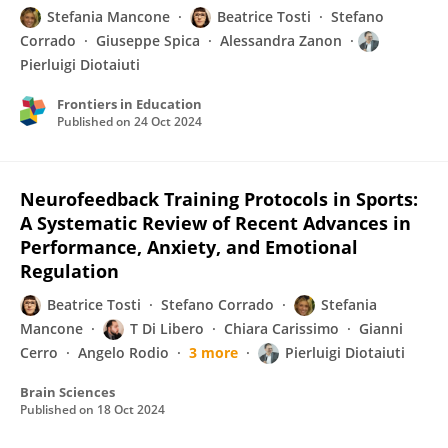
Stefania Mancone
Beatrice Tosti
Stefano
Corrado
Giuseppe Spica
Alessandra Zanon
Pierluigi Diotaiuti
Frontiers in Education
Published on
24 Oct 2024
Neurofeedback Training Protocols in Sports:
A Systematic Review of Recent Advances in
Performance, Anxiety, and Emotional
Regulation
Beatrice Tosti
Stefano Corrado
Stefania
Mancone
T Di Libero
Chiara Carissimo
Gianni
Cerro
Angelo Rodio
3 more
Pierluigi Diotaiuti
Brain Sciences
Published on
18 Oct 2024