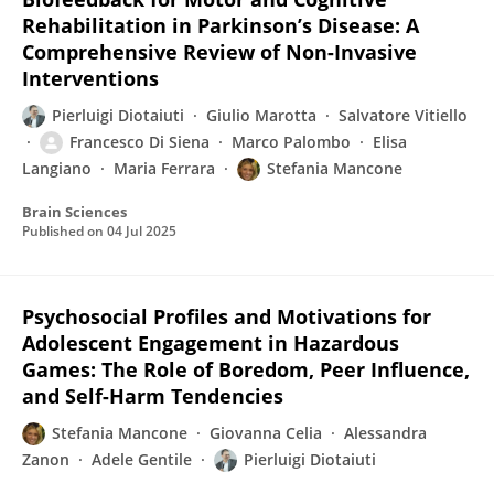
Rehabilitation in Parkinson’s Disease: A
Comprehensive Review of Non-Invasive
Interventions
Pierluigi Diotaiuti
Giulio Marotta
Salvatore Vitiello
Francesco Di Siena
Marco Palombo
Elisa
Langiano
Maria Ferrara
Stefania Mancone
Brain Sciences
Published on
04 Jul 2025
Psychosocial Profiles and Motivations for
Adolescent Engagement in Hazardous
Games: The Role of Boredom, Peer Influence,
and Self-Harm Tendencies
Stefania Mancone
Giovanna Celia
Alessandra
Zanon
Adele Gentile
Pierluigi Diotaiuti