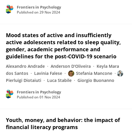
Frontiers in Psychology
Published on
29 Nov 2024
Mood states of active and insufficiently
active adolescents related to sleep quality,
gender, academic performance and
guidelines for the post-COVID-19 scenario
Alexandro Andrade
Anderson D'Oliveira
Keyla Mara
dos Santos
Lavinia Falese
Stefania Mancone
Pierluigi Diotaiuti
Luca Stabile
Giorgio Buonanno
Frontiers in Psychology
Published on
01 Nov 2024
Youth, money, and behavior: the impact of
financial literacy programs