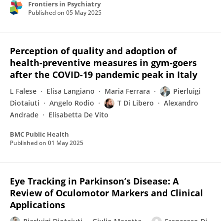
Frontiers in Psychiatry
Published on
05 May 2025
Perception of quality and adoption of
health-preventive measures in gym-goers
after the COVID-19 pandemic peak in Italy
L Falese
Elisa Langiano
Maria Ferrara
Pierluigi
Diotaiuti
Angelo Rodio
T Di Libero
Alexandro
Andrade
Elisabetta De Vito
BMC Public Health
Published on
01 May 2025
Eye Tracking in Parkinson’s Disease: A
Review of Oculomotor Markers and Clinical
Applications