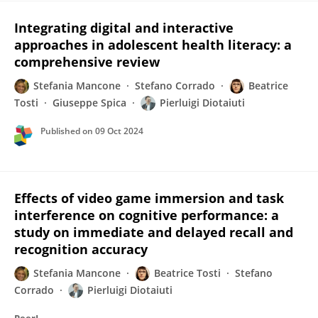
Integrating digital and interactive
approaches in adolescent health literacy: a
comprehensive review
Stefania Mancone
Stefano Corrado
Beatrice
Tosti
Giuseppe Spica
Pierluigi Diotaiuti
Published on
09 Oct 2024
Effects of video game immersion and task
interference on cognitive performance: a
study on immediate and delayed recall and
recognition accuracy
Stefania Mancone
Beatrice Tosti
Stefano
Corrado
Pierluigi Diotaiuti