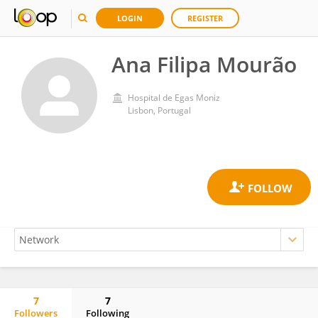
LOGIN
REGISTER
Ana Filipa Mourão
Hospital de Egas Moniz
Lisbon, Portugal
7
7
Followers
Following