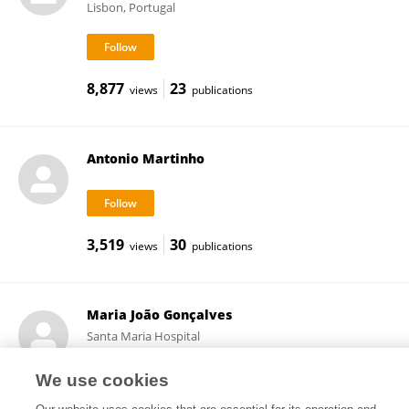
Lisbon, Portugal
8,877
23
views
publications
Antonio Martinho
3,519
30
views
publications
Maria João Gonçalves
Santa Maria Hospital
Lisbon, Portugal
We use cookies