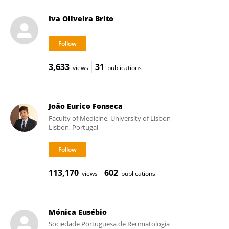
Iva Oliveira Brito
3,633
31
views
publications
João Eurico Fonseca
Faculty of Medicine, University of Lisbon
Lisbon, Portugal
113,170
602
views
publications
Mónica Eusébio
Sociedade Portuguesa de Reumatologia