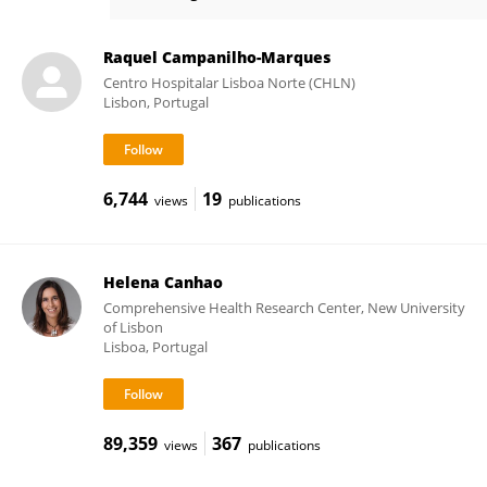
Ana Mourão
Raquel Campanilho-Marques
Centro Hospitalar Lisboa Norte (CHLN)
Lisbon, Portugal
6,744
19
views
publications
Helena Canhao
Comprehensive Health Research Center, New University
of Lisbon
Lisboa, Portugal
89,359
367
views
publications