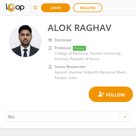
LOGIN
REGISTER
ALOK RAGHAV
Doctorate
Professor
Primary
College of Medicine, Gachon University
Incheon, Republic of Korea
Senior Researcher
Ganesh Shankar Vidyarthi Memorial Medical College
Kanpur, India