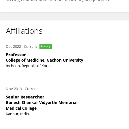
Affiliations
Dec 2022
-
Current
Primary
Professor
College of Medicine, Gachon University
Incheon, Republic of Korea
Nov 2019
-
Current
Senior Researcher
Ganesh Shankar Vidyarthi Memorial
Medical College
Kanpur, India