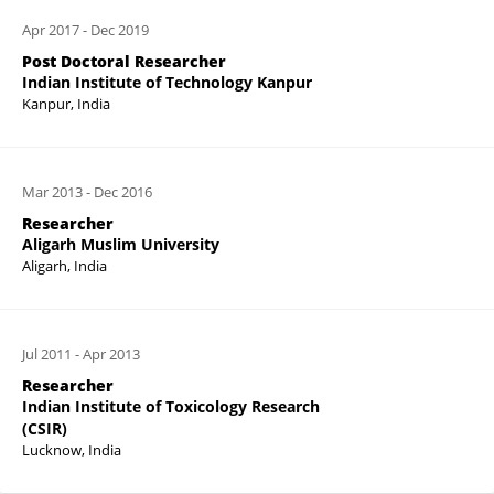
Apr 2017
-
Dec 2019
Post Doctoral Researcher
Indian Institute of Technology Kanpur
Kanpur, India
Mar 2013
-
Dec 2016
Researcher
Aligarh Muslim University
Aligarh, India
Jul 2011
-
Apr 2013
Researcher
Indian Institute of Toxicology Research
(CSIR)
Lucknow, India