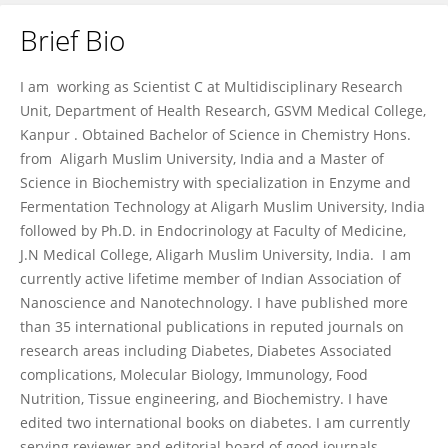
Brief Bio
ALOK RAGHAV
I am working as Scientist C at Multidisciplinary Research
Unit, Department of Health Research, GSVM Medical College,
Kanpur . Obtained Bachelor of Science in Chemistry Hons.
from Aligarh Muslim University, India and a Master of
Science in Biochemistry with specialization in Enzyme and
Fermentation Technology at Aligarh Muslim University, India
followed by Ph.D. in Endocrinology at Faculty of Medicine,
J.N Medical College, Aligarh Muslim University, India. I am
currently active lifetime member of Indian Association of
Nanoscience and Nanotechnology. I have published more
than 35 international publications in reputed journals on
research areas including Diabetes, Diabetes Associated
complications, Molecular Biology, Immunology, Food
Nutrition, Tissue engineering, and Biochemistry. I have
edited two international books on diabetes. I am currently
serving reviewer and editorial board of good journals.