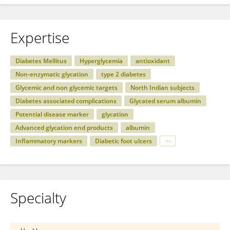
Expertise
Diabetes Mellitus
Hyperglycemia
antioxidant
Non-enzymatic glycation
type 2 diabetes
Glycemic and non glycemic targets
North Indian subjects
Diabetes associated complications
Glycated serum albumin
Potential disease marker
glycation
Advanced glycation end products
albumin
Inflammatory markers
Diabetic foot ulcers
Specialty