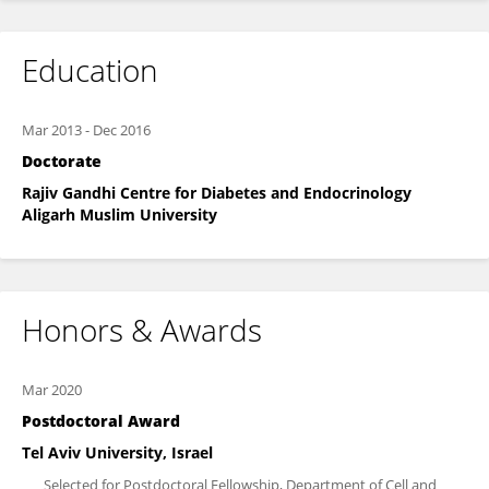
Education
Mar 2013
-
Dec 2016
Doctorate
Rajiv Gandhi Centre for Diabetes and Endocrinology
Aligarh Muslim University
Honors & Awards
Mar 2020
Postdoctoral Award
Tel Aviv University, Israel
Selected for Postdoctoral Fellowship, Department of Cell and