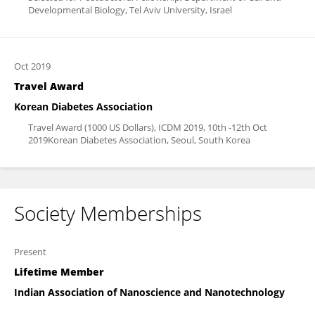
Developmental Biology, Tel Aviv University, Israel
Oct 2019
Travel Award
Korean Diabetes Association
Travel Award (1000 US Dollars), ICDM 2019, 10th -12th Oct
2019Korean Diabetes Association, Seoul, South Korea
Society Memberships
Present
Lifetime Member
Indian Association of Nanoscience and Nanotechnology