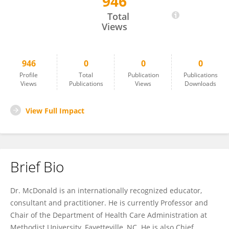
946
Dr. Warren McDonald
Total
Views
946
0
0
0
Profile
Total
Publication
Publications
Views
Publications
Views
Downloads
View Full Impact
Brief Bio
Dr. McDonald is an internationally recognized educator,
consultant and practitioner. He is currently Professor and
Chair of the Department of Health Care Administration at
Methodist University, Fayetteville, NC. He is also Chief