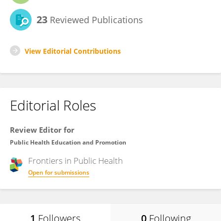
23
Reviewed Publications
View Editorial Contributions
Editorial Roles
Review Editor for
Public Health Education and Promotion
Frontiers in
Public Health
Open for submissions
1
Followers
0
Following