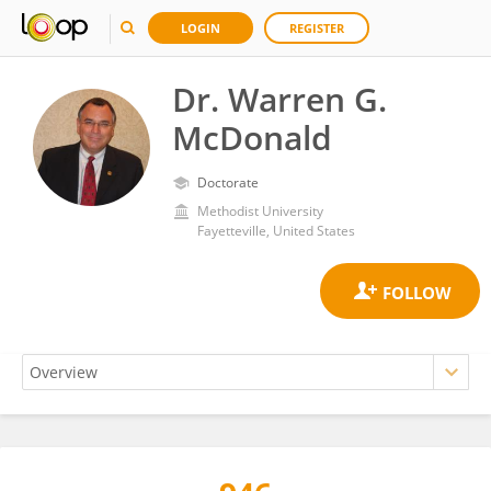
LOGIN
REGISTER
Dr. Warren G.
McDonald
Doctorate
Methodist University
Fayetteville, United States