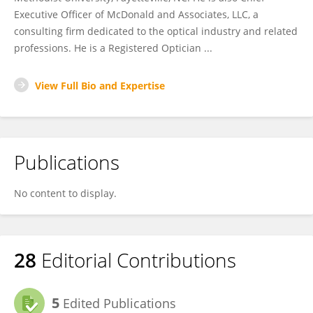
Executive Officer of McDonald and Associates, LLC, a
consulting firm dedicated to the optical industry and related
professions. He is a Registered Optician ...
View Full Bio and Expertise
Publications
No content to display.
28
Editorial Contributions
5
Edited Publications