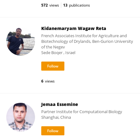
572
views
13
publications
Kidanemaryam Wagaw Reta
French Associates Institute for Agriculture and
Biotechnology of Drylands, Ben-Gurion University
of the Negev
Sede Boqer , Israel
6
views
Jemaa Essemine
Partner Institute for Computational Biology
Shanghai, China