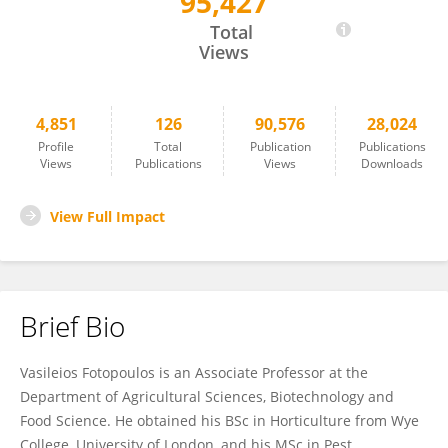
95,427
Vasileios Fotopoulos
Total
Views
4,851
126
90,576
28,024
Profile
Total
Publication
Publications
Views
Publications
Views
Downloads
View Full Impact
Brief Bio
Vasileios Fotopoulos is an Associate Professor at the
Department of Agricultural Sciences, Biotechnology and
Food Science. He obtained his BSc in Horticulture from Wye
College, University of London, and his MSc in Pest