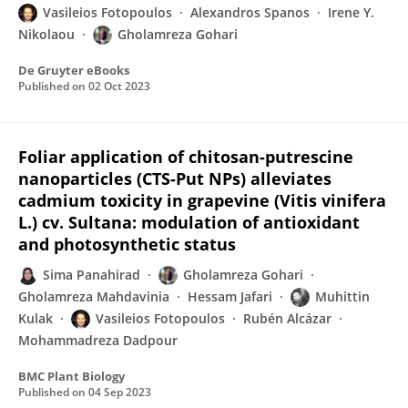
Vasileios Fotopoulos
Alexandros Spanos
Irene Y.
Nikolaou
Gholamreza Gohari
De Gruyter eBooks
Published on
02 Oct 2023
Foliar application of chitosan-putrescine
nanoparticles (CTS-Put NPs) alleviates
cadmium toxicity in grapevine (Vitis vinifera
L.) cv. Sultana: modulation of antioxidant
and photosynthetic status
Sima Panahirad
Gholamreza Gohari
Gholamreza Mahdavinia
Hessam Jafari
Muhittin
Kulak
Vasileios Fotopoulos
Rubén Alcázar
Mohammadreza Dadpour
BMC Plant Biology
Published on
04 Sep 2023