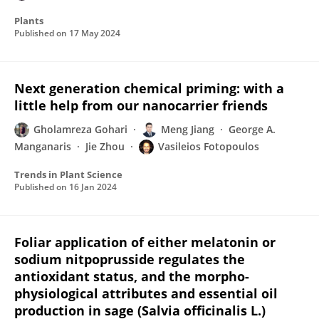
Plants
Published on
17 May 2024
Next generation chemical priming: with a
little help from our nanocarrier friends
Gholamreza Gohari
Meng Jiang
George A.
Manganaris
Jie Zhou
Vasileios Fotopoulos
Trends in Plant Science
Published on
16 Jan 2024
Foliar application of either melatonin or
sodium nitpoprusside regulates the
antioxidant status, and the morpho-
physiological attributes and essential oil
production in sage (Salvia officinalis L.)