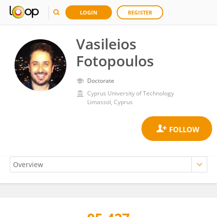
LOGIN
REGISTER
Vasileios
Fotopoulos
Doctorate
Cyprus University of Technology
Limassol, Cyprus