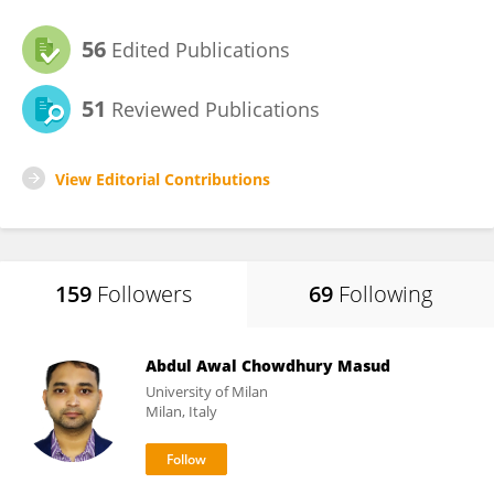
56
Edited Publications
51
Reviewed Publications
View Editorial Contributions
159
Followers
69
Following
Abdul Awal Chowdhury Masud
University of Milan
Milan, Italy