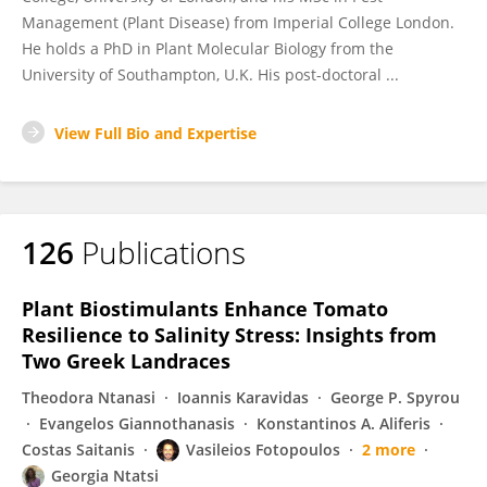
Management (Plant Disease) from Imperial College London.
He holds a PhD in Plant Molecular Biology from the
University of Southampton, U.K. His post-doctoral ...
View Full Bio and Expertise
126
Publications
Plant Biostimulants Enhance Tomato
Resilience to Salinity Stress: Insights from
Two Greek Landraces
Theodora Ntanasi
Ioannis Karavidas
George P. Spyrou
Evangelos Giannothanasis
Konstantinos A. Aliferis
Costas Saitanis
Vasileios Fotopoulos
2 more
Georgia Ntatsi