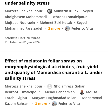
under salinity stress
Morteza Sheikhalipour
Muhittin Kulak
Seyed
Abolghasem Mohammadi
Behrooz Esmaielpour
Mojtaba Nouraein
Mehmet Zeki Kocak
Seyed
Mohammad Farajzadeh
2 more
Federico Vita
Scientia Horticulturae
Published on
01 Jan 2024
Effect of melatonin foliar sprays on
morphophysiological attributes, fruit yield
and quality of Momordica charantia L. under
salinity stress
Morteza Sheikhalipour
Gholamreza Gohari
Behrooz Esmaielpour
Mehdi Behnamian
Mousa
Torabi Giglou
Maryam Haghmadad Milani
Mohammad
Kazem Bahrami
3 more
Federico Vita