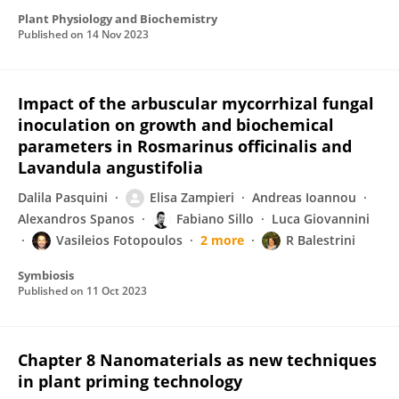
Plant Physiology and Biochemistry
Published on
14 Nov 2023
Impact of the arbuscular mycorrhizal fungal
inoculation on growth and biochemical
parameters in Rosmarinus officinalis and
Lavandula angustifolia
Dalila Pasquini
Elisa Zampieri
Andreas Ioannou
Alexandros Spanos
Fabiano Sillo
Luca Giovannini
Vasileios Fotopoulos
2 more
R Balestrini
Symbiosis
Published on
11 Oct 2023
Chapter 8 Nanomaterials as new techniques
in plant priming technology