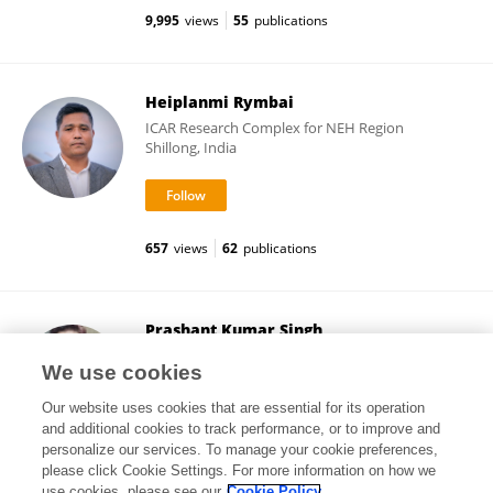
9,995
views
55
publications
Heiplanmi Rymbai
ICAR Research Complex for NEH Region
Shillong, India
657
views
62
publications
Prashant Kumar Singh
Mizoram University
We use cookies
Aizawl, India
Our website uses cookies that are essential for its operation
and additional cookies to track performance, or to improve and
personalize our services. To manage your cookie preferences,
please click Cookie Settings. For more information on how we
26,116
views
101
publications
use cookies, please see our
Cookie Policy