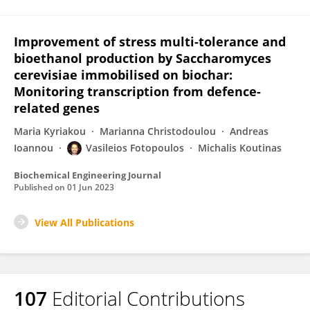
Improvement of stress multi-tolerance and
bioethanol production by Saccharomyces
cerevisiae immobilised on biochar:
Monitoring transcription from defence-
related genes
Maria Kyriakou
Marianna Christodoulou
Andreas
Ioannou
Vasileios Fotopoulos
Michalis Koutinas
Biochemical Engineering Journal
Published on
01 Jun 2023
View All Publications
107
Editorial Contributions