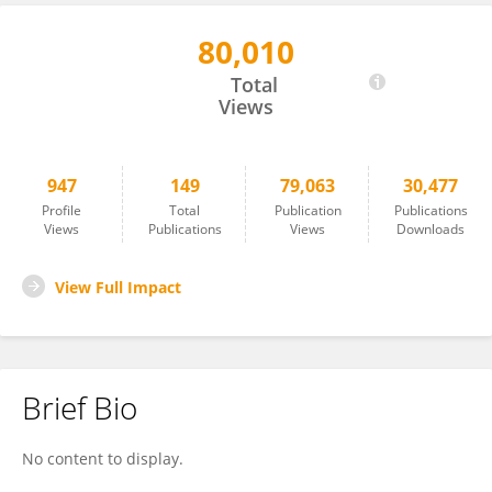
80,010
Pei Jiang
Total
Views
947
149
79,063
30,477
Profile
Total
Publication
Publications
Views
Publications
Views
Downloads
View Full Impact
Brief Bio
No content to display.