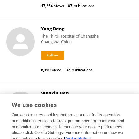
17,254
views
87
publications
Yang Deng
The Third Hospital of Changsha
Changsha, China
6,190
views
32
publications
Wenxiu Han
Jining First People's Hospital
We use cookies
Jining, China
Our website uses cookies that are essential for its operation
and additional cookies to track performance, or to improve and
personalize our services. To manage your cookie preferences,
please click Cookie Settings. For more information on how we
9,776
views
27
publications
use cookies, please see our
Cookie Policy