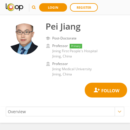
LOGIN
REGISTER
Pei Jiang
Post-Doctorate
Professor
Primary
Jining First People's Hospital
Jining, China
Professor
Jining Medical University
Jining, China