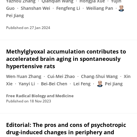
Yazhou Zhang
Qianqian Wang
Hongjia Xue
Yujin
Guo
Shanshan Wei
Fengfeng Li
Weiliang Pan
Pei Jiang
Published on
27 Jan 2024
Methylglyoxal accumulation contributes to
accelerated brain aging in spontaneously
hypertensive rats
Wen-Yuan Zhang
Cui-Mei Zhao
Chang-Shui Wang
Xin
Xie
Yanyi Li
Bei-Bei Chen
Lei Feng
Pei Jiang
Free Radical Biology and Medicine
Published on
18 Nov 2023
Editorial: The pros and cons of psychotropic
drug-induced changes in periphery and