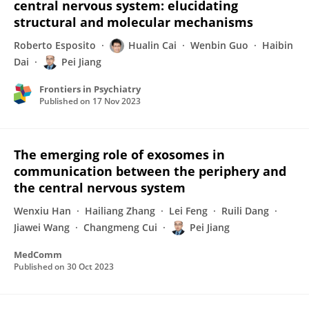
central nervous system: elucidating
structural and molecular mechanisms
Roberto Esposito
Hualin Cai
Wenbin Guo
Haibin
Dai
Pei Jiang
Frontiers in Psychiatry
Published on
17 Nov 2023
The emerging role of exosomes in
communication between the periphery and
the central nervous system
Wenxiu Han
Hailiang Zhang
Lei Feng
Ruili Dang
Jiawei Wang
Changmeng Cui
Pei Jiang
MedComm
Published on
30 Oct 2023