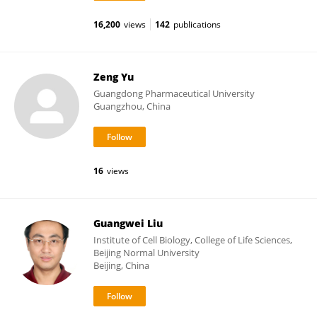
16,200
views
142
publications
Zeng Yu
Guangdong Pharmaceutical University
Guangzhou, China
16
views
Guangwei Liu
Institute of Cell Biology, College of Life Sciences,
Beijing Normal University
Beijing, China