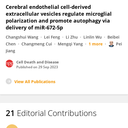
Cerebral endothelial cell-derived
extracellular vesicles regulate microglial
polarization and promote autophagy via
delivery of miR-672-5p
Changshui Wang
Lei Feng
Li Zhu
Linlin Wu
Beibei
Chen
Changmeng Cui
Mengqi Yang
1 more
Pei
Jiang
Cell Death and Disease
Published on
29 Sep 2023
View All Publications
21
Editorial Contributions