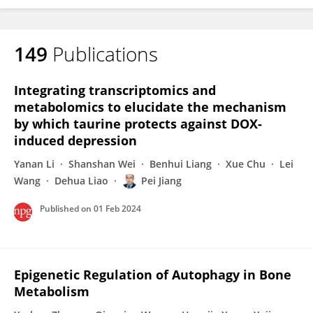
149
Publications
Integrating transcriptomics and
metabolomics to elucidate the mechanism
by which taurine protects against DOX-
induced depression
Yanan Li
Shanshan Wei
Benhui Liang
Xue Chu
Lei
Wang
Dehua Liao
Pei Jiang
Published on
01 Feb 2024
Epigenetic Regulation of Autophagy in Bone
Metabolism