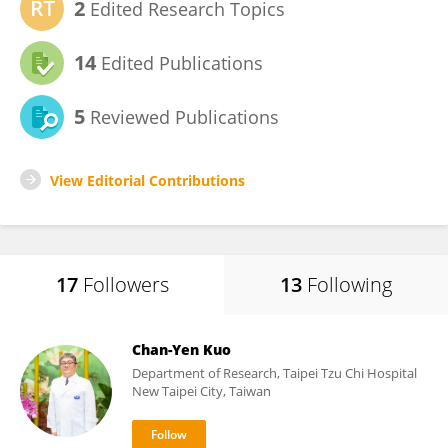
2
Edited Research Topics
14
Edited Publications
5
Reviewed Publications
View Editorial Contributions
17
Followers
13
Following
Chan-Yen Kuo
Department of Research, Taipei Tzu Chi Hospital
New Taipei City, Taiwan