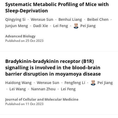
Systematic Metabolic Profiling of Mice with
Sleep‐Deprivation
Qingying Si
Wenxue Sun
Benhui Liang
Beibei Chen
Junjun Meng
Dadi Xie
Lei Feng
Pei Jiang
Advanced Biology
Published on
25 Oct 2023
Bradykinin‐bradykinin receptor (B1R)
signalling is involved in the blood–brain
barrier disruption in moyamoya disease
Haidong Wang
Wenxue Sun
Fengfeng Li
Pei Jiang
Lei Wang
Nannan Zhou
Lei Feng
Journal of Cellular and Molecular Medicine
Published on
11 Oct 2023