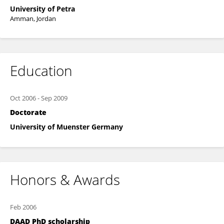
University of Petra
Amman, Jordan
Education
Oct 2006
-
Sep 2009
Doctorate
University of Muenster Germany
Honors & Awards
Feb 2006
DAAD PhD scholarship