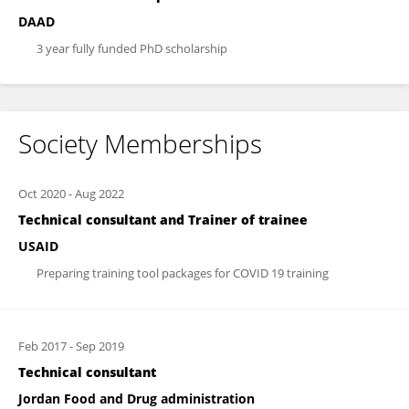
DAAD
3 year fully funded PhD scholarship
Society Memberships
Oct 2020
-
Aug 2022
Technical consultant and Trainer of trainee
USAID
Preparing training tool packages for COVID 19 training
Feb 2017
-
Sep 2019
Technical consultant
Jordan Food and Drug administration