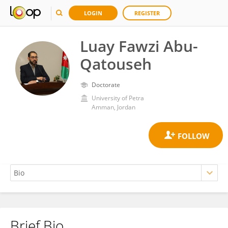
LOGIN
REGISTER
Luay Fawzi Abu-
Qatouseh
Doctorate
University of Petra
Amman, Jordan
Brief Bio