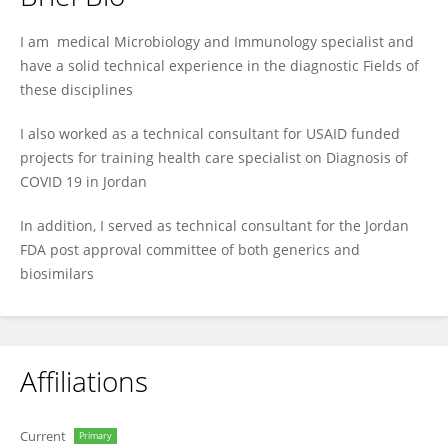
Luay Abu-Qatouseh
I am medical Microbiology and Immunology specialist and
have a solid technical experience in the diagnostic Fields of
these disciplines
I also worked as a technical consultant for USAID funded
projects for training health care specialist on Diagnosis of
COVID 19 in Jordan
In addition, I served as technical consultant for the Jordan
FDA post approval committee of both generics and
biosimilars
Affiliations
Current
Primary