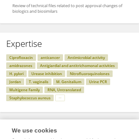
Review of technical files related to post approval changes of
biologics and biosimilars
Expertise
Ciprofloxacin
anticancer
Antimicrobial activity
amidrazones
Antigiardial and antitrichomonal activities
H. pylori
Urease inhibition
Nitrofluoroquinolones
Jordan
T. vaginalis
M. Genitalium
Urine PCR
Multigene Family
RNA, Untranslated
Staphylococcus aureus
Specialty
We use cookies