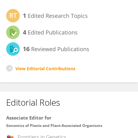
1
Edited Research Topics
4
Edited Publications
16
Reviewed Publications
View Editorial Contributions
Editorial Roles
Associate Editor for
Genomics of Plants and Plant-Associated Organisms
Frontiers in
Genetics