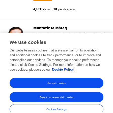
4,383
views
98
publications
Muntazir Mushtaq
MS Swaminathan School of Agriculture, Shoolini
University
We use cookies
Solan, India
Our website uses cookies that are essential for its operation
and additional cookies to track performance, or to improve and
personalize our services. To manage your cookie preferences,
please click Cookie Settings. For more information on how we
125,316
views
70
publications
use cookies, please see our
Cookie Policy
View All Followers
Accept cookies
Reject non-essential cookies
Frontiers In and Loop are registered trade marks of Frontiers Media SA.
© Copyright 2007-2026 Frontiers Media SA. All rights reserved -
Terms
Cookies Settings