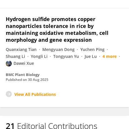
Hydrogen sulfide promotes copper
nanoparticles tolerance in rice by
maintaining oxidative metabolism, cell
morphology and gene expression
Quanxiang Tian
Mengyuan Dong
Yuchen Ping
Shuang Li
Yongli Li
Tongyuan Yu
Jue Lu
4 more
Dawei Xue
BMC Plant Biology
Published on
30 Aug 2025
View All Publications
21
Editorial Contributions