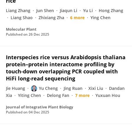
rice
Liang Zhang
Jun Shen
Jiaqun Li
Yu Li
Hong Zhang
Liang Shao
Zhixiang Zha
6 more
Ying Chen
Molecular Plant
Published on
26 Dec 2025
Interspecies rice versus Arabidopsis thaliana
protein–protein interactome profiling by
touch‐down overlapping PCR coupled with
HiFi long‐read sequencing
Jie Huang
Yu Cheng
Jing Ruan
Xixi Liu
Dandan
Xia
Yiting Chen
Delong Fan
7 more
Yuxuan Hou
Journal of Integrative Plant Biology
Published on
04 Dec 2025