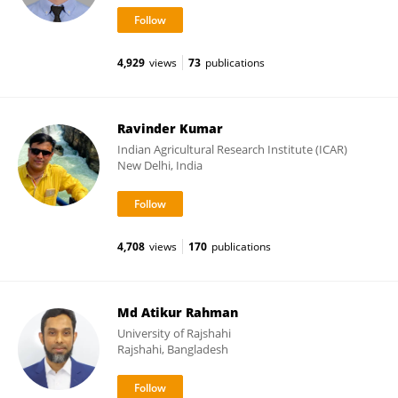
4,929
views
73
publications
Ravinder Kumar
Indian Agricultural Research Institute (ICAR)
New Delhi, India
4,708
views
170
publications
Md Atikur Rahman
University of Rajshahi
Rajshahi, Bangladesh