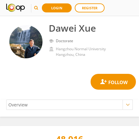
LOGIN
REGISTER
Dawei Xue
Doctorate
Hangzhou Normal University
Hangzhou, China