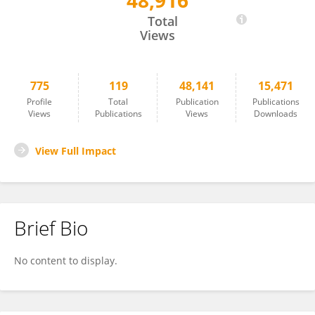
48,916
Dawei Xue
Total
Views
775
119
48,141
15,471
Profile
Total
Publication
Publications
Views
Publications
Views
Downloads
View Full Impact
Brief Bio
No content to display.