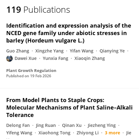
119
Publications
Identification and expression analysis of the
NCED gene family under abiotic stresses in
barley (Hordeum vulgare L.)
Guo Zhang
Xingzhe Yang
Yifan Wang
Qianying Ye
Dawei Xue
Yunxia Fang
Xiaoqin Zhang
Plant Growth Regulation
Published on
19 Feb 2026
From Model Plants to Staple Crops:
Molecular Mechanisms of Plant Saline–Alkali
Tolerance
Delong Fan
Jing Ruan
Qinan Xu
Jiezheng Ying
Yifeng Wang
Xiaohong Tong
Zhiyong Li
3 more
Jie