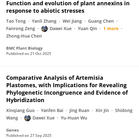
Function and evolution of plant annexins in
response to abiotic stresses
Tao Tong
Yanli Zhang
Wei Jiang
Guang Chen
Fanrong Zeng
Dawei Xue
Yuan Qin
1 more
Zhong-Hua Chen
BMC Plant Biology
Published on
21 Oct 2025
Comparative Analysis of Artemisia
Plastomes, with Implications for Revealing
Phylogenetic Incongruence and Evidence of
Hybridization
Xinqiang Guo
Yanfen Bai
Jing Ruan
Xin Jin
Shidong
Wang
Dawei Xue
Yu-Huan Wu
Genes
Published on
27 Sep 2025