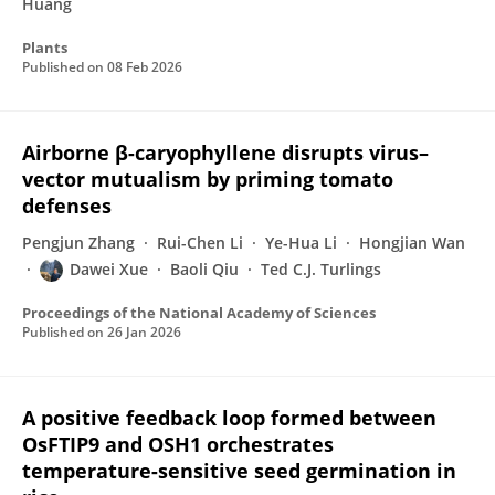
Huang
Plants
Published on
08 Feb 2026
Airborne β-caryophyllene disrupts virus–
vector mutualism by priming tomato
defenses
Pengjun Zhang
Rui-Chen Li
Ye-Hua Li
Hongjian Wan
Dawei Xue
Baoli Qiu
Ted C.J. Turlings
Proceedings of the National Academy of Sciences
Published on
26 Jan 2026
A positive feedback loop formed between
OsFTIP9 and OSH1 orchestrates
temperature-sensitive seed germination in