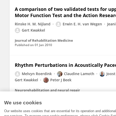
A comparison of two validated tests for upp
Motor Function Test and the Action Resear
Rinske H. M. Nijland
Erwin E. H. van Wegen
Jean
Gert Kwakkel
Journal of Rehabilitation Medicine
Published on
01 Jan 2010
Rhythm Perturbations in Acoustically Pace
Melvyn Roerdink
Claudine Lamoth
Joost
Gert Kwakkel
Peter J Beek
Neurorehabilitation and neural repair
Published on
23 Mar 2009
We use cookies
Our website uses cookies that are essential for its operation and addition
our services. To manage your cookie preferences, please click Cookie Set