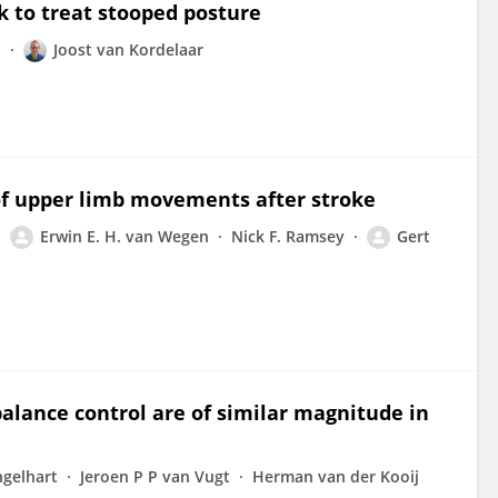
 to treat stooped posture
l
Joost van Kordelaar
 of upper limb movements after stroke
Erwin E. H. van Wegen
Nick F. Ramsey
Gert
alance control are of similar magnitude in
ngelhart
Jeroen P P van Vugt
Herman van der Kooij