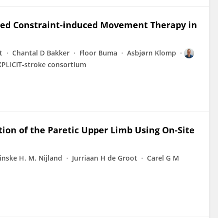
ified Constraint‐induced Movement Therapy in
t
Chantal D Bakker
Floor Buma
Asbjørn Klomp
XPLICIT‐stroke consortium
ion of the Paretic Upper Limb Using On-Site
inske H. M. Nijland
Jurriaan H de Groot
Carel G M