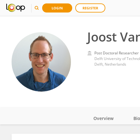
LOGIN
REGISTER
Joost Va
Post Doctoral Researcher
Delft University of Techno
Delft, Netherlands
Overview
Bi
Impact