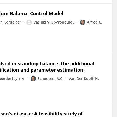
dulum Balance Control Model
an Kordelaar
Vasiliki V. Spyropoulou
Alfred C.
ved in standing balance: the additional
ification and parameter estimation.
eerdesteyn, V.
Schouten, A.C.
Van Der Kooij, H.
n's disease: A feasibility study of