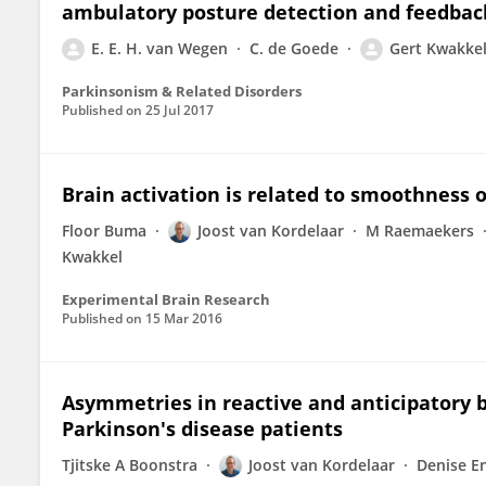
ambulatory posture detection and feedback
E. E. H. van Wegen
C. de Goede
Gert Kwakke
Parkinsonism & Related Disorders
Published on
25 Jul 2017
Brain activation is related to smoothness
Floor Buma
Joost van Kordelaar
M Raemaekers
Kwakkel
Experimental Brain Research
Published on
15 Mar 2016
Asymmetries in reactive and anticipatory b
Parkinson's disease patients
Tjitske A Boonstra
Joost van Kordelaar
Denise E