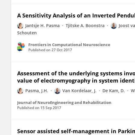
A Sensitivity Analysis of an Inverted Pen
Jantsje H. Pasma
Tjitske A. Boonstra
Joost v
Schouten
Frontiers in Computational Neuroscience
Published on
27 Oct 2017
Assessment of the underlying systems invol
value of electromyography in system ident
Pasma, J.H.
Van Kordelaar, J.
De Kam, D.
W
Journal of NeuroEngineering and Rehabilitation
Published on
15 Sep 2017
Sensor assisted self-management in Parkinso