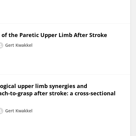
 of the Paretic Upper Limb After Stroke
Gert Kwakkel
ogical upper limb synergies and
-to-grasp after stroke: a cross-sectional
Gert Kwakkel