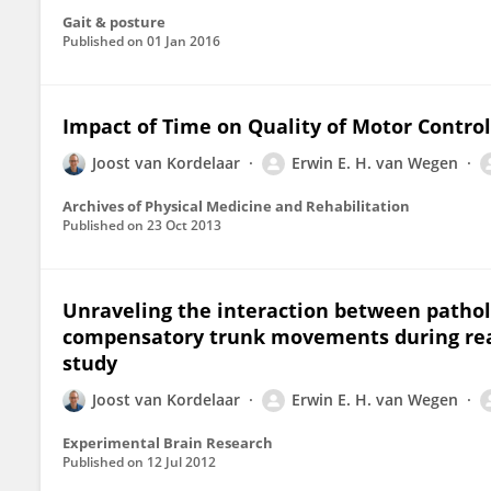
Gait & posture
Published on
01 Jan 2016
Impact of Time on Quality of Motor Control
Joost van Kordelaar
Erwin E. H. van Wegen
Archives of Physical Medicine and Rehabilitation
Published on
23 Oct 2013
Unraveling the interaction between pathol
compensatory trunk movements during reach
study
Joost van Kordelaar
Erwin E. H. van Wegen
Experimental Brain Research
Published on
12 Jul 2012