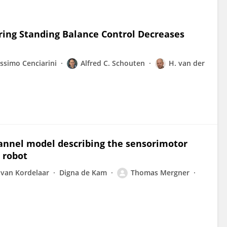
ring Standing Balance Control Decreases
ssimo Cenciarini
Alfred C. Schouten
H. van der
annel model describing the sensorimotor
 robot
 van Kordelaar
Digna de Kam
Thomas Mergner