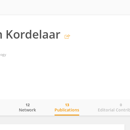
n Kordelaar
logy
12
13
0
o
Network
Publications
Editorial Contri