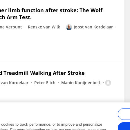
er limb function after stroke: The Wolf
ch Arm Test.
ine Verbunt
Renske van Wijk
Joost van Kordelaar
d Treadmill Walking After Stroke
 van Kordelaar
Peter Elich
Manin Konijnenbelt
al cookies to track performance, or to improve and personalize
tings. For more information on how we use cookies, please see