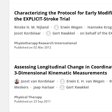
Characterizing the Protocol for Early Mod
the EXPLICIT‐Stroke Trial
Rinske H. M. Nijland
Erwin Wegen
Hanneke Krog
Joost Kordelaar
Gert Kwakkel
on behalf of the E
Physiotherapy Research International
Published on
02 Mar 2012
Assessing Longitudinal Change in Coordinat
3-Dimensional Kinematic Measurements
Joost van Kordelaar
Erwin E. H. van Wegen
R
Meskers
Jaap Harlaar
Gert Kwakkel
Physical Therapy
Published on
23 Sep 2011