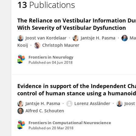
13
Publications
Joost Van Kordelaar
The Reliance on Vestibular Information Du
With Severity of Vestibular Dysfunction
Joost van Kordelaar
Jantsje H. Pasma
Ma
Kooij
Christoph Maurer
Frontiers in Neurology
Published on
04 Jun 2018
Evidence in support of the Independent Ch
control of human stance using a humanoid
Jantsje H. Pasma
Lorenz Assländer
Joost
Alfred C. Schouten
Frontiers in Computational Neuroscience
Published on
20 Mar 2018