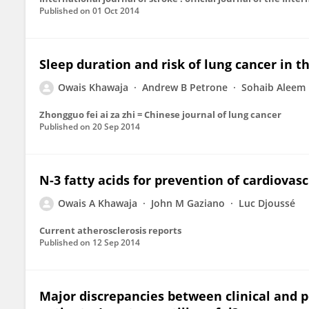
Published on
01 Oct 2014
Sleep duration and risk of lung cancer in t
Owais Khawaja
Andrew B Petrone
Sohaib Aleem
Zhongguo fei ai za zhi = Chinese journal of lung cancer
Published on
20 Sep 2014
N-3 fatty acids for prevention of cardiovasc
Owais A Khawaja
John M Gaziano
Luc Djoussé
Current atherosclerosis reports
Published on
12 Sep 2014
Major discrepancies between clinical and po