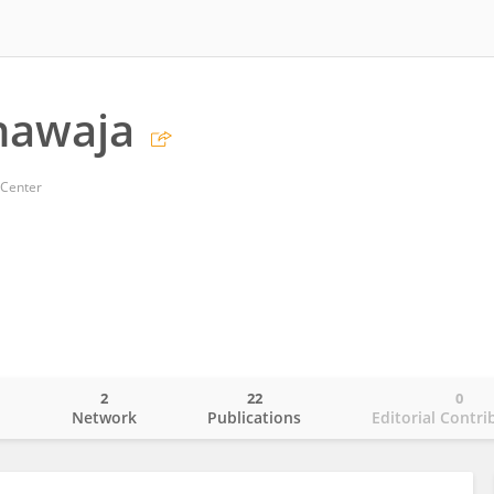
hawaja
 Center
2
22
0
o
Network
Publications
Editorial Contri