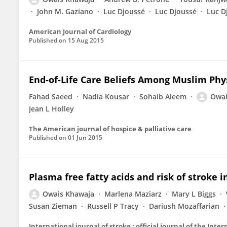
John M. Gaziano
Luc Djoussé
Luc Djoussé
Luc D
American Journal of Cardiology
Published on
15 Aug 2015
End-of-Life Care Beliefs Among Muslim Phys
Fahad Saeed
Nadia Kousar
Sohaib Aleem
Owai
Jean L Holley
The American journal of hospice & palliative care
Published on
01 Jun 2015
Plasma free fatty acids and risk of stroke 
Owais Khawaja
Marlena Maziarz
Mary L Biggs
Susan Zieman
Russell P Tracy
Dariush Mozaffarian
International journal of stroke : official journal of the Inte