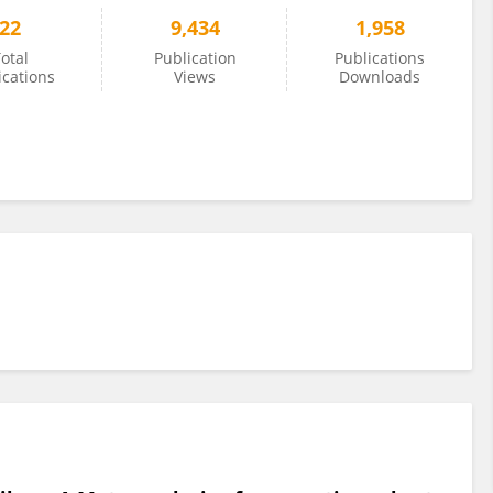
22
9,434
1,958
otal
Publication
Publications
ications
Views
Downloads