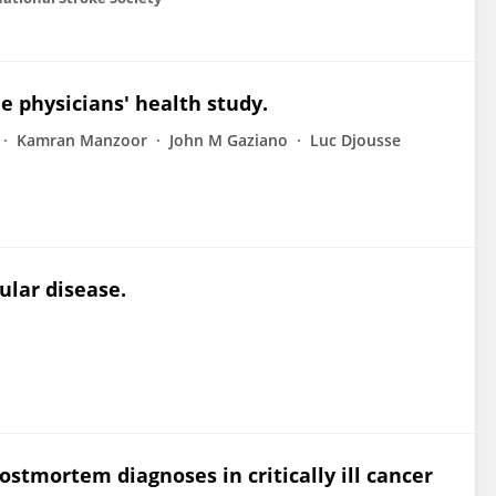
he physicians' health study.
Kamran Manzoor
John M Gaziano
Luc Djousse
ular disease.
stmortem diagnoses in critically ill cancer