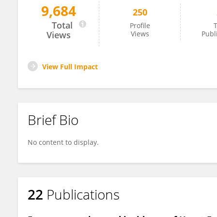
9,684
250
Owais Khawaja
Total
Profile
T
Views
Views
Publ
View Full Impact
Brief Bio
No content to display.
22
Publications