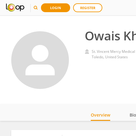
LOGIN
REGISTER
Owais K
St. Vincent Mercy Medical
Toledo, United States
Overview
Bi
Impact