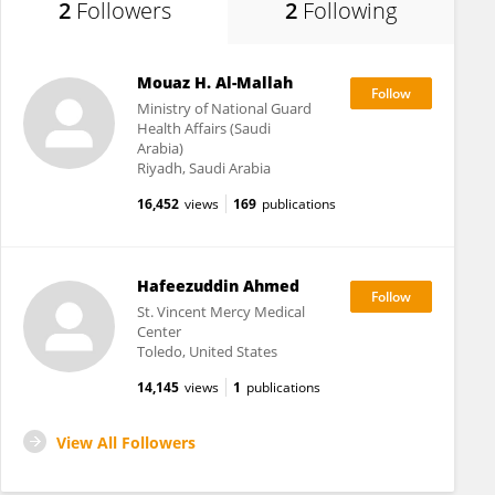
2
Followers
2
Following
Mouaz H. Al-Mallah
Ministry of National Guard
Health Affairs (Saudi
Arabia)
Riyadh, Saudi Arabia
16,452
views
169
publications
Hafeezuddin Ahmed
St. Vincent Mercy Medical
Center
Toledo, United States
14,145
views
1
publications
View All Followers