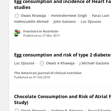
Egg consumption and incidence of Heart Fai
studies
Owais Khawaja
Hemindermeet Singh
Faraz Luni
Hafeezuddin Ahmed
John Gaziano
Luc Djousse
Frontiers in Nutrition
Published on
27 Mar 2017
Egg consumption and risk of type 2 diabete
Luc Djoussé
Owais A Khawaja
J Michael Gaziano
The American journal of clinical nutrition
Published on
01 Feb 2016
Chocolate Consumption and Risk of Atrial F
Study)
Owais Khawaja
Andrew B. Petrone
Yousuf Kanjw