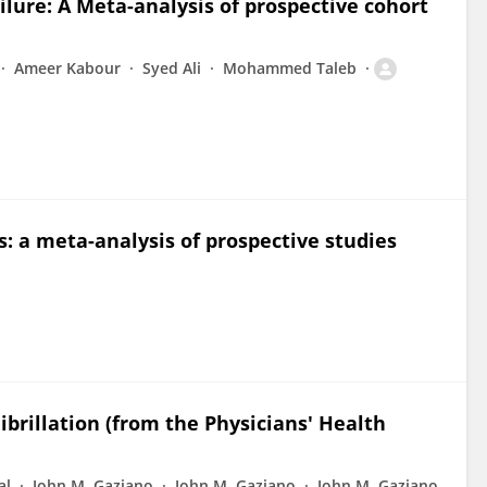
lure: A Meta-analysis of prospective cohort
Ameer Kabour
Syed Ali
Mohammed Taleb
s: a meta-analysis of prospective studies
ibrillation (from the Physicians' Health
al
John M. Gaziano
John M. Gaziano
John M. Gaziano