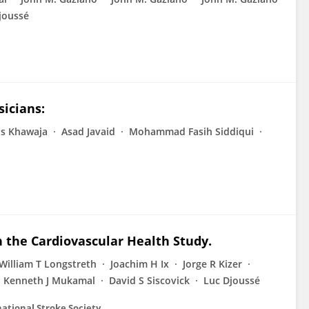
joussé
icians:
s Khawaja
Asad Javaid
Mohammad Fasih Siddiqui
in the Cardiovascular Health Study.
William T Longstreth
Joachim H Ix
Jorge R Kizer
Kenneth J Mukamal
David S Siscovick
Luc Djoussé
rnational Stroke Society