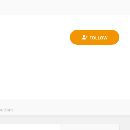
butions