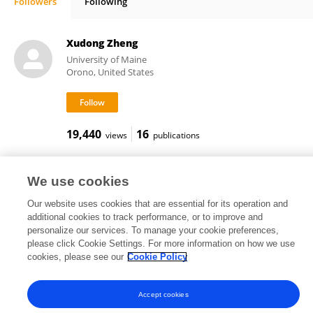
Followers
Following
Qian Xue
Xudong Zheng
University of Maine
Orono, United States
19,440
16
views
publications
We use cookies
Weili Jiang
Our website uses cookies that are essential for its operation and
additional cookies to track performance, or to improve and
personalize our services. To manage your cookie preferences,
please click Cookie Settings. For more information on how we use
4,362
1
views
publications
cookies, please see our
Cookie Policy
Accept cookies