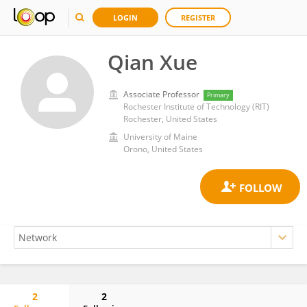
LOGIN
REGISTER
Qian Xue
Associate Professor
Primary
Rochester Institute of Technology (RIT)
Rochester, United States
University of Maine
Orono, United States
2
2