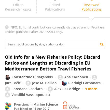
Lisa Borges
Edited
Edited
Reviewed
Research Topics
Publications
Publications
INFO:
Editorial contributions currently displayed are for Frontiers
articles published after 01/01/2014 only.
Old Info for a New Fisheries Policy: Discard
Ratios and Lengths at Discarding in EU
Mediterranean Bottom Trawl Fisheries
Konstantinos Tsagarakis
Ana Carbonell
Jure Brčić
Jose M. Bellido
Pierluigi Carbonara
Loredana Casciaro
Alexius Edridge
9 more
Vassiliki Vassilopoulou
Frontiers in Marine Science
Published on
11 Apr 2017