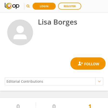
LOGIN
REGISTER
Lisa Borges
0
0
1