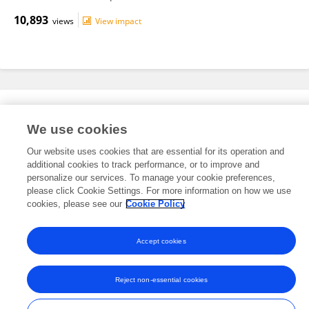
10,893
views
View impact
Editorial Roles
We use cookies
Our website uses cookies that are essential for its operation and
This researcher does not have an active role on a Frontiers editorial
additional cookies to track performance, or to improve and
board. You may recommend their participation
here
.
personalize our services. To manage your cookie preferences,
please click Cookie Settings. For more information on how we use
cookies, please see our
Cookie Policy
Accept cookies
Frontiers In and Loop are registered trade marks of Frontiers Media SA.
© Copyright 2007-2026 Frontiers Media SA. All rights reserved -
Terms
Reject non-essential cookies
and Conditions