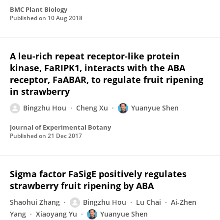
BMC Plant Biology
Published on
10 Aug 2018
A leu-rich repeat receptor-like protein
kinase, FaRIPK1, interacts with the ABA
receptor, FaABAR, to regulate fruit ripening
in strawberry
Bingzhu Hou
Cheng Xu
Yuanyue Shen
Journal of Experimental Botany
Published on
21 Dec 2017
Sigma factor FaSigE positively regulates
strawberry fruit ripening by ABA
Shaohui Zhang
Bingzhu Hou
Lu Chai
Ai‐Zhen
Yang
Xiaoyang Yu
Yuanyue Shen