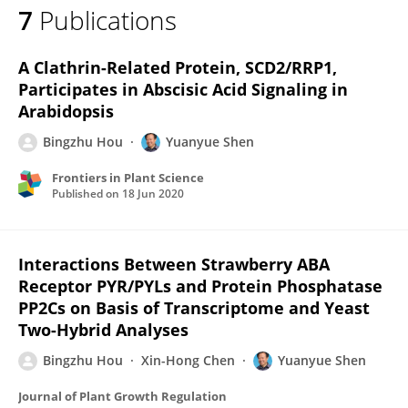
7
Publications
Bingzhu Hou
A Clathrin-Related Protein, SCD2/RRP1,
Participates in Abscisic Acid Signaling in
Arabidopsis
Bingzhu Hou
Yuanyue Shen
Frontiers in Plant Science
Published on
18 Jun 2020
Interactions Between Strawberry ABA
Receptor PYR/PYLs and Protein Phosphatase
PP2Cs on Basis of Transcriptome and Yeast
Two-Hybrid Analyses
Bingzhu Hou
Xin-Hong Chen
Yuanyue Shen
Journal of Plant Growth Regulation