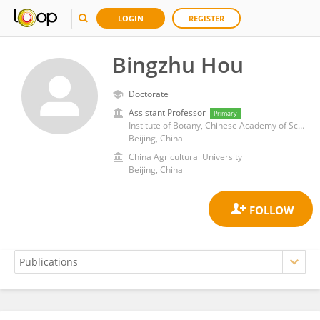
LOGIN
REGISTER
Bingzhu Hou
Doctorate
Assistant Professor
Primary
Institute of Botany, Chinese Academy of Sciences (CAS)
Beijing, China
China Agricultural University
Beijing, China