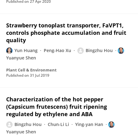
Published on
27 Apr 2020
Strawberry tonoplast transporter, FaVPT1,
controls phosphate accumulation and fruit
quality
Yun Huang
Peng-Hao Xu
Bingzhu Hou
Yuanyue Shen
Plant Cell & Environment
Published on
31 Jul 2019
Characterization of the hot pepper
(Capsicum frutescens) fruit ripening
regulated by ethylene and ABA
Bingzhu Hou
Chun-Li Li
Ying-yan Han
Yuanyue Shen