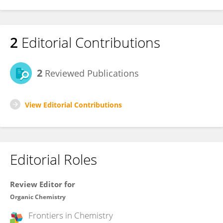
2
Editorial Contributions
2
Reviewed Publications
View Editorial Contributions
Editorial Roles
Review Editor for
Organic Chemistry
Frontiers in
Chemistry