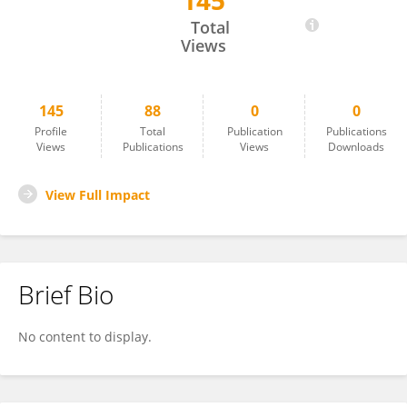
145
Alessandro Massi
Total
Views
145
88
0
0
Profile
Total
Publication
Publications
Views
Publications
Views
Downloads
View Full Impact
Brief Bio
No content to display.