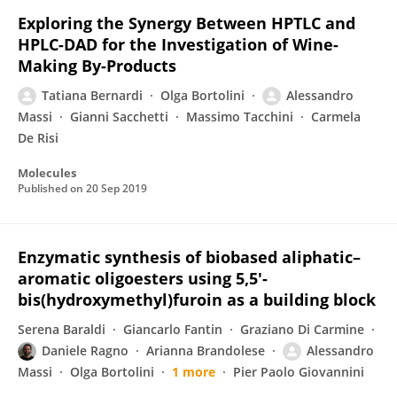
Exploring the Synergy Between HPTLC and
HPLC-DAD for the Investigation of Wine-
Making By-Products
Tatiana Bernardi
Olga Bortolini
Alessandro
Massi
Gianni Sacchetti
Massimo Tacchini
Carmela
De Risi
Molecules
Published on
20 Sep 2019
Enzymatic synthesis of biobased aliphatic–
aromatic oligoesters using 5,5′-
bis(hydroxymethyl)furoin as a building block
Serena Baraldi
Giancarlo Fantin
Graziano Di Carmine
Daniele Ragno
Arianna Brandolese
Alessandro
Massi
Olga Bortolini
1 more
Pier Paolo Giovannini