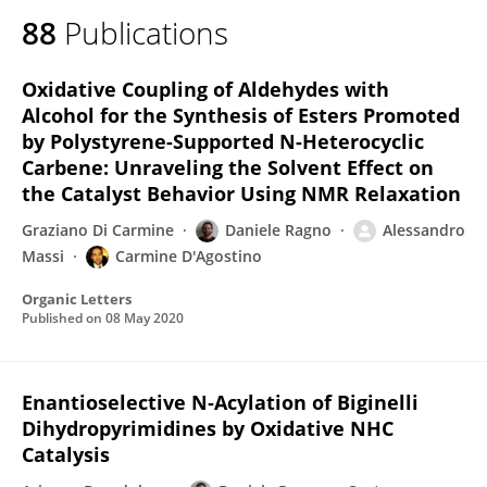
88
Publications
Oxidative Coupling of Aldehydes with
Alcohol for the Synthesis of Esters Promoted
by Polystyrene-Supported N-Heterocyclic
Carbene: Unraveling the Solvent Effect on
the Catalyst Behavior Using NMR Relaxation
Graziano Di Carmine
Daniele Ragno
Alessandro
Massi
Carmine D'Agostino
Organic Letters
Published on
08 May 2020
Enantioselective N‐Acylation of Biginelli
Dihydropyrimidines by Oxidative NHC
Catalysis