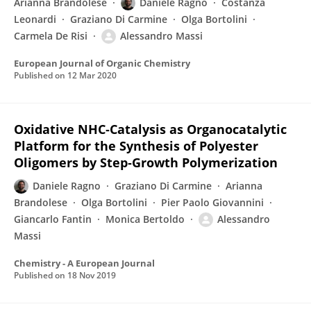
Arianna Brandolese
Daniele Ragno
Costanza
Leonardi
Graziano Di Carmine
Olga Bortolini
Carmela De Risi
Alessandro Massi
European Journal of Organic Chemistry
Published on
12 Mar 2020
Oxidative NHC‐Catalysis as Organocatalytic
Platform for the Synthesis of Polyester
Oligomers by Step‐Growth Polymerization
Daniele Ragno
Graziano Di Carmine
Arianna
Brandolese
Olga Bortolini
Pier Paolo Giovannini
Giancarlo Fantin
Monica Bertoldo
Alessandro
Massi
Chemistry - A European Journal
Published on
18 Nov 2019