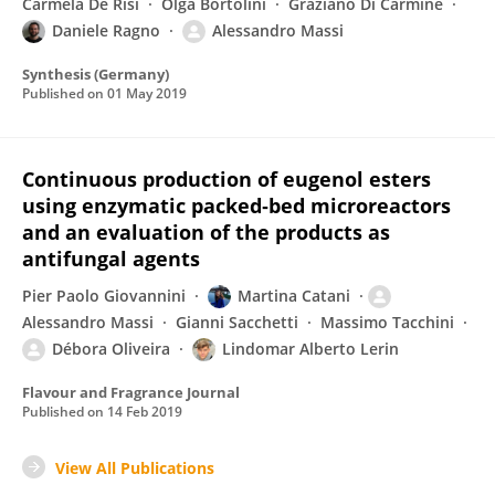
Carmela De Risi
Olga Bortolini
Graziano Di Carmine
Daniele Ragno
Alessandro Massi
Synthesis (Germany)
Published on
01 May 2019
Continuous production of eugenol esters
using enzymatic packed‐bed microreactors
and an evaluation of the products as
antifungal agents
Pier Paolo Giovannini
Martina Catani
Alessandro Massi
Gianni Sacchetti
Massimo Tacchini
Débora Oliveira
Lindomar Alberto Lerin
Flavour and Fragrance Journal
Published on
14 Feb 2019
View All Publications