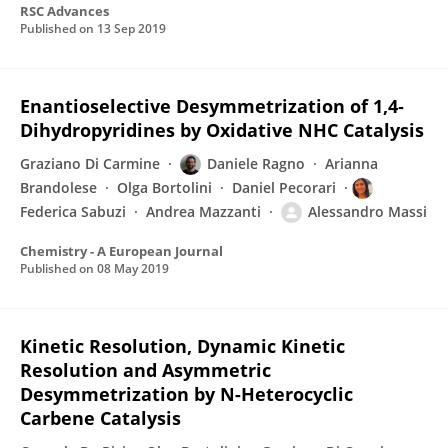
RSC Advances
Published on
13 Sep 2019
Enantioselective Desymmetrization of 1,4‐
Dihydropyridines by Oxidative NHC Catalysis
Graziano Di Carmine
Daniele Ragno
Arianna
Brandolese
Olga Bortolini
Daniel Pecorari
Federica Sabuzi
Andrea Mazzanti
Alessandro Massi
Chemistry - A European Journal
Published on
08 May 2019
Kinetic Resolution, Dynamic Kinetic
Resolution and Asymmetric
Desymmetrization by N-Heterocyclic
Carbene Catalysis