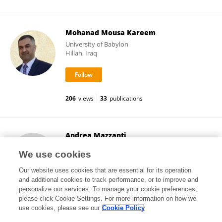
Mohanad Mousa Kareem
University of Babylon
Hillah, Iraq
206
views
33
publications
Andrea Mazzanti
University of Bologna
We use cookies
Bologna, Italy
Our website uses cookies that are essential for its operation
and additional cookies to track performance, or to improve and
personalize our services. To manage your cookie preferences,
please click Cookie Settings. For more information on how we
158
views
205
publications
use cookies, please see our
Cookie Policy