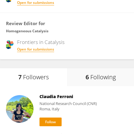
Open for submissions
Review Editor for
Homogeneous Catalysis
Frontiers in
Catalysis
Open for submissions
7
Followers
6
Following
Claudia Ferroni
National Research Council (CNR)
Roma, Italy