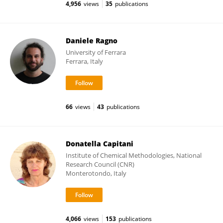
4,956
views
35
publications
Daniele Ragno
University of Ferrara
Ferrara, Italy
66
views
43
publications
Donatella Capitani
Institute of Chemical Methodologies, National
Research Council (CNR)
Monterotondo, Italy
4,066
views
153
publications