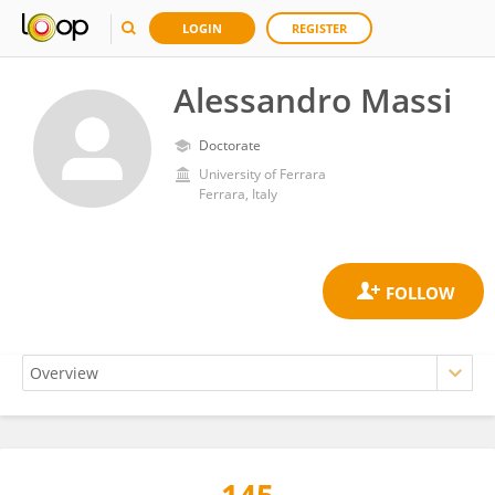
LOGIN
REGISTER
Alessandro Massi
Doctorate
University of Ferrara
Ferrara, Italy