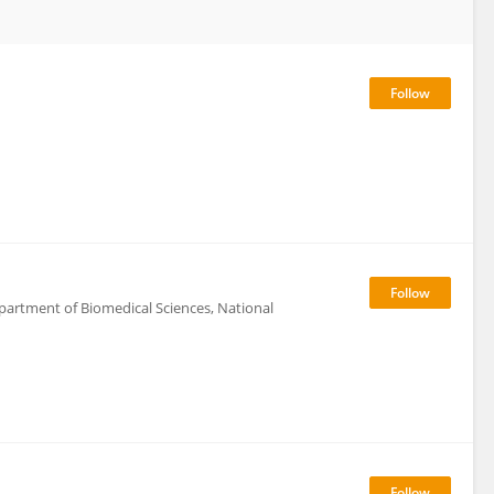
epartment of Biomedical Sciences, National