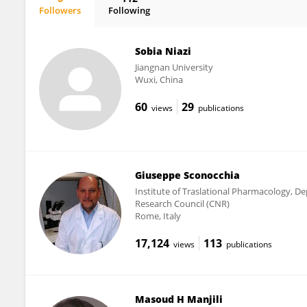
Followers
Following
Bahar Eryasar
Sobia Niazi
Jiangnan University
Wuxi, China
60
29
views
publications
Giuseppe Sconocchia
Institute of Traslational Pharmacology, D
Research Council (CNR)
Rome, Italy
17,124
113
views
publications
Masoud H Manjili