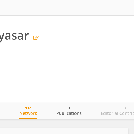
yasar
114
3
0
o
Network
Publications
Editorial Contri