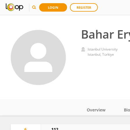
LOGIN
REGISTER
Bahar Er
Istanbul University
Istanbul, Türkiye
Overview
Bi
Impact
6
112