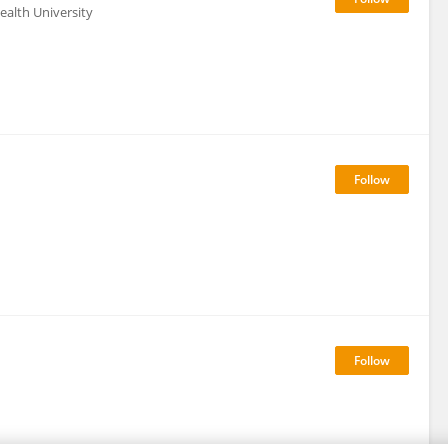
alth University