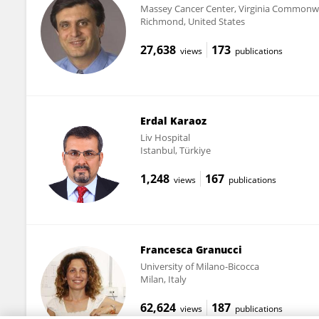
Massey Cancer Center, Virginia Commonwe
Richmond, United States
27,638
173
views
publications
Erdal Karaoz
Liv Hospital
Istanbul, Türkiye
1,248
167
views
publications
Francesca Granucci
University of Milano-Bicocca
Milan, Italy
62,624
187
views
publications