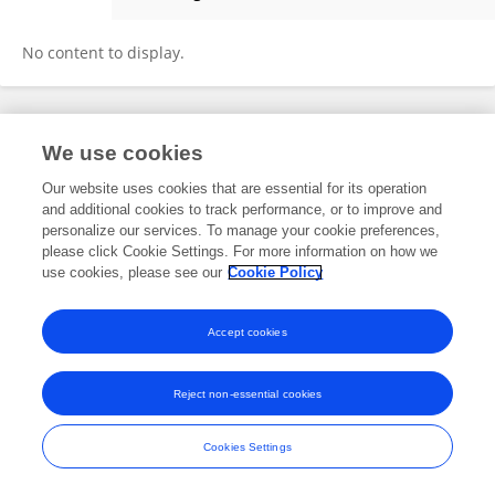
Jun Peng
No content to display.
Frontiers In and Loop are registered trade marks of Frontiers Media SA.
We use cookies
© Copyright 2007-2026 Frontiers Media SA. All rights reserved -
Terms
and Conditions
Our website uses cookies that are essential for its operation
and additional cookies to track performance, or to improve and
personalize our services. To manage your cookie preferences,
please click Cookie Settings. For more information on how we
use cookies, please see our
Cookie Policy
Accept cookies
Reject non-essential cookies
Cookies Settings