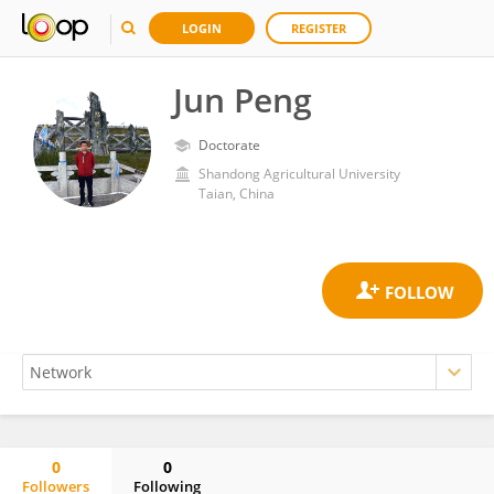
LOGIN
REGISTER
Jun Peng
Doctorate
Shandong Agricultural University
Taian, China
0
0
Followers
Following