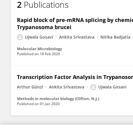
2
Publications
Ujwala Gosavi
Rapid block of pre‐mRNA splicing by chemic
Trypanosoma brucei
Ujwala Gosavi
Ankita Srivastava
Nitika Badjatia
Molecular Microbiology
Published on
18 Feb 2020
Transcription Factor Analysis in Trypanoso
Arthur Günzl
Ankita Srivastava
Ujwala Gosavi
Methods in molecular biology (Clifton, N.J.)
Published on
01 Jan 2020