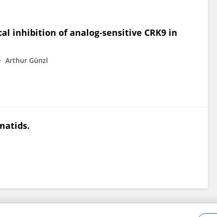
al inhibition of analog‐sensitive CRK9 in
Arthur Günzl
matids.
Frontiers In and Loop are registered trade marks of Frontiers Media SA.