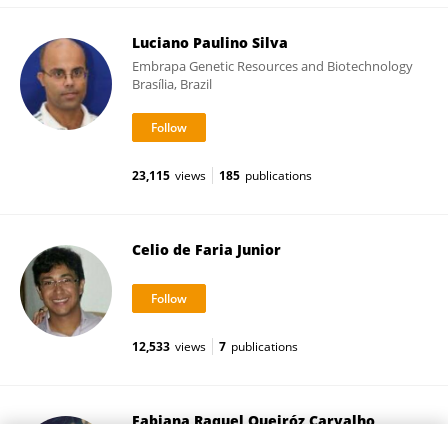
Luciano Paulino Silva
Embrapa Genetic Resources and Biotechnology
Brasília, Brazil
23,115
views
185
publications
Celio de Faria Junior
12,533
views
7
publications
Fabiana Raquel Queiróz Carvalho
University of Brasilia