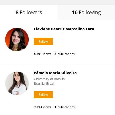
8
Followers
16
Following
Flaviane Beatriz Marcelino Lara
8,291
views
2
publications
Pâmela Maria Oliveira
University of Brasilia
Brasilia, Brazil
9,313
views
1
publications