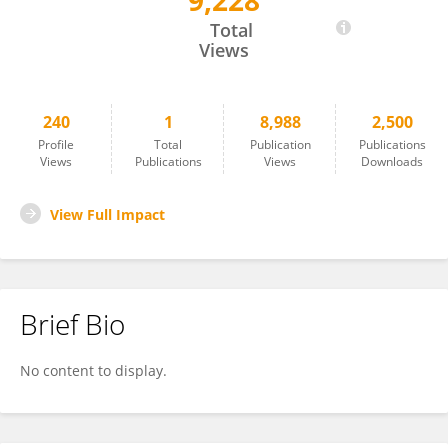
9,228
Lorena Da Silva
Total
Views
240
1
8,988
2,500
Profile
Total
Publication
Publications
Views
Publications
Views
Downloads
View Full Impact
Brief Bio
No content to display.