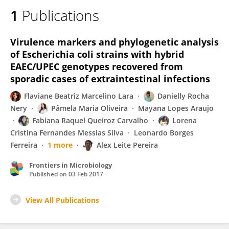
1
Publications
Virulence markers and phylogenetic analysis
of Escherichia coli strains with hybrid
EAEC/UPEC genotypes recovered from
sporadic cases of extraintestinal infections
Flaviane Beatriz Marcelino Lara
Danielly Rocha
Nery
Pâmela Maria Oliveira
Mayana Lopes Araujo
Fabiana Raquel Queiroz Carvalho
Lorena
Cristina Fernandes Messias Silva
Leonardo Borges
Ferreira
1 more
Alex Leite Pereira
Frontiers in Microbiology
Published on
03 Feb 2017
View All Publications