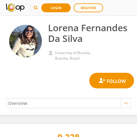
LOGIN
REGISTER
Lorena Fernandes
Da Silva
University of Brasilia
Brasilia, Brazil