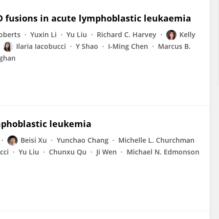
 fusions in acute lymphoblastic leukaemia
oberts
Yuxin Li
Yu Liu
Richard C. Harvey
Kelly
Ilaria Iacobucci
Y Shao
I-Ming Chen
Marcus B.
ighan
mphoblastic leukemia
Beisi Xu
Yunchao Chang
Michelle L. Churchman
cci
Yu Liu
Chunxu Qu
Ji Wen
Michael N. Edmonson