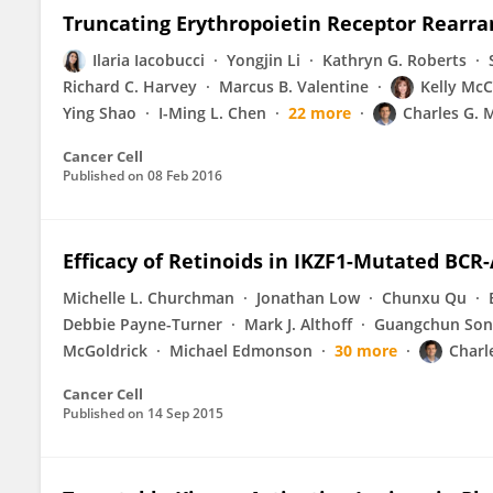
Truncating Erythropoietin Receptor Rearr
Ilaria Iacobucci
Yongjin Li
Kathryn G. Roberts
Richard C. Harvey
Marcus B. Valentine
Kelly McC
Ying Shao
I-Ming L. Chen
22 more
Charles G. 
Cancer Cell
Published on
08 Feb 2016
Efficacy of Retinoids in IKZF1-Mutated BC
Michelle L. Churchman
Jonathan Low
Chunxu Qu
Debbie Payne-Turner
Mark J. Althoff
Guangchun Son
McGoldrick
Michael Edmonson
30 more
Charl
Cancer Cell
Published on
14 Sep 2015