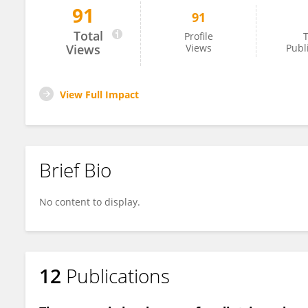
91
91
Kelly McCastlain
Total
Profile
T
Views
Views
Publ
View Full Impact
Brief Bio
No content to display.
12
Publications