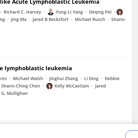
h-like Acute Lymphoblastic Leukemia
Richard C. Harvey
Yung-Li Yang
Deqing Pei
ng
Jing Ma
Jared B Becksfort
Michael Rusch
Shann-
te lymphoblastic leukemia
ores
Michael Walsh
Jinghui Zhang
Li Ding
Debbie
Shann-Ching Chen
Kelly McCastlain
Jared
 G. Mullighan