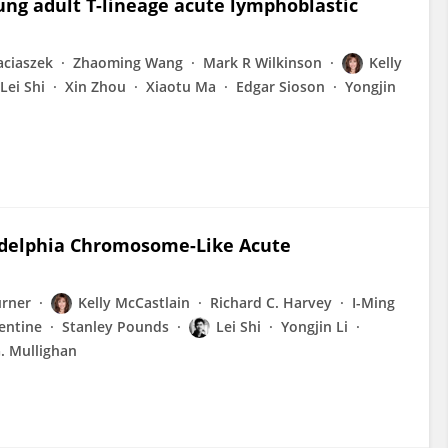
ung adult T-lineage acute lymphoblastic
aciaszek
Zhaoming Wang
Mark R Wilkinson
Kelly
Lei Shi
Xin Zhou
Xiaotu Ma
Edgar Sioson
Yongjin
adelphia Chromosome-Like Acute
urner
Kelly McCastlain
Richard C. Harvey
I-Ming
entine
Stanley Pounds
Lei Shi
Yongjin Li
. Mullighan