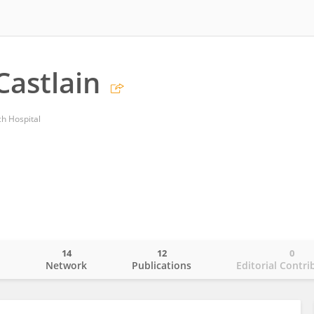
Castlain
ch Hospital
14
12
0
o
Network
Publications
Editorial Contri