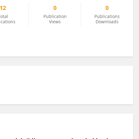
12
0
0
otal
Publication
Publications
ications
Views
Downloads