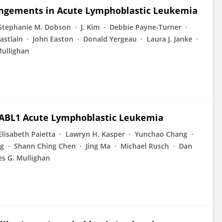
angements in Acute Lymphoblastic Leukemia
Stephanie M. Dobson
J. Kim
Debbie Payne-Turner
astlain
John Easton
Donald Yergeau
Laura J. Janke
Mullighan
R-ABL1 Acute Lymphoblastic Leukemia
Elisabeth Paietta
Lawryn H. Kasper
Yunchao Chang
g
Shann Ching Chen
Jing Ma
Michael Rusch
Dan
es G. Mullighan