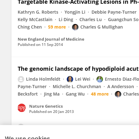
Targetable Kinase-Activating Lesions in P
Kathryn G. Roberts
Yongjin Li
Debbie Payne-Turner
Kelly McCastlain
Li Ding
Charles Lu
Guangchun So
Ching Chen
59 more
Charles G Mullighan
New England Journal of Medicine
Published on
11 Sep 2014
The genomic landscape of hypodiploid acu
Linda Holmfeldt
Lei Wei
Ernesto Diaz-Fl
Payne-Turner
Michelle L. Churchman
A Andersson
Becksfort
Jing Ma
Gang Wu
48 more
Charles
Nature Genetics
Published on
20 Jan 2013
View All Publications
We use cookies