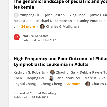
The genomic landscape of pediatric and yo
leukemia
Yunpeng Liu
John Easton
Ying Shao
Jamie L M
McCastlain
Michael N. Edmonson
Stanley Pounds
Li
24 more
Charles G Mullighan
Nature Genetics
Published on
03 Jul 2017
High Frequency and Poor Outcome of Phil
Lymphoblastic Leukemia in Adults.
Kathryn G. Roberts
Zhaohui Gu
Debbie Payne-T
Chen
Deqing Pei
Ilaria Iacobucci
Marcus B. Val
Jinghui Zhang
Cheng Cheng
22 more
Charles G
Journal of Clinical Oncology
Published on
01 Feb 2017