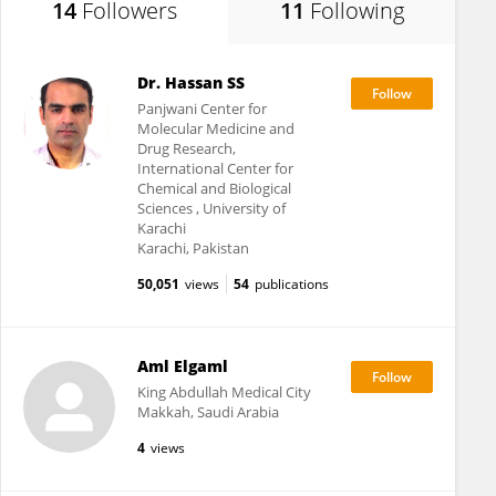
14
Followers
11
Following
Dr. Hassan SS
Panjwani Center for
Molecular Medicine and
Drug Research,
International Center for
Chemical and Biological
Sciences , University of
Karachi
Karachi, Pakistan
50,051
views
54
publications
Aml Elgaml
King Abdullah Medical City
Makkah, Saudi Arabia
4
views