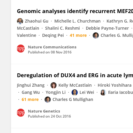
Genomic analyses identify recurrent MEF2D
Zhaohui Gu
Michelle L. Churchman
Kathryn G. R
McCastlain
Shalini C. Reshmi
Debbie Payne-Turner
Valentine
Deqing Pei
41 more
Charles G. Mull
Nature Communications
Published on
08 Nov 2016
Deregulation of DUX4 and ERG in acute ly
Jinghui Zhang
Kelly McCastlain
Hiroki Yoshihara
Gang Wu
Yongjin Li
Lei Wei
Ilaria Iacobu
61 more
Charles G Mullighan
Nature Genetics
Published on
24 Oct 2016