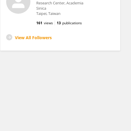
Research Center, Academia
Sinica
Taipei, Taiwan
161
views
13
publications
View All Followers