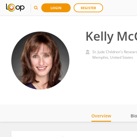
LOGIN
REGISTER
Kelly Mc
St. Jude Children's Resear
Memphis, United States
Overview
Bi
Impact