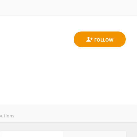
butions