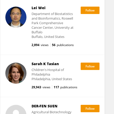
Lei Wei
Department of Biostatistics
and Bioinformatics, Roswell
Park Comprehensive
Cancer Center, University at
Buffalo
Buffalo, United States
2,894
views
56
publications
Sarah K Tasian
Children's Hospital of
Philadelphia
Philadelphia, United States
29,943
views
117
publications
DER-FEN SUEN
Agricultural Biotechnology