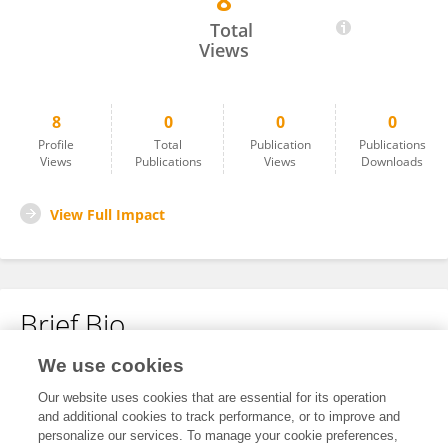
8
Estefania Monroy Valero
Total
Views
8
0
0
0
Profile
Total
Publication
Publications
Views
Publications
Views
Downloads
View Full Impact
Brief Bio
We use cookies
No content to display.
Our website uses cookies that are essential for its operation
and additional cookies to track performance, or to improve and
personalize our services. To manage your cookie preferences,