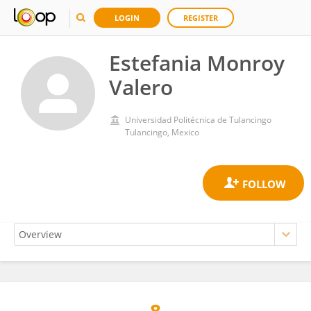
LOGIN
REGISTER
Estefania Monroy
Valero
Universidad Politécnica de Tulancingo
Tulancingo, Mexico