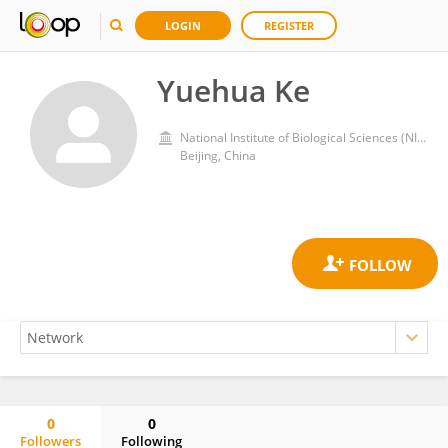
LOGIN
REGISTER
Yuehua Ke
National Institute of Biological Sciences (NIBS)
Beijing, China
0
0
Followers
Following