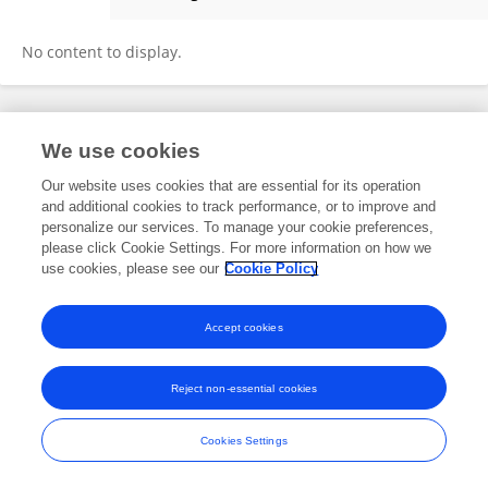
Yuehua Ke
No content to display.
Frontiers In and Loop are registered trade marks of Frontiers Media SA.
We use cookies
© Copyright 2007-2026 Frontiers Media SA. All rights reserved -
Terms
and Conditions
Our website uses cookies that are essential for its operation
and additional cookies to track performance, or to improve and
personalize our services. To manage your cookie preferences,
please click Cookie Settings. For more information on how we
use cookies, please see our
Cookie Policy
Accept cookies
Reject non-essential cookies
Cookies Settings