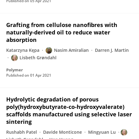
Published on
05 Apr 2021
Grafting from cellulose nanofibres with
naturally-derived oil to reduce water
absorption
Katarzyna Kępa
Nasim Amiralian
Darren J. Martin
Lisbeth Grøndahl
Polymer
Published on
01 Apr 2021
Hydrolytic degradation of porous
poly(hydroxybutyrate-co-hydroxyvalerate)
scaffolds manufactured using selective laser
sintering
Rushabh Patel
Davide Monticone
Mingyuan Lu