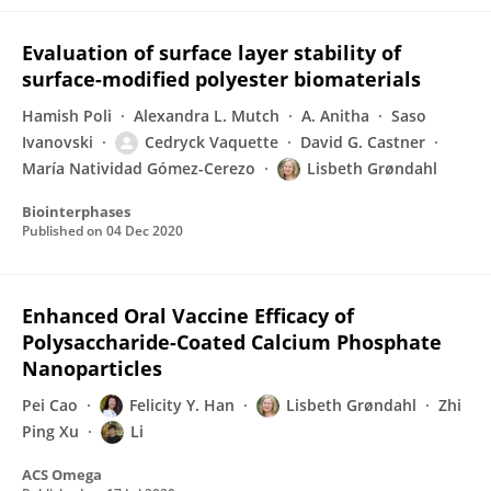
Evaluation of surface layer stability of
surface-modified polyester biomaterials
Hamish Poli
Alexandra L. Mutch
A. Anitha
Saso
Ivanovski
Cedryck Vaquette
David G. Castner
María Natividad Gómez-Cerezo
Lisbeth Grøndahl
Biointerphases
Published on
04 Dec 2020
Enhanced Oral Vaccine Efficacy of
Polysaccharide-Coated Calcium Phosphate
Nanoparticles
Pei Cao
Felicity Y. Han
Lisbeth Grøndahl
Zhi
Ping Xu
Li
ACS Omega