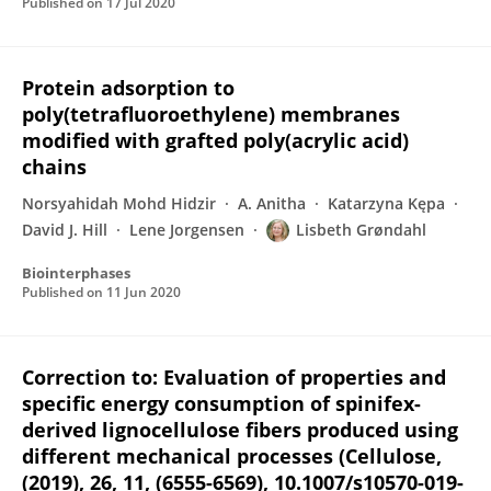
Published on
17 Jul 2020
Protein adsorption to
poly(tetrafluoroethylene) membranes
modified with grafted poly(acrylic acid)
chains
Norsyahidah Mohd Hidzir
A. Anitha
Katarzyna Kępa
David J. Hill
Lene Jorgensen
Lisbeth Grøndahl
Biointerphases
Published on
11 Jun 2020
Correction to: Evaluation of properties and
specific energy consumption of spinifex-
derived lignocellulose fibers produced using
different mechanical processes (Cellulose,
(2019), 26, 11, (6555-6569), 10.1007/s10570-019-