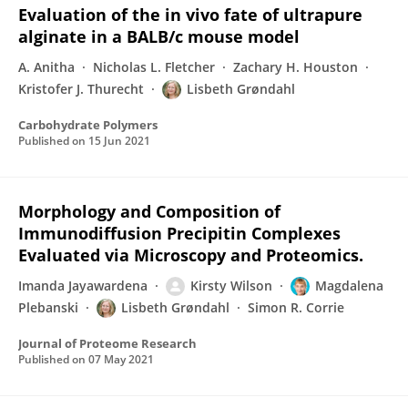
Evaluation of the in vivo fate of ultrapure
alginate in a BALB/c mouse model
A. Anitha
Nicholas L. Fletcher
Zachary H. Houston
Kristofer J. Thurecht
Lisbeth Grøndahl
Carbohydrate Polymers
Published on
15 Jun 2021
Morphology and Composition of
Immunodiffusion Precipitin Complexes
Evaluated via Microscopy and Proteomics.
Imanda Jayawardena
Kirsty Wilson
Magdalena
Plebanski
Lisbeth Grøndahl
Simon R. Corrie
Journal of Proteome Research
Published on
07 May 2021