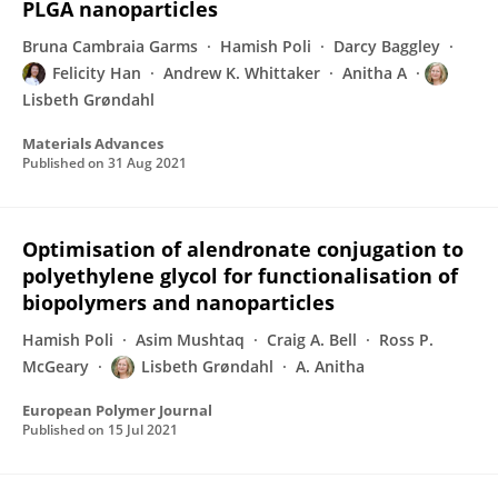
PLGA nanoparticles
Bruna Cambraia Garms
Hamish Poli
Darcy Baggley
Felicity Han
Andrew K. Whittaker
Anitha A
Lisbeth Grøndahl
Materials Advances
Published on
31 Aug 2021
Optimisation of alendronate conjugation to
polyethylene glycol for functionalisation of
biopolymers and nanoparticles
Hamish Poli
Asim Mushtaq
Craig A. Bell
Ross P.
McGeary
Lisbeth Grøndahl
A. Anitha
European Polymer Journal
Published on
15 Jul 2021