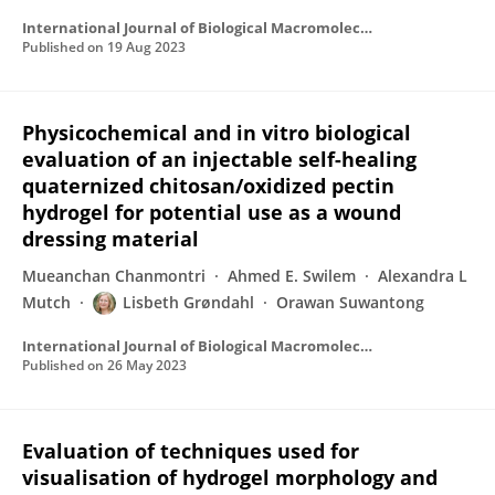
International Journal of Biological Macromolecules
Published on
19 Aug 2023
Physicochemical and in vitro biological
evaluation of an injectable self-healing
quaternized chitosan/oxidized pectin
hydrogel for potential use as a wound
dressing material
Mueanchan Chanmontri
Ahmed E. Swilem
Alexandra L
Mutch
Lisbeth Grøndahl
Orawan Suwantong
International Journal of Biological Macromolecules
Published on
26 May 2023
Evaluation of techniques used for
visualisation of hydrogel morphology and