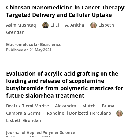
Chitosan Nanomedicine in Cancer Therapy:
Targeted Delivery and Cellular Uptake
Asim Mushtaq
Li Li
A. Anitha
Lisbeth
Grøndahl
Macromolecular Bioscience
Published on
01 May 2021
Evaluation of acrylic acid grafting on the
loading and release of scopolamine
butylbromide from polymeric matrices for
future sialorrhea treatment
Beatriz Tiemi Morise
Alexandra L. Mutch
Bruna
Cambraia Garms
Rondinelli Donizetti Herculano
Lisbeth Grøndahl
Journal of Applied Polymer Science