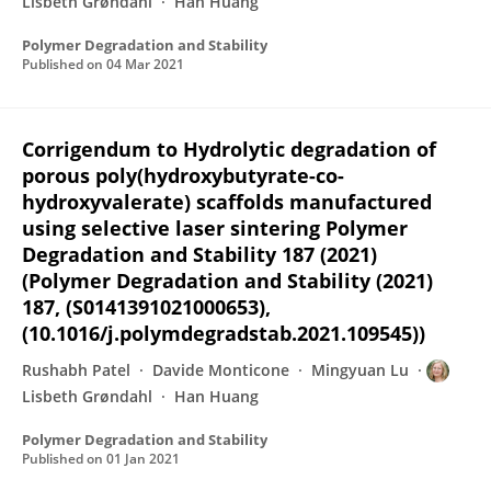
Lisbeth Grøndahl
Han Huang
Polymer Degradation and Stability
Published on
04 Mar 2021
Corrigendum to Hydrolytic degradation of
porous poly(hydroxybutyrate-co-
hydroxyvalerate) scaffolds manufactured
using selective laser sintering Polymer
Degradation and Stability 187 (2021)
(Polymer Degradation and Stability (2021)
187, (S0141391021000653),
(10.1016/j.polymdegradstab.2021.109545))
Rushabh Patel
Davide Monticone
Mingyuan Lu
Lisbeth Grøndahl
Han Huang
Polymer Degradation and Stability
Published on
01 Jan 2021