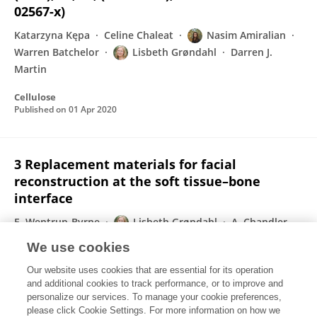
02567-x)
Katarzyna Kępa
Celine Chaleat
Nasim Amiralian
Warren Batchelor
Lisbeth Grøndahl
Darren J.
Martin
Cellulose
Published on
01 Apr 2020
3 Replacement materials for facial
reconstruction at the soft tissue–bone
interface
E. Wentrup-Byrne
Lisbeth Grøndahl
A. Chandler-
Temple
We use cookies
Elsevier eBooks
Our website uses cookies that are essential for its operation
Published on
01 Jan 2020
and additional cookies to track performance, or to improve and
personalize our services. To manage your cookie preferences,
please click Cookie Settings. For more information on how we