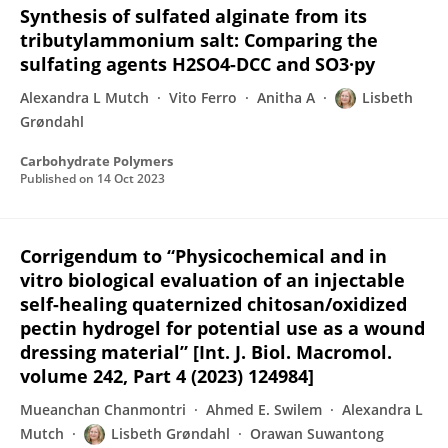
Synthesis of sulfated alginate from its
tributylammonium salt: Comparing the
sulfating agents H2SO4-DCC and SO3·py
Alexandra L Mutch
Vito Ferro
Anitha A
Lisbeth
Grøndahl
Carbohydrate Polymers
Published on
14 Oct 2023
Corrigendum to “Physicochemical and in
vitro biological evaluation of an injectable
self-healing quaternized chitosan/oxidized
pectin hydrogel for potential use as a wound
dressing material” [Int. J. Biol. Macromol.
volume 242, Part 4 (2023) 124984]
Mueanchan Chanmontri
Ahmed E. Swilem
Alexandra L
Mutch
Lisbeth Grøndahl
Orawan Suwantong