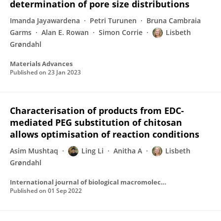
determination of pore size distributions
Imanda Jayawardena
Petri Turunen
Bruna Cambraia
Garms
Alan E. Rowan
Simon Corrie
Lisbeth
Grøndahl
Materials Advances
Published on
23 Jan 2023
Characterisation of products from EDC-
mediated PEG substitution of chitosan
allows optimisation of reaction conditions
Asim Mushtaq
Ling Li
Anitha A
Lisbeth
Grøndahl
International journal of biological macromolecules
Published on
01 Sep 2022