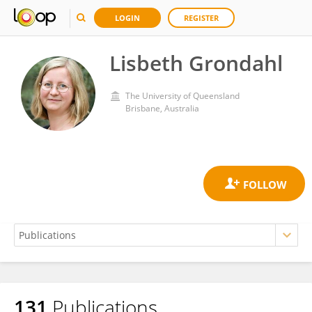
LOGIN
REGISTER
Lisbeth Grondahl
The University of Queensland
Brisbane, Australia
131
Publications