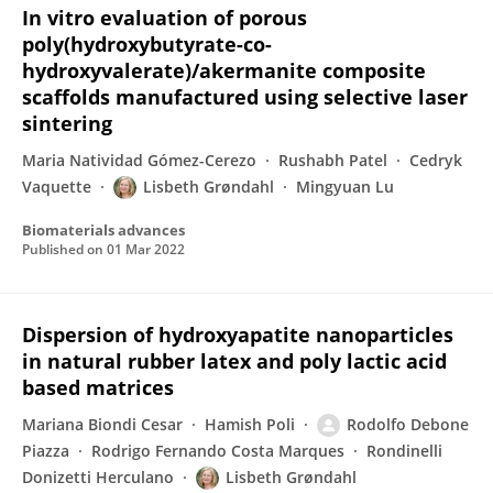
In vitro evaluation of porous
poly(hydroxybutyrate-co-
hydroxyvalerate)/akermanite composite
scaffolds manufactured using selective laser
sintering
Maria Natividad Gómez-Cerezo
Rushabh Patel
Cedryk
Vaquette
Lisbeth Grøndahl
Mingyuan Lu
Biomaterials advances
Published on
01 Mar 2022
Dispersion of hydroxyapatite nanoparticles
in natural rubber latex and poly lactic acid
based matrices
Mariana Biondi Cesar
Hamish Poli
Rodolfo Debone
Piazza
Rodrigo Fernando Costa Marques
Rondinelli
Donizetti Herculano
Lisbeth Grøndahl