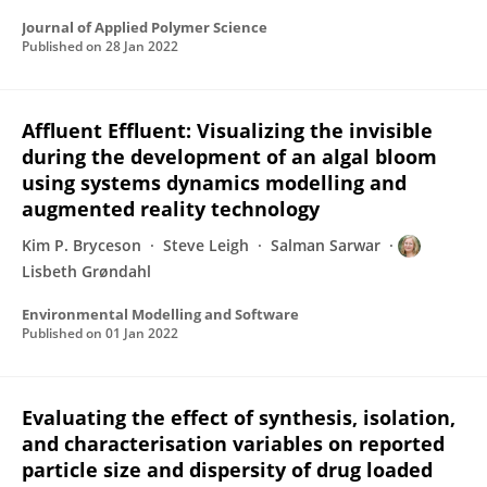
Journal of Applied Polymer Science
Published on
28 Jan 2022
Affluent Effluent: Visualizing the invisible
during the development of an algal bloom
using systems dynamics modelling and
augmented reality technology
Kim P. Bryceson
Steve Leigh
Salman Sarwar
Lisbeth Grøndahl
Environmental Modelling and Software
Published on
01 Jan 2022
Evaluating the effect of synthesis, isolation,
and characterisation variables on reported
particle size and dispersity of drug loaded