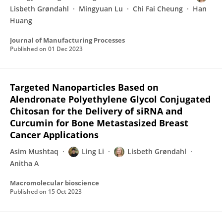
Lisbeth Grøndahl
Mingyuan Lu
Chi Fai Cheung
Han
Huang
Journal of Manufacturing Processes
Published on
01 Dec 2023
Targeted Nanoparticles Based on
Alendronate Polyethylene Glycol Conjugated
Chitosan for the Delivery of siRNA and
Curcumin for Bone Metastasized Breast
Cancer Applications
Asim Mushtaq
Ling Li
Lisbeth Grøndahl
Anitha A
Macromolecular bioscience
Published on
15 Oct 2023