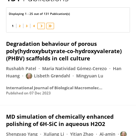
Lisbeth Grondahl
Displaying 1 - 25 out of 131 Publication(s)
1
2
3
4
Degradation behaviour of porous
poly(hydroxybutyrate-co-hydroxyvalerate)
(PHBV) scaffolds in cell culture
Rushabh Patel
Maria Natividad Gómez-Cerezo
Han
Huang
Lisbeth Grøndahl
Mingyuan Lu
International Journal of Biological Macromolecules
Published on
07 Dec 2023
MD simulation of chemically enhanced
polishing of 6H-SiC in aqueous H2O2
Shengyao Yang
Xuliang Li
Yitian Zhao
Al-amin