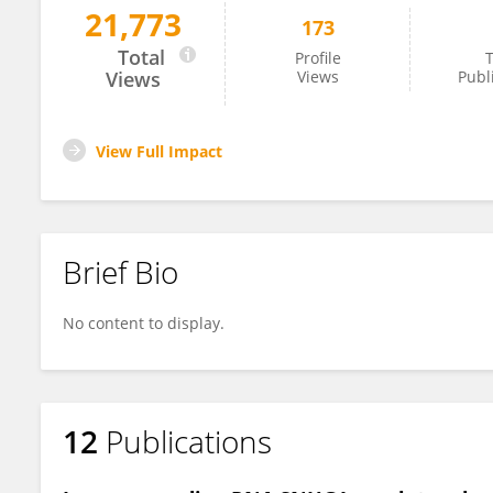
21,773
173
Fang Liu
Total
Profile
T
Views
Views
Publ
View Full Impact
Brief Bio
No content to display.
12
Publications