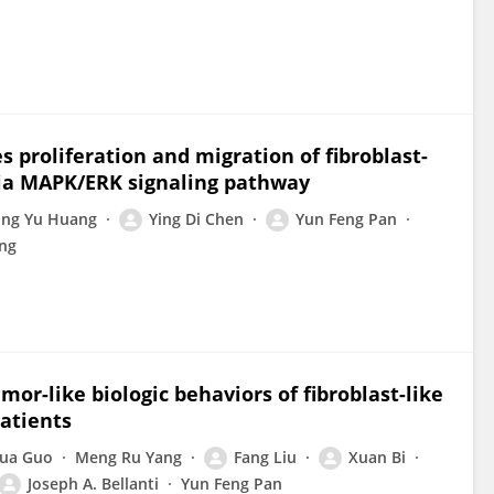
proliferation and migration of fibroblast-
 via MAPK/ERK signaling pathway
ng Yu Huang
Ying Di Chen
Yun Feng Pan
ang
r-like biologic behaviors of fibroblast-like
atients
Hua Guo
Meng Ru Yang
Fang Liu
Xuan Bi
Joseph A. Bellanti
Yun Feng Pan