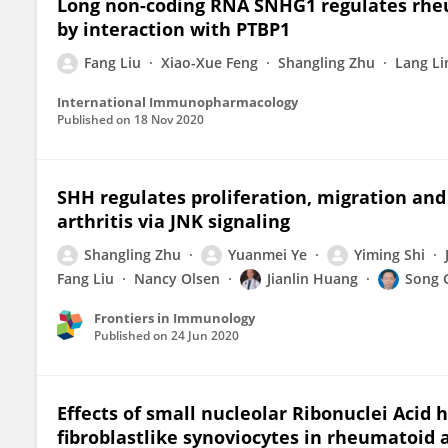
Long non-coding RNA SNHG1 regulates rheu
by interaction with PTBP1
Fang Liu
Xiao-Xue Feng
Shangling Zhu
Lang Li
International Immunopharmacology
Published on
18 Nov 2020
SHH regulates proliferation, migration and
arthritis via JNK signaling
Shangling Zhu
Yuanmei Ye
Yiming Shi
Fang Liu
Nancy Olsen
Jianlin Huang
Song 
Frontiers in Immunology
Published on
24 Jun 2020
Effects of small nucleolar Ribonuclei Acid h
fibroblastlike synoviocytes in rheumatoid a