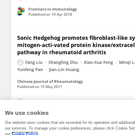
Frontiers in Immunology
Published on
10 Apr 2018
Sonic Hedgehog promotes fibroblast-like sy
mitogen-acti-vated protein kinase/extracel
pathway in rheumatoid arthritis
Fang Liu
Shangling Zhu
Xiao-Xue Feng
Minqi 
Yunfeng Pan
Jian-Lin Huang
Chinese Journal of Rheumatology
Published on
15 May 2017
View All Publications
We use cookies
Our website uses cookies that are essential for its operation and addition
our services. To manage your cookie preferences, please click Cookie Set
our
Cookie Policy