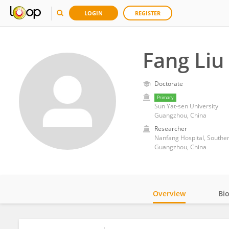
LOGIN
REGISTER
Fang Liu
Doctorate
Primary
Sun Yat-sen University
Guangzhou, China
Researcher
Nanfang Hospital, Souther
Guangzhou, China
Overview
Bi
Impact