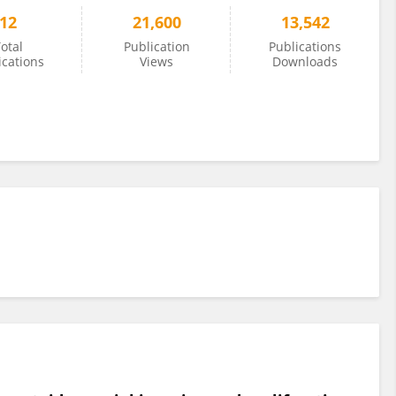
12
21,600
13,542
otal
Publication
Publications
ications
Views
Downloads