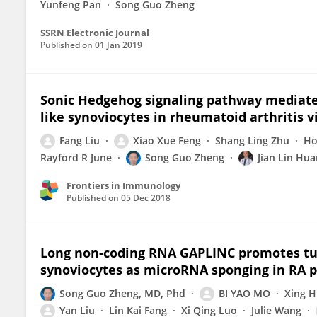
Yunfeng Pan
Song Guo Zheng
SSRN Electronic Journal
Published on
01 Jan 2019
Sonic Hedgehog signaling pathway mediates 
like synoviocytes in rheumatoid arthritis
Fang Liu
Xiao Xue Feng
Shang Ling Zhu
Ho
Rayford R June
Song Guo Zheng
Jian Lin Hu
Frontiers in Immunology
Published on
05 Dec 2018
Long non-coding RNA GAPLINC promotes tumo
synoviocytes as microRNA sponging in RA p
Song Guo Zheng, MD, Phd
BI YAO MO
Xing 
Yan Liu
Lin Kai Fang
Xi Qing Luo
Julie Wang