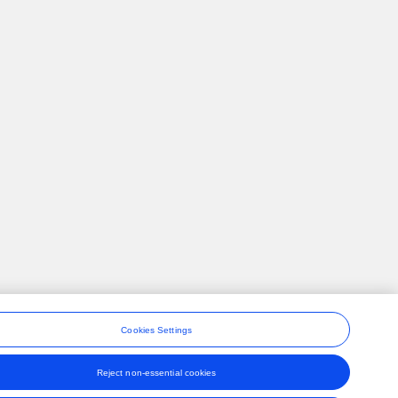
Cookies Settings
Reject non-essential cookies