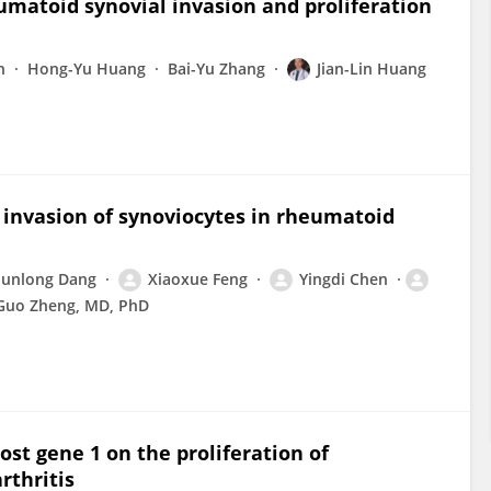
matoid synovial invasion and proliferation
n
Hong-Yu Huang
Bai-Yu Zhang
Jian-Lin Huang
 invasion of synoviocytes in rheumatoid
Junlong Dang
Xiaoxue Feng
Yingdi Chen
Guo Zheng, MD, PhD
ost gene 1 on the proliferation of
rthritis