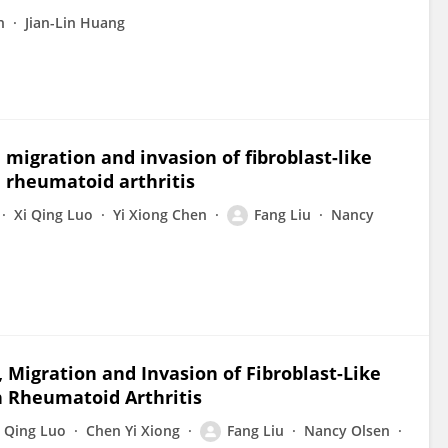
n
Jian-Lin Huang
migration and invasion of fibroblast-like
 rheumatoid arthritis
Xi Qing Luo
Yi Xiong Chen
Fang Liu
Nancy
 Migration and Invasion of Fibroblast-Like
n Rheumatoid Arthritis
i Qing Luo
Chen Yi Xiong
Fang Liu
Nancy Olsen