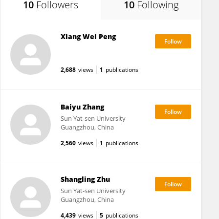
10
Followers
10
Following
Xiang Wei Peng
2,688
views
1
publications
Baiyu Zhang
Sun Yat-sen University
Guangzhou, China
2,560
views
1
publications
Shangling Zhu
Sun Yat-sen University
Guangzhou, China
4,439
views
5
publications