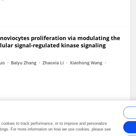
noviocytes proliferation via modulating the
lular signal-regulated kinase signaling
Luo
Baiyu Zhang
Zhaoxia Li
Xiaohong Wang
al cookies to track performance, or to improve and personalize
tings. For more information on how we use cookies, please see
Frontiers In and Loop are registered trade marks of Frontiers Media SA.