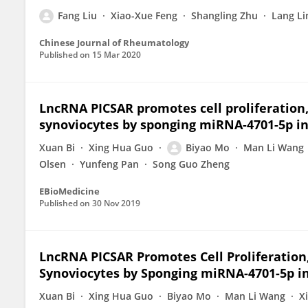
Fang Liu
Xiao-Xue Feng
Shangling Zhu
Lang Li
Chinese Journal of Rheumatology
Published on
15 Mar 2020
LncRNA PICSAR promotes cell proliferation, 
synoviocytes by sponging miRNA-4701-5p in
Xuan Bi
Xing Hua Guo
Biyao Mo
Man Li Wang
Olsen
Yunfeng Pan
Song Guo Zheng
EBioMedicine
Published on
30 Nov 2019
LncRNA PICSAR Promotes Cell Proliferation,
Synoviocytes by Sponging miRNA-4701-5p i
Xuan Bi
Xing Hua Guo
Biyao Mo
Man Li Wang
X