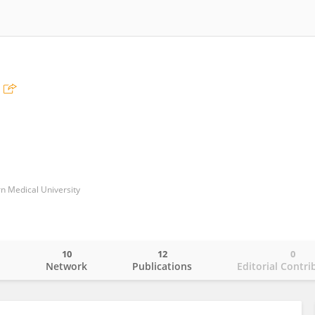
n Medical University
10
12
0
o
Network
Publications
Editorial Contri