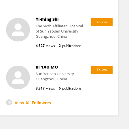
Yi-ming Shi
The Sixth Affiliated Hospital
of Sun Yat-sen University
Guangzhou, China
4,527
views
2
publications
BI YAO MO
Sun Yat-sen University
Guangzhou, China
3,317
views
6
publications
View All Followers