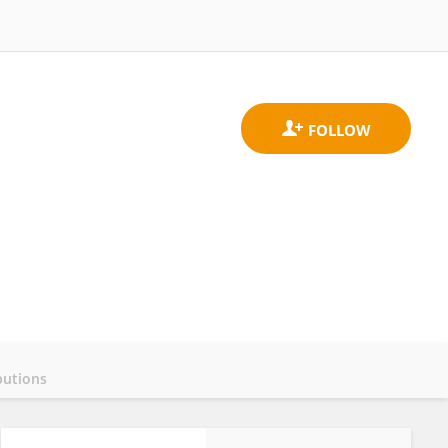
butions