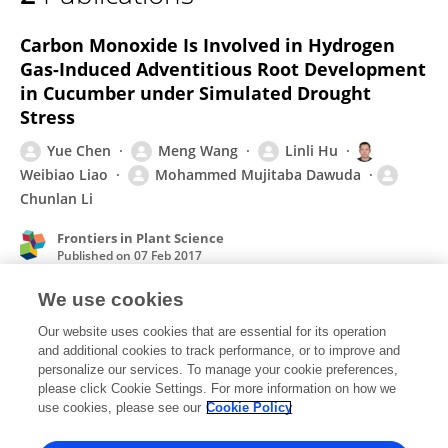
Meng Wang
Carbon Monoxide Is Involved in Hydrogen
Gas-Induced Adventitious Root Development
in Cucumber under Simulated Drought
Stress
Yue Chen
Meng Wang
Linli Hu
Weibiao Liao
Mohammed Mujitaba Dawuda
Chunlan Li
Frontiers in Plant Science
Published on
07 Feb 2017
We use cookies
Carbon monoxide as a signaling molecule in
Our website uses cookies that are essential for its operation
and additional cookies to track performance, or to improve and
plants
personalize our services. To manage your cookie preferences,
please click Cookie Settings. For more information on how we
Meng Wang
Weibiao Liao
use cookies, please see our
Cookie Policy
Frontiers in Plant Science
Published on
29 Apr 2016