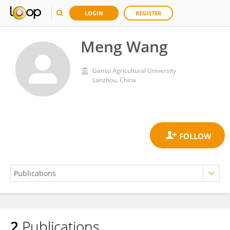
LOGIN
REGISTER
Meng Wang
Gansu Agricultural University
Lanzhou, China
2
Publications