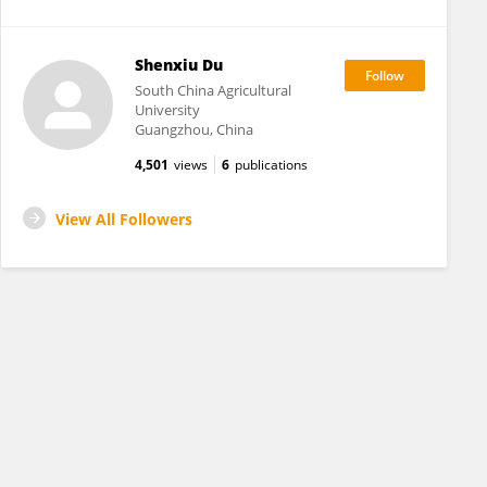
Shenxiu Du
South China Agricultural
University
Guangzhou, China
4,501
views
6
publications
View All Followers