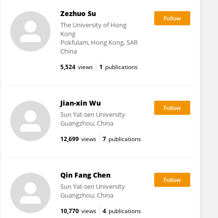
Zezhuo Su
The University of Hong
Kong
Pokfulam, Hong Kong, SAR
China
5,524
views
1
publications
Jian-xin Wu
Sun Yat-sen University
Guangzhou, China
12,699
views
7
publications
Qin Fang Chen
Sun Yat-sen University
Guangzhou, China
10,770
views
4
publications