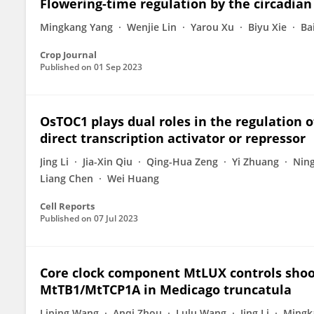
Flowering-time regulation by the circadian 
Mingkang Yang
Wenjie Lin
Yarou Xu
Biyu Xie
Ba
Crop Journal
Published on
01 Sep 2023
OsTOC1 plays dual roles in the regulation o
direct transcription activator or repressor
Jing Li
Jia-Xin Qiu
Qing-Hua Zeng
Yi Zhuang
Nin
Liang Chen
Wei Huang
Cell Reports
Published on
07 Jul 2023
Core clock component MtLUX controls shoot
MtTB1/MtTCP1A in Medicago truncatula
Liping Wang
Anqi Zhou
Lulu Wang
Jing Li
Mingk