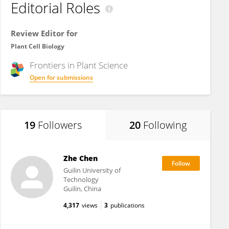
Editorial Roles
Review Editor for
Plant Cell Biology
Frontiers in
Plant Science
Open for submissions
19
Followers
20
Following
Zhe Chen
Guilin University of
Technology
Guilin, China
4,317
views
3
publications