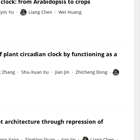
clock: from Arabidopsis to crops
iyin Yu
Liang Chen
Wei Huang
f plant circadian clock by functioning as a
g Zhang
Shu-Xuan Xu
Jian Jin
Zhicheng Dong
 architecture through repression of
ang Yang
Tingting Duan
Jian Jin
Liang Chen