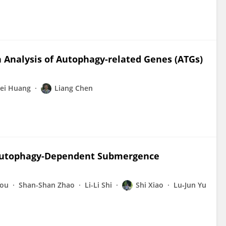
 Analysis of Autophagy-related Genes (ATGs)
ei Huang
Liang Chen
 Autophagy-Dependent Submergence
hou
Shan-Shan Zhao
Li-Li Shi
Shi Xiao
Lu‐Jun Yu