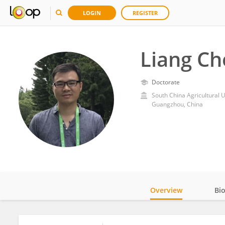
LOGIN
REGISTER
Liang Ch
Doctorate
South China Agricultural U
Guangzhou, China
Overview
Bi
Impact