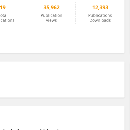
19
35,962
12,393
otal
Publication
Publications
ications
Views
Downloads