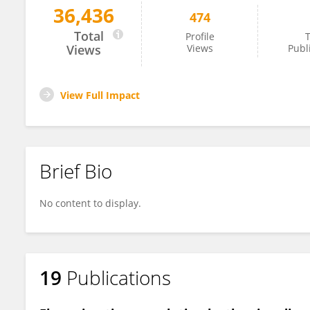
36,436
474
Liang Chen
Total
Profile
T
Views
Views
Publ
View Full Impact
Brief Bio
No content to display.
19
Publications