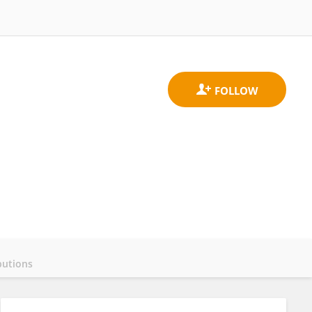
butions