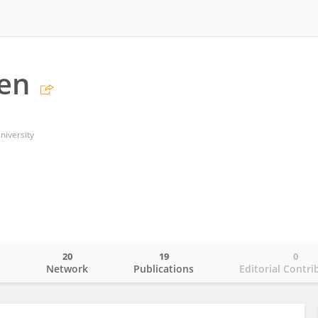
en
niversity
20
19
0
o
Network
Publications
Editorial Contri