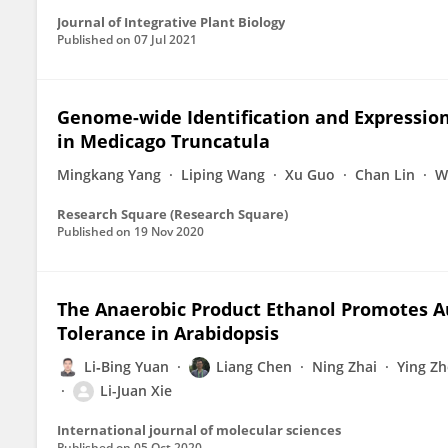
Journal of Integrative Plant Biology
Published on
07 Jul 2021
Genome-wide Identification and Expression
in Medicago Truncatula
Mingkang Yang
Liping Wang
Xu Guo
Chan Lin
W
Research Square (Research Square)
Published on
19 Nov 2020
The Anaerobic Product Ethanol Promotes
Tolerance in Arabidopsis
Li‐Bing Yuan
Liang Chen
Ning Zhai
Ying Z
Li-Juan Xie
International journal of molecular sciences
Published on
05 Oct 2020