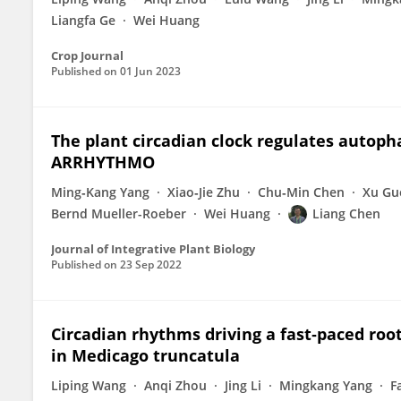
Liangfa Ge
Wei Huang
Crop Journal
Published on
01 Jun 2023
The plant circadian clock regulates autop
ARRHYTHMO
Ming‐Kang Yang
Xiao‐Jie Zhu
Chu‐Min Chen
Xu Gu
Bernd Mueller-Roeber
Wei Huang
Liang Chen
Journal of Integrative Plant Biology
Published on
23 Sep 2022
Circadian rhythms driving a fast‐paced root
in Medicago truncatula
Liping Wang
Anqi Zhou
Jing Li
Mingkang Yang
F