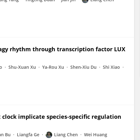
hagy rhythm through transcription factor LUX
o
Shu-Xuan Xu
Ya‐Rou Xu
Shen‐Xiu Du
Shi Xiao
 clock implicate species‐specific regulation
an Bu
Liangfa Ge
Liang Chen
Wei Huang