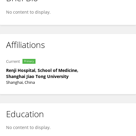
Zonghai Li
No content to display.
Affiliations
Current
Primary
Renji Hospital, School of Medicine,
Shanghai Jiao Tong University
Shanghai, China
Education
No content to display.