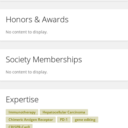
Honors & Awards
No content to display.
Society Memberships
No content to display.
Expertise
Immunotherapy
Hepatocellular Carcinoma
Chimeric Antigen Receptor
PD-1
gene editing
CRISPR-Cas9