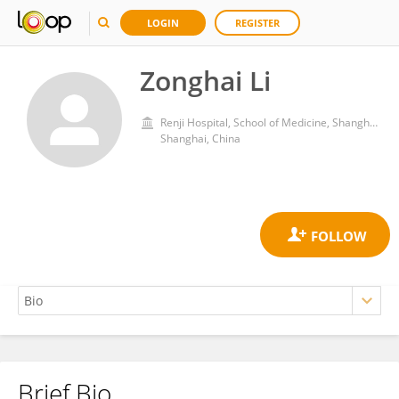
LOGIN
REGISTER
Zonghai Li
Renji Hospital, School of Medicine, Shanghai Jiao Tong University
Shanghai, China
Brief Bio