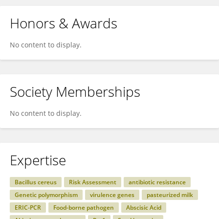
Honors & Awards
No content to display.
Society Memberships
No content to display.
Expertise
Bacillus cereus
Risk Assessment
antibiotic resistance
Genetic polymorphism
virulence genes
pasteurized milk
ERIC-PCR
Food-borne pathogen
Abscisic Acid