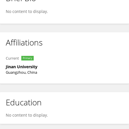
Yu Ding
No content to display.
Affiliations
Current
Primary
Jinan University
Guangzhou, China
Education
No content to display.