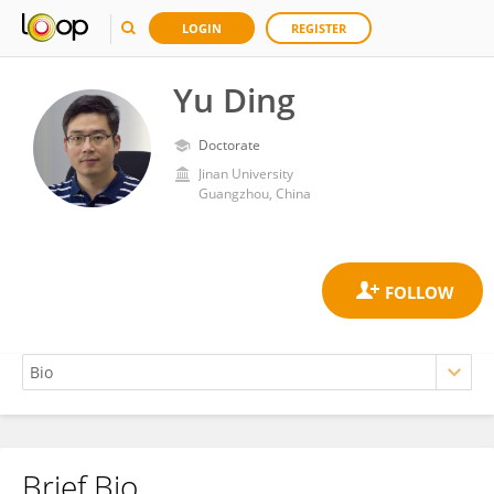
LOGIN
REGISTER
Yu Ding
Doctorate
Jinan University
Guangzhou, China
Brief Bio