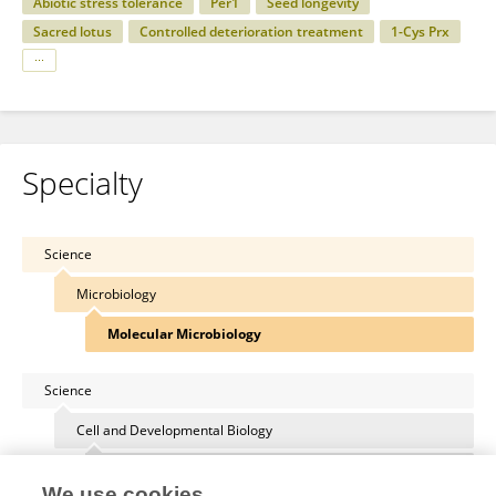
Abiotic stress tolerance
Per1
Seed longevity
Sacred lotus
Controlled deterioration treatment
1-Cys Prx
Specialty
Science
Microbiology
Molecular Microbiology
Science
Cell and Developmental Biology
Membrane Traffic and Organelle Dynamics
We use cookies