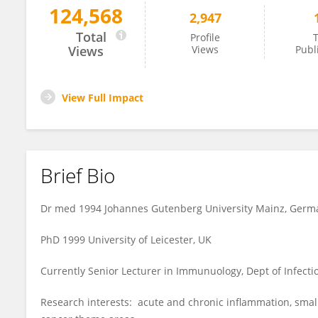
124,568
2,947
Cordula Stover
Total
Profile
T
Views
Views
Publ
View Full Impact
Brief Bio
Dr med 1994 Johannes Gutenberg University Mainz, Germ
PhD 1999 University of Leicester, UK
Currently Senior Lecturer in Immunuology, Dept of Infectio
Research interests: acute and chronic inflammation, smal