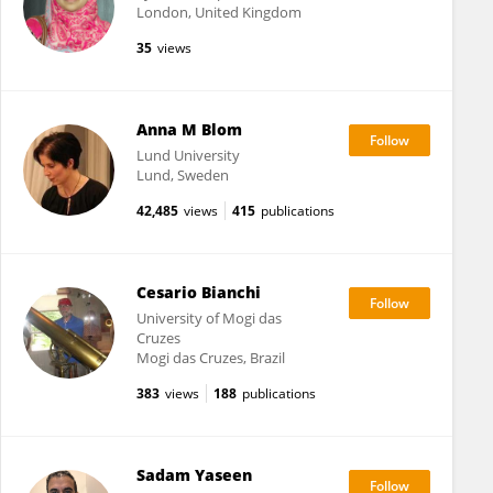
London, United Kingdom
35
views
Anna M Blom
Lund University
Lund, Sweden
42,485
views
415
publications
Cesario Bianchi
University of Mogi das
Cruzes
Mogi das Cruzes, Brazil
383
views
188
publications
Sadam Yaseen