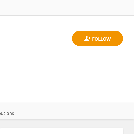
butions