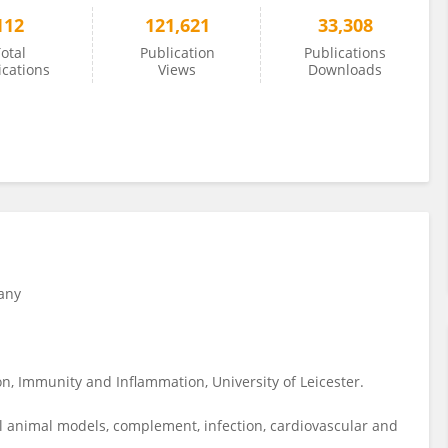
112
121,621
33,308
otal
Publication
Publications
ications
Views
Downloads
any
n, Immunity and Inflammation, University of Leicester.
l animal models, complement, infection, cardiovascular and