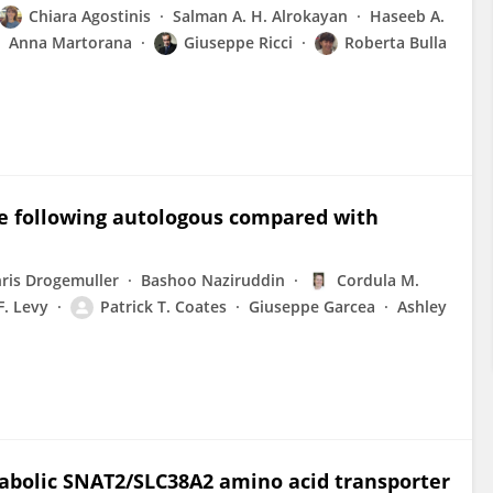
Chiara Agostinis
Salman A. H. Alrokayan
Haseeb A.
Anna Martorana
Giuseppe Ricci
Roberta Bulla
e following autologous compared with
ris Drogemuller
Bashoo Naziruddin
Cordula M.
F. Levy
Patrick T. Coates
Giuseppe Garcea
Ashley
bolic SNAT2/SLC38A2 amino acid transporter