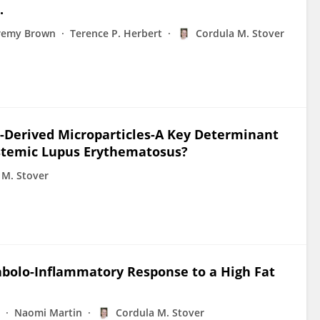
.
remy Brown
Terence P. Herbert
Cordula M. Stover
-Derived Microparticles-A Key Determinant
Systemic Lupus Erythematosus?
 M. Stover
bolo-Inflammatory Response to a High Fat
Naomi Martin
Cordula M. Stover