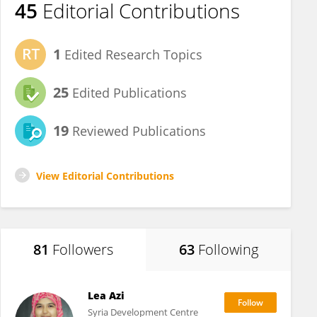
45
Editorial Contributions
1
Edited Research Topics
25
Edited Publications
19
Reviewed Publications
View Editorial Contributions
81
Followers
63
Following
Lea Azi
Syria Development Centre