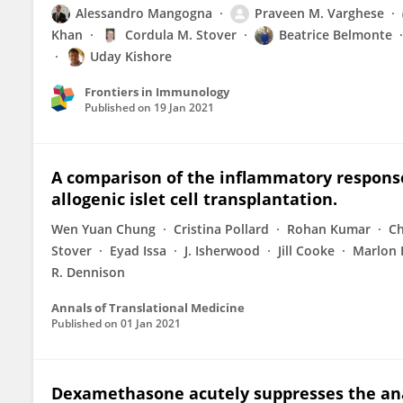
Alessandro Mangogna
Praveen M. Varghese
Khan
Cordula M. Stover
Beatrice Belmonte
Uday Kishore
Frontiers in Immunology
Published on
19 Jan 2021
A comparison of the inflammatory respons
allogenic islet cell transplantation.
Wen Yuan Chung
Cristina Pollard
Rohan Kumar
Ch
Stover
Eyad Issa
J. Isherwood
Jill Cooke
Marlon 
R. Dennison
Annals of Translational Medicine
Published on
01 Jan 2021
Dexamethasone acutely suppresses the ana