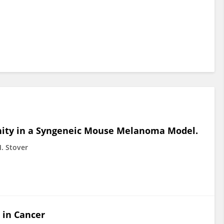
nity in a Syngeneic Mouse Melanoma Model.
. Stover
 in Cancer