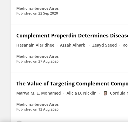
Medicina-buenos Aires
Published on
22 Sep 2020
Complement Properdin Determines Disease 
Hasanain Alaridhee
Azzah Alharbi
Zeayd Saeed
Ro
Medicina-buenos Aires
Published on
27 Aug 2020
The Value of Targeting Complement Compo
Marwa M. E. Mohamed
Alicia D. Nicklin
Cordula 
Medicina-buenos Aires
Published on
12 Aug 2020
View All Publications