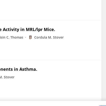
Activity in MRL/lpr Mice.
isin C. Thomas
Cordula M. Stover
nents in Asthma.
M. Stover