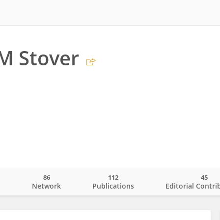
M Stover
86
112
45
o
Network
Publications
Editorial Contri