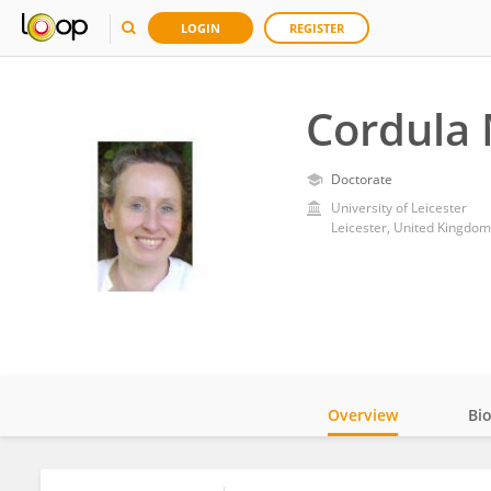
LOGIN
REGISTER
Cordula 
Doctorate
University of Leicester
Leicester, United Kingdom
Overview
Bi
Impact