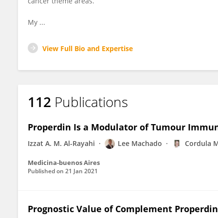
cancer theme areas.
My ...
View Full Bio and Expertise
112
Publications
Properdin Is a Modulator of Tumour Immu
Izzat A. M. Al-Rayahi
Lee Machado
Cordula M
Medicina-buenos Aires
Published on
21 Jan 2021
Prognostic Value of Complement Properdin