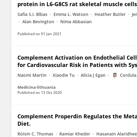
protein in L6-G8C5 rat skeletal muscle cells
Safia S.I. Blbas
Emma L. Watson
Heather Butler
Je
Alan Bevington
Nima Abbasian
Published on
01 Jan 2021
Complement Activation on Endothelial Cell
for Cardiovascular Risk in Patients with 
Naomi Martin
Xiaodie Tu
Alicia J Egan
Cordula
Medicina-lithuania
Published on
13 Oct 2020
Complement Properdin Regulates the Meta
Diet.
Rόisín C. Thomas
Ramiar Kheder
Hasanain Alaridhee