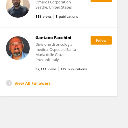
Omeros Corporation
Seattle, United States
118
views
1
publications
Gaetano Facchini
Divisione di oncologia
medica, Ospedale Santa
Maria delle Grazie
Pozzuoli, Italy
52,777
views
325
publications
View All Followers