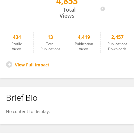
4,853
Julia De Rezende
Total
Views
434
13
4,419
2,457
Profile
Total
Publication
Publications
Views
Publications
Views
Downloads
View Full Impact
Brief Bio
No content to display.