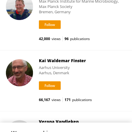
Max Planck Institute for Marine Microbiology,
Max Planck Society
Bremen, Germany
42,000
views
96
publications
Kai Waldemar Finster
Aarhus University
Aarhus, Denmark
66,167
views
171
publications
Verona Vandieken
University of Oldenburg