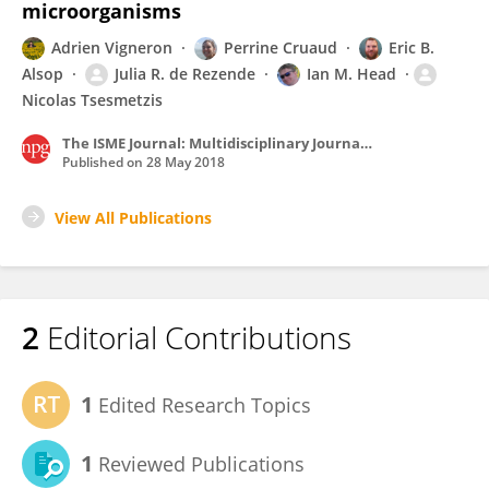
microorganisms
Adrien Vigneron
Perrine Cruaud
Eric B.
Alsop
Julia R. de Rezende
Ian M. Head
Nicolas Tsesmetzis
The ISME Journal: Multidisciplinary Journal of Microbial Ecology
Published on
28 May 2018
View All Publications
2
Editorial Contributions
1
Edited Research Topics
1
Reviewed Publications