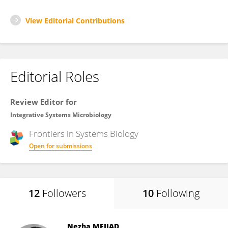
View Editorial Contributions
Editorial Roles
Review Editor for
Integrative Systems Microbiology
Frontiers in
Systems Biology
Open for submissions
12
Followers
10
Following
Nezha MEJJAD