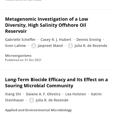
Metagenomic Investigation of a Low
Diversity, High Salinity Offshore Oil
Reservoir
Gabrielle Scheffer
Casey R. J. Hubert
Dennis Enning
Sven Lahme
Jaspreet Mand
Julia R. de Rezende
Microorganisms
Published on
31 Oct 2021
Long-Term Biocide Efficacy and Its Effect on a
Souring Microbial Community
Xiang Shi
Daiane A. F. Oliveira
Lea Holsten
Katrin
Steinhauer
Julia R. de Rezende
Applied and Environmental Microbiology