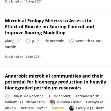
Published on
11 Aug 2021
Microbial Ecology Metrics to Assess the
Effect of Biocide on Souring Control and
Improve Souring Modelling
Xiang Shi
Julia R. de Rezende
Kenneth Stuart
Sorbie
Published on
16 Jun 2021
Anaerobic microbial communities and their
potential for bioenergy production in heavily
biodegraded petroleum reservoirs
Julia R. de Rezende
T. Oldenburg
Tetyana Korin
William D.L. Richardson
Milovan Fustic
Carolyn M.
Aitken
Bernard Bowler
5 more
Casey R J Hubert