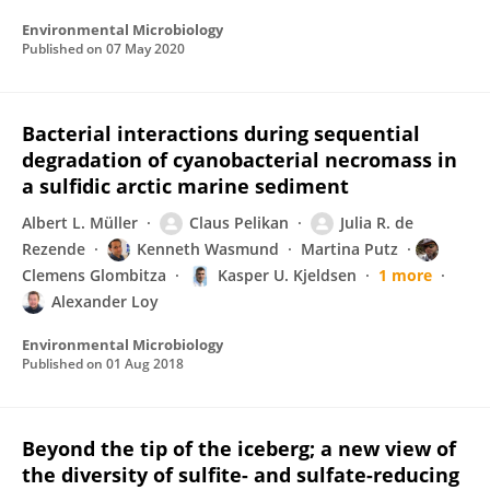
Environmental Microbiology
Published on
07 May 2020
Bacterial interactions during sequential
degradation of cyanobacterial necromass in
a sulfidic arctic marine sediment
Albert L. Müller
Claus Pelikan
Julia R. de
Rezende
Kenneth Wasmund
Martina Putz
Clemens Glombitza
Kasper U. Kjeldsen
1 more
Alexander Loy
Environmental Microbiology
Published on
01 Aug 2018
Beyond the tip of the iceberg; a new view of
the diversity of sulfite- and sulfate-reducing