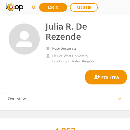
LOGIN
REGISTER
Julia R. De
Rezende
Post-Doctorate
Heriot-Watt University
Edinburgh, United Kingdom