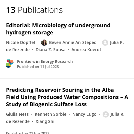
13
Publications
Editorial: Microbiology of underground
hydrogen storage
Nicole Dopffel
Biwen Annie An-Stepec
Julia R.
de Rezende
Diana Z. Sousa
Andrea Koerdt
Frontiers in Energy Research
Published on
11 Jul 2023
Predicting Reservoir Souring in the Alba
Field Using Produced Water Compositions – A
Study of Biogenic Sulfate Loss
Giulia Ness
Kenneth Sorbie
Nancy Lugo
Julia R.
de Rezende
Xiang Shi
Published on
21 Jun 2023