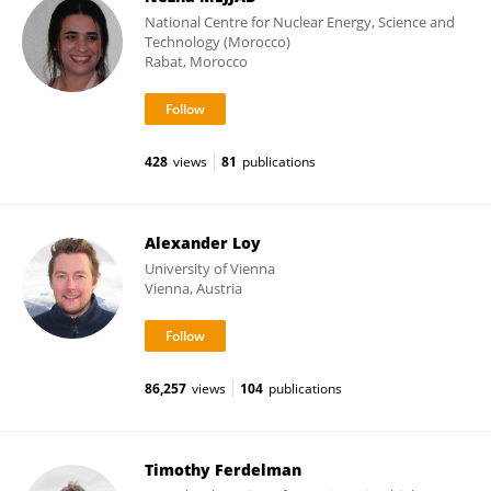
National Centre for Nuclear Energy, Science and
Technology (Morocco)
Rabat, Morocco
428
views
81
publications
Alexander Loy
University of Vienna
Vienna, Austria
86,257
views
104
publications
Timothy Ferdelman