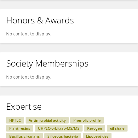
Honors & Awards
No content to display.
Society Memberships
No content to display.
Expertise
HPTLC
Antimicrobial activity
Phenolic profile
Plant resins
UHPLC-orbitrap-MS/MS
Kerogen
oil shale
Bacillus circulans
Siliceous bacteria
Lipopeptides