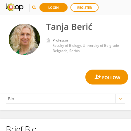
LOGIN
REGISTER
Tanja Berić
Professor
Faculty of Biology, University of Belgrade
Belgrade, Serbia
Brief Bio