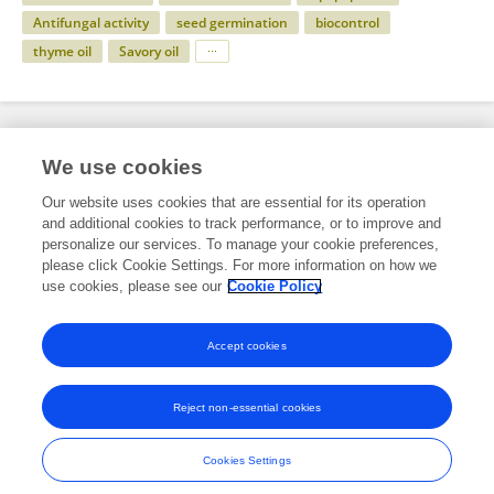
Antifungal activity
seed germination
biocontrol
thyme oil
Savory oil
Specialty
We use cookies
Our website uses cookies that are essential for its operation
and additional cookies to track performance, or to improve and
Science
personalize our services. To manage your cookie preferences,
please click Cookie Settings. For more information on how we
Microbiology
use cookies, please see our
Cookie Policy
Evolutionary and Genomic Microbiology
Accept cookies
Reject non-essential cookies
Frontiers In and Loop are registered trade marks of Frontiers Media SA.
© Copyright 2007-2026 Frontiers Media SA. All rights reserved -
Terms
Cookies Settings
and Conditions