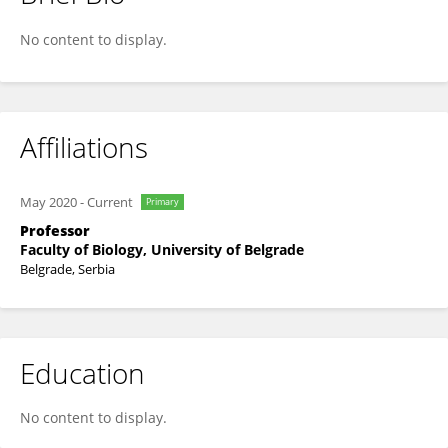
Tanja Berić
No content to display.
Affiliations
May 2020
-
Current
Primary
Professor
Faculty of Biology, University of Belgrade
Belgrade, Serbia
Education
No content to display.