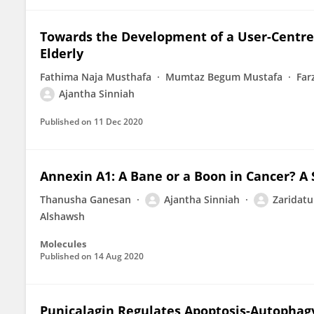
Towards the Development of a User-Centr
Elderly
Fathima Naja Musthafa
Mumtaz Begum Mustafa
Far
Ajantha Sinniah
Published on
11 Dec 2020
Annexin A1: A Bane or a Boon in Cancer? A
Thanusha Ganesan
Ajantha Sinniah
Zaridatu
Alshawsh
Molecules
Published on
14 Aug 2020
Punicalagin Regulates Apoptosis-Autophagy