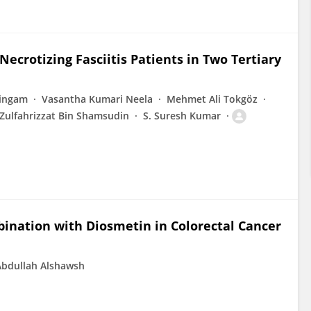
 Necrotizing Fasciitis Patients in Two Tertiary
singam
Vasantha Kumari Neela
Mehmet Ali Tokgöz
Zulfahrizzat Bin Shamsudin
S. Suresh Kumar
mbination with Diosmetin in Colorectal Cancer
dullah Alshawsh