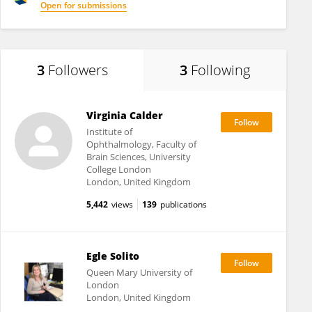
Open for submissions
3
Followers
3
Following
Virginia Calder
Institute of
Ophthalmology, Faculty of
Brain Sciences, University
College London
London, United Kingdom
5,442
views
139
publications
Egle Solito
Queen Mary University of
London
London, United Kingdom