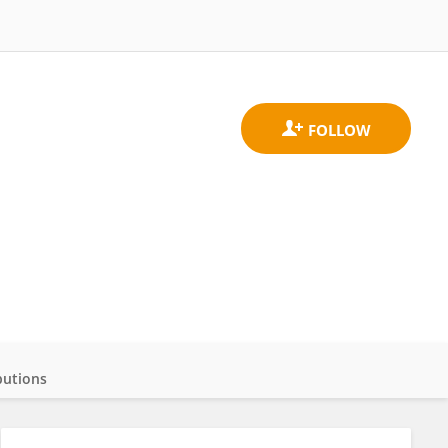
butions