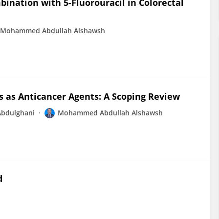
bination with 5-Fluorouracil in Colorectal
Mohammed Abdullah Alshawsh
s as Anticancer Agents: A Scoping Review
Abdulghani
Mohammed Abdullah Alshawsh
d