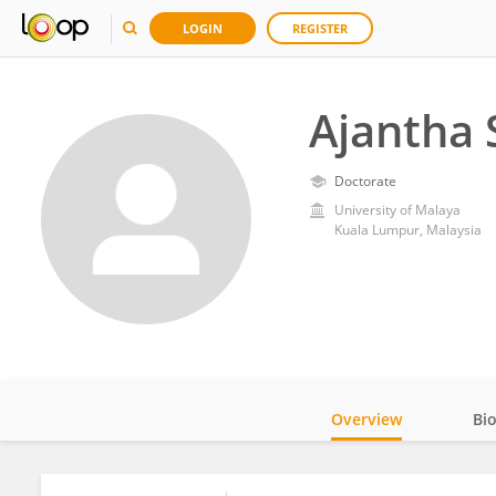
LOGIN
REGISTER
Ajantha 
Doctorate
University of Malaya
Kuala Lumpur, Malaysia
Overview
Bi
Impact