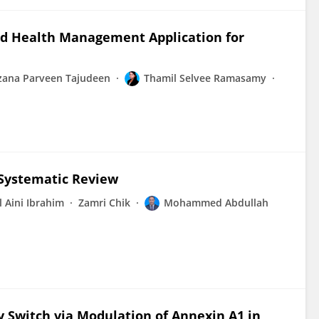
ed Health Management Application for
zana Parveen Tajudeen
Thamil Selvee Ramasamy
 Systematic Review
l Aini Ibrahim
Zamri Chik
Mohammed Abdullah
 Switch via Modulation of Annexin A1 in