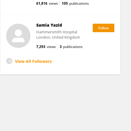
61,816
views
105
publications
Samia Yazid
Hammersmith Hospital
London, United Kingdom
7,293
views
3
publications
View All Followers