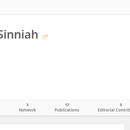
Sinniah
3
17
5
o
Network
Publications
Editorial Contri