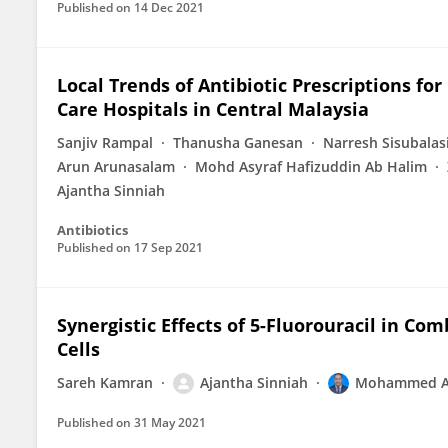
Published on
14 Dec 2021
Local Trends of Antibiotic Prescriptions for
Care Hospitals in Central Malaysia
Sanjiv Rampal
Thanusha Ganesan
Narresh Sisubala
Arun Arunasalam
Mohd Asyraf Hafizuddin Ab Halim
Ajantha Sinniah
Antibiotics
Published on
17 Sep 2021
Synergistic Effects of 5-Fluorouracil in Co
Cells
Sareh Kamran
Ajantha Sinniah
Mohammed Ab
Published on
31 May 2021