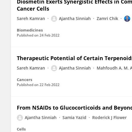
Diosmetin Exerts Synergistic Effects in Com
Cancer Cells
Sareh Kamran
Ajantha Sinniah
Zamri Chik
Biomedicines
Published on
24 Feb 2022
Therapeutic Potential of Certain Terpenoid
Sareh Kamran
Ajantha Sinniah
Mahfoudh A. M. 
Cancers
Published on
22 Feb 2022
From NSAIDs to Glucocorticoids and Beyon
Ajantha Sinniah
Samia Yazid
Roderick J Flower
Cells