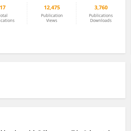
17
12,475
3,760
otal
Publication
Publications
ications
Views
Downloads