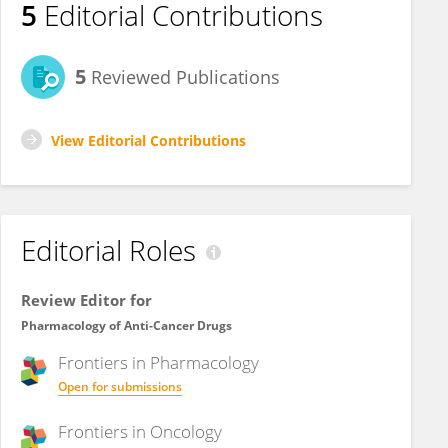
5
Editorial Contributions
5
Reviewed Publications
View Editorial Contributions
Editorial Roles
Review Editor for
Pharmacology of Anti-Cancer Drugs
Frontiers in
Pharmacology
Open for submissions
Frontiers in
Oncology