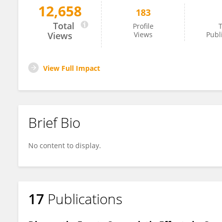
12,658
183
Ajantha Sinniah
Total
Profile
T
Views
Views
Publ
View Full Impact
Brief Bio
No content to display.
17
Publications