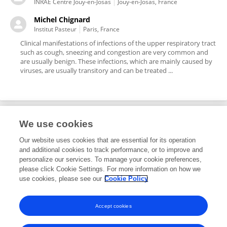
INRAE Centre Jouy-en-Josas
Jouy-en-Josas, France
Michel Chignard
Institut Pasteur
Paris, France
Clinical manifestations of infections of the upper respiratory tract
such as cough, sneezing and congestion are very common and
are usually benign. These infections, which are mainly caused by
viruses, are usually transitory and can be treated ...
We use cookies
Editorial Roles
Our website uses cookies that are essential for its operation
and additional cookies to track performance, or to improve and
Guest Associate Editor for
personalize our services. To manage your cookie preferences,
please click Cookie Settings. For more information on how we
Vaccines and Molecular Therapeutics
use cookies, please see our
Cookie Policy
Frontiers in
Immunology
Open for submissions
Accept cookies