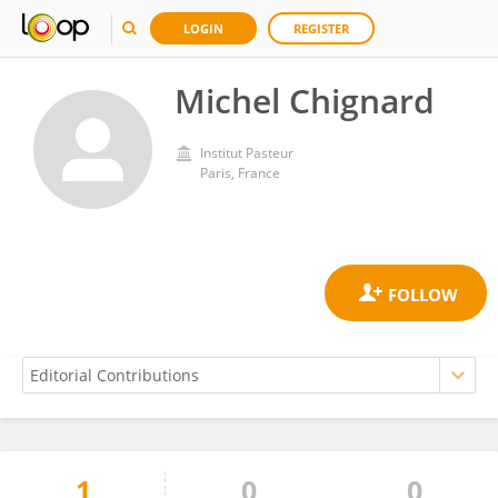
LOGIN
REGISTER
Michel Chignard
Institut Pasteur
Paris, France
1
0
0