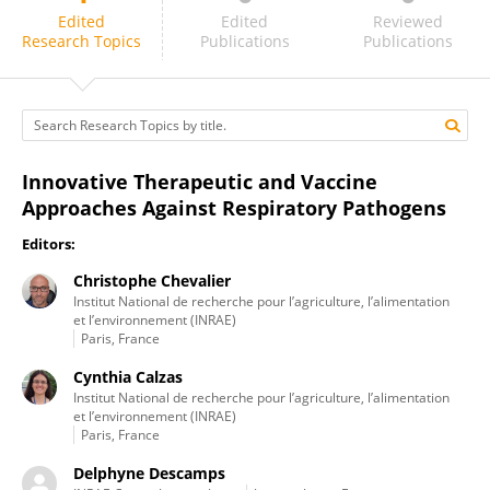
Michel Chignard
Edited
Edited
Reviewed
Research Topics
Publications
Publications
Innovative Therapeutic and Vaccine
Approaches Against Respiratory Pathogens
Editors:
Christophe Chevalier
Institut National de recherche pour l’agriculture, l’alimentation
et l’environnement (INRAE)
Paris, France
Cynthia Calzas
Institut National de recherche pour l’agriculture, l’alimentation
et l’environnement (INRAE)
Paris, France
Delphyne Descamps