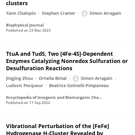
clusters
Yann Chalopin
Stephen Cramer
Simon Arragain
Biophysical Journal
Published on
23 Mar 2023
TtuA and TudS, Two [4Fe‐4S]‐Dependent
Enzymes Catalyzing Nonredox Sulfuration or
Desulfuration Reactions
Jingjing Zhou
Ornella Bimaï
Simon Arragain
Ludovic Pecqueur
Beatrice Golinelli-Pimpaneau
Encyclopedia of Inorganic and Bioinorganic Chemistry
Published on
11 Sep 2022
Vibrational Perturbation of the [FeFe]
Hydrogenase H‑Cluster Revealed by