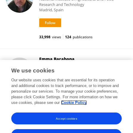
Research and Technology
Madrid, Spain
33,998
views
124
publications
Emma Barahona
Autonomous University of Madrid
We use cookies
Madrid, Spain
Our website uses cookies that are essential for its operation
and additional cookies to track performance, or to improve and
personalize our services. To manage your cookie preferences,
please click Cookie Settings. For more information on how we
6,693
views
14
publications
use cookies, please see our
Cookie Policy
View All Followers
Accept cookies