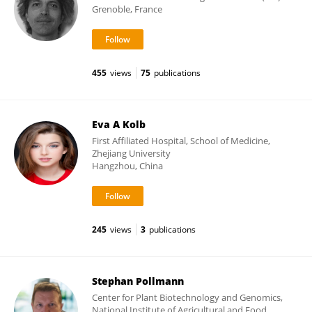
Grenoble, France
455
views
75
publications
Eva A Kolb
First Affiliated Hospital, School of Medicine,
Zhejiang University
Hangzhou, China
245
views
3
publications
Stephan Pollmann
Center for Plant Biotechnology and Genomics,
National Institute of Agricultural and Food