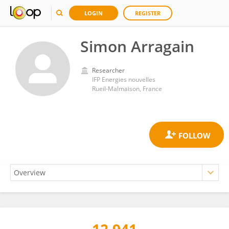
LOGIN
REGISTER
Simon Arragain
Researcher
IFP Energies nouvelles
Rueil-Malmaison, France