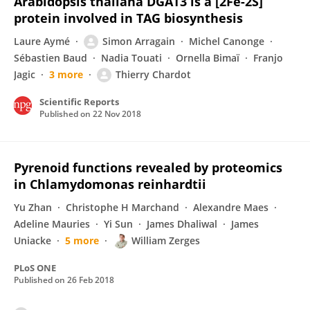
Arabidopsis thaliana DGAT3 is a [2Fe-2S]
protein involved in TAG biosynthesis
Laure Aymé
Simon Arragain
Michel Canonge
Sébastien Baud
Nadia Touati
Ornella Bimaï
Franjo
Jagic
3 more
Thierry Chardot
Scientific Reports
Published on
22 Nov 2018
Pyrenoid functions revealed by proteomics
in Chlamydomonas reinhardtii
Yu Zhan
Christophe H Marchand
Alexandre Maes
Adeline Mauries
Yi Sun
James Dhaliwal
James
Uniacke
5 more
William Zerges
PLoS ONE
Published on
26 Feb 2018