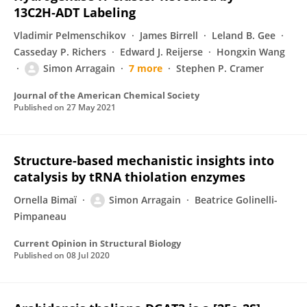
13C2H‑ADT Labeling
Vladimir Pelmenschikov
James Birrell
Leland B. Gee
Casseday P. Richers
Edward J. Reijerse
Hongxin Wang
Simon Arragain
7 more
Stephen P. Cramer
Journal of the American Chemical Society
Published on
27 May 2021
Structure-based mechanistic insights into
catalysis by tRNA thiolation enzymes
Ornella Bimaï
Simon Arragain
Beatrice Golinelli-
Pimpaneau
Current Opinion in Structural Biology
Published on
08 Jul 2020