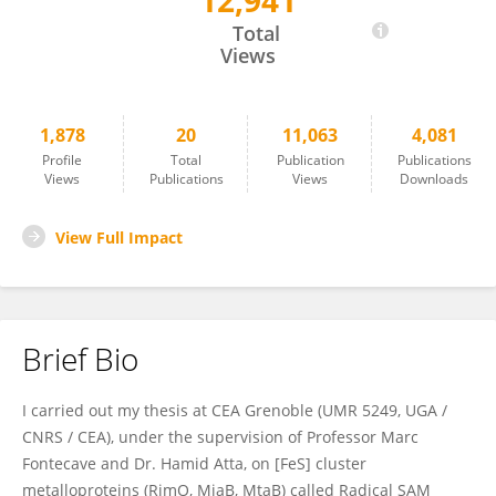
12,941
Simon Arragain
Total
Views
1,878
20
11,063
4,081
Profile
Total
Publication
Publications
Views
Publications
Views
Downloads
View Full Impact
Brief Bio
I carried out my thesis at CEA Grenoble (UMR 5249, UGA /
CNRS / CEA), under the supervision of Professor Marc
Fontecave and Dr. Hamid Atta, on [FeS] cluster
metalloproteins (RimO, MiaB, MtaB) called Radical SAM