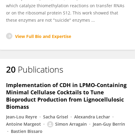
which catalyze thiomethylation reactions on transfer RNAs
or on the ribosomal protein S12. This work showed that
these enzymes are not "suicide" enzymes ...
View Full Bio and Expertise
20
Publications
Implementation of CDH in LPMO-Containing
Minimal Cellulase Cocktails to Tune
Bioproduct Production from Lignocellulosic
Biomass
Jean-Lou Reyre
Sacha Grisel
Alexandra Lechar
Antoine Margeot
Simon Arragain
Jean-Guy Berrin
Bastien Bissaro