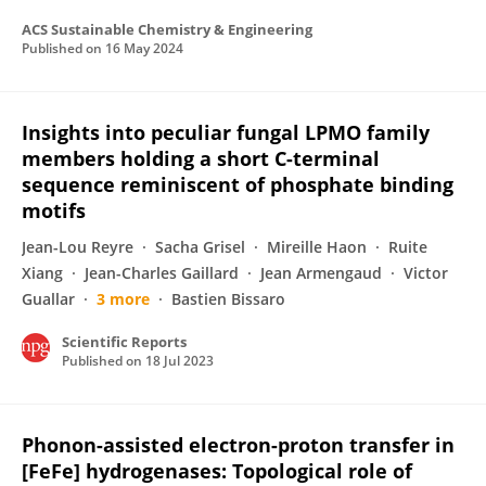
ACS Sustainable Chemistry & Engineering
Published on
16 May 2024
Insights into peculiar fungal LPMO family
members holding a short C-terminal
sequence reminiscent of phosphate binding
motifs
Jean-Lou Reyre
Sacha Grisel
Mireille Haon
Ruite
Xiang
Jean-Charles Gaillard
Jean Armengaud
Victor
Guallar
3 more
Bastien Bissaro
Scientific Reports
Published on
18 Jul 2023
Phonon-assisted electron-proton transfer in
[FeFe] hydrogenases: Topological role of