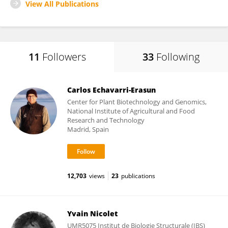
View All Publications
11
Followers
33
Following
Carlos Echavarri-Erasun
Center for Plant Biotechnology and Genomics,
National Institute of Agricultural and Food
Research and Technology
Madrid, Spain
12,703
views
23
publications
Yvain Nicolet
UMR5075 Institut de Biologie Structurale (IBS)