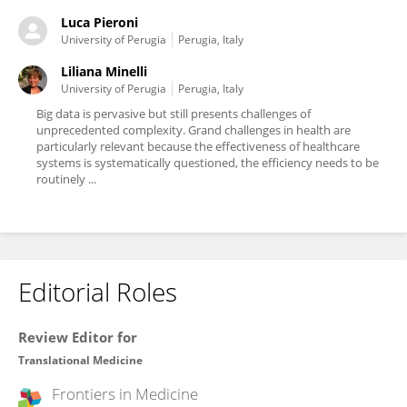
Luca Pieroni
University of Perugia
Perugia, Italy
Liliana Minelli
University of Perugia
Perugia, Italy
Big data is pervasive but still presents challenges of
unprecedented complexity. Grand challenges in health are
particularly relevant because the effectiveness of healthcare
systems is systematically questioned, the efficiency needs to be
routinely ...
Editorial Roles
Review Editor for
Translational Medicine
Frontiers in
Medicine