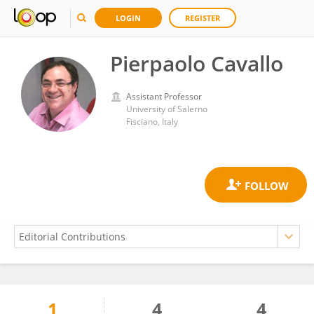
LOGIN
REGISTER
Pierpaolo Cavallo
Assistant Professor
University of Salerno
Fisciano, Italy
1
4
4