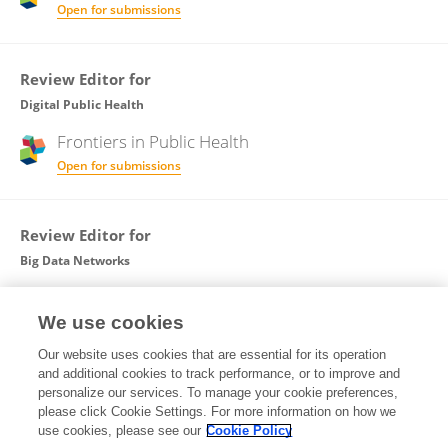
Open for submissions
Review Editor for
Digital Public Health
Frontiers in
Public Health
Open for submissions
Review Editor for
Big Data Networks
Frontiers in
Big Data
We use cookies
Open for submissions
Our website uses cookies that are essential for its operation
and additional cookies to track performance, or to improve and
Guest Associate Editor for
personalize our services. To manage your cookie preferences,
please click Cookie Settings. For more information on how we
Big Data Networks
use cookies, please see our
Cookie Policy