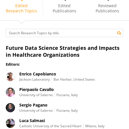
Pierpaolo Cavallo
Edited
Edited
Reviewed
Research Topics
Publications
Publications
Future Data Science Strategies and Impacts
in Healthcare Organizations
Editors:
Enrico Capobianco
Jackson Laboratory
Bar Harbor, United States
Pierpaolo Cavallo
University of Salerno
Fisciano, Italy
Sergio Pagano
University of Salerno
Fisciano, Italy
Luca Salmasi
Catholic University of the Sacred Heart
Milano, Italy